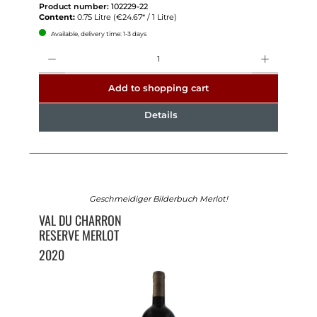
Product number:
102229-22
Content:
0.75 Litre
(€24.67* / 1 Litre)
Available, delivery time: 1-3 days
Quantity
Add to shopping cart
Details
Geschmeidiger Bilderbuch Merlot!
VAL DU CHARRON
RESERVE MERLOT
2020