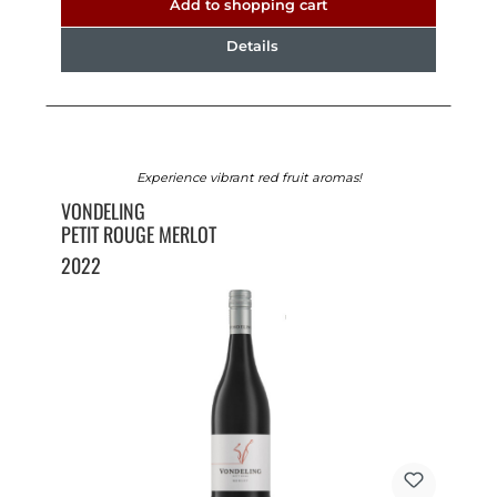
Add to shopping cart
Details
Experience vibrant red fruit aromas!
VONDELING
PETIT ROUGE MERLOT
2022