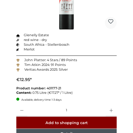
Glenelly Estate
red wine - dry
South Africa - Stellenbosch
Merlot
John Platter: 4 Stars / 89 Points
Tim Atkin 2024: 91 Points
Veritas Awards 2025: Silver
€12.95*
Product number:
401177-21
Content:
0.75 Litre
(€17.27* / 1 Litre)
Available, delivery time: 1-3 days
Quantity
Add to shopping cart