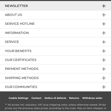
NEWSLETTER
ABOUT US
SERVICE HOTLINE
INFORMATION
SERVICE
YOUR BENEFITS
OUR CERTIFICATES
PAYMENT METHODS
SHIPPING METHODS
OUR COMMUNITIES
Cookie Settings
Contact
Notice of defects
Returns
Withdraw order
** All prices incl. statutory. VAT plus
shipping costs
, unless otherwise stated. Strike
prices are the previous sales prices according to the scale. Was an item cheaper in