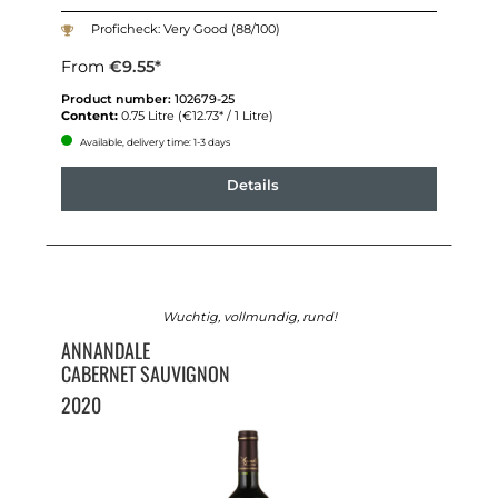
Proficheck: Very Good (88/100)
From
€9.55*
Product number:
102679-25
Content:
0.75 Litre
(€12.73* / 1 Litre)
Available, delivery time: 1-3 days
Details
Wuchtig, vollmundig, rund!
ANNANDALE
CABERNET SAUVIGNON
2020