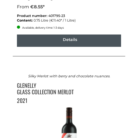
From
€8.55*
Product number:
401795-23
Content:
0.75 Litre
(€11.40* / 1 Litre)
Available, delivery time: 1-3 days
Details
Silky Merlot with berry and chocolate nuances.
GLENELLY
GLASS COLLECTION MERLOT
2021