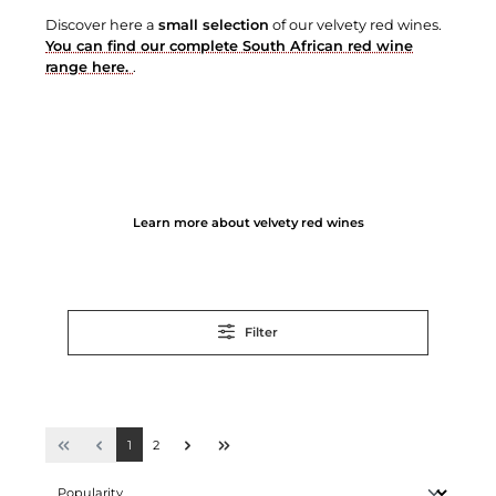
Discover here a
small selection
of our velvety red wines.
You can find our complete South African red wine
range here.
.
Learn more about velvety red wines
Filter
1
2