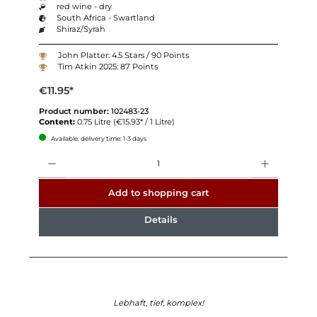
red wine - dry
South Africa - Swartland
Shiraz/Syrah
John Platter: 4.5 Stars / 90 Points
Tim Atkin 2025: 87 Points
€11.95*
Product number:
102483-23
Content:
0.75 Litre
(€15.93* / 1 Litre)
Available, delivery time: 1-3 days
Quantity
Add to shopping cart
Details
Lebhaft, tief, komplex!