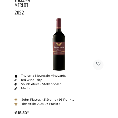
MERLOT
2022
Thelema Mountain Vineyards
red wine - dry
South Africa - Stellenbosch
Merlot
John Platter: 4.5 Sterne / 93 Punkte
Tim Atkin 2025: 93 Punkte
€18.50*