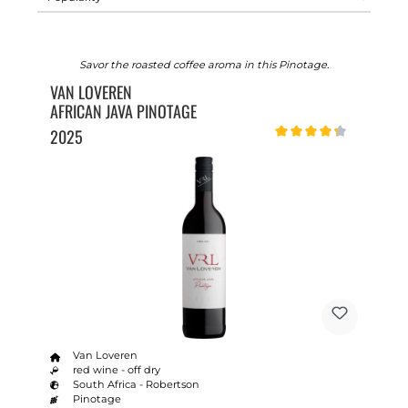
Savor the roasted coffee aroma in this Pinotage.
VAN LOVEREN
AFRICAN JAVA PINOTAGE
2025
Average rating of 4.2 out o
Van Loveren
red wine - off dry
South Africa - Robertson
Pinotage