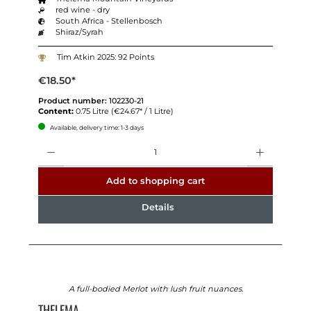
red wine - dry
South Africa - Stellenbosch
Shiraz/Syrah
Tim Atkin 2025: 92 Points
€18.50*
Product number:
102230-21
Content:
0.75 Litre
(€24.67* / 1 Litre)
Available, delivery time: 1-3 days
Quantity
Add to shopping cart
Details
A full-bodied Merlot with lush fruit nuances.
THELEMA