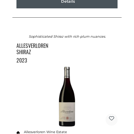
Details
Sophisticated Shiraz with rich plum nuances.
ALLESVERLOREN
SHIRAZ
2023
Allesverloren Wine Estate