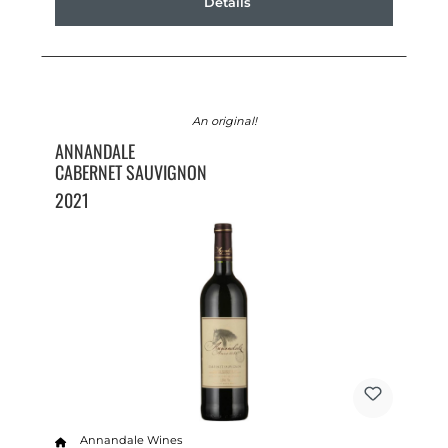
Details
An original!
ANNANDALE
CABERNET SAUVIGNON
2021
Annandale Wines