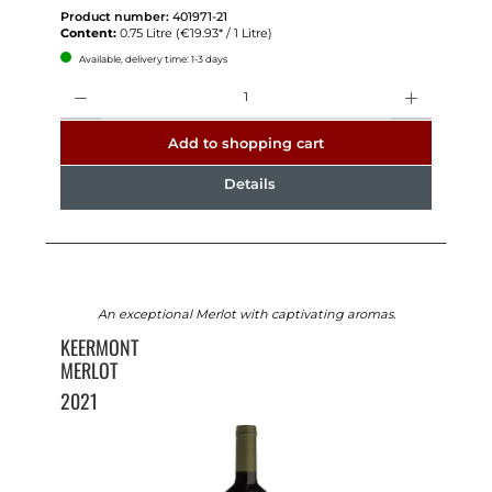
Product number:
401971-21
Content:
0.75 Litre
(€19.93* / 1 Litre)
Available, delivery time: 1-3 days
Quantity
Add to shopping cart
Details
An exceptional Merlot with captivating aromas.
KEERMONT
MERLOT
2021