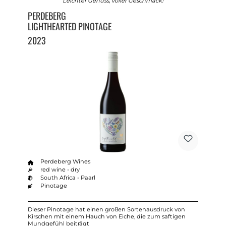
Leichter Genuss, voller Geschmack!
PERDEBERG
LIGHTHEARTED PINOTAGE
2023
Perdeberg Wines
red wine - dry
South Africa - Paarl
Pinotage
Dieser Pinotage hat einen großen Sortenausdruck von
Kirschen mit einem Hauch von Eiche, die zum saftigen
Mundgefühl beiträgt