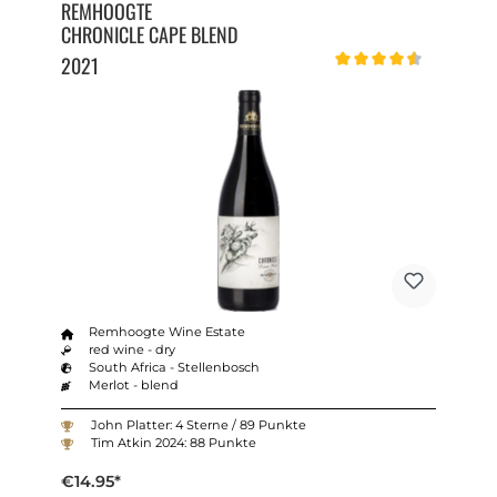
REMHOOGTE
CHRONICLE CAPE BLEND
2021
Average rating of 4.5 out o
Remhoogte Wine Estate
red wine - dry
South Africa - Stellenbosch
Merlot - blend
John Platter: 4 Sterne / 89 Punkte
Tim Atkin 2024: 88 Punkte
€14.95*