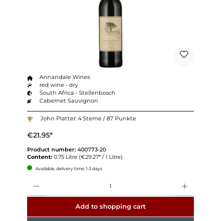
Annandale Wines
red wine - dry
South Africa - Stellenbosch
Cabernet Sauvignon
John Platter: 4 Sterne / 87 Punkte
€21.95*
Product number:
400773-20
Content:
0.75 Litre
(€29.27* / 1 Litre)
Available, delivery time: 1-3 days
Quantity
Add to shopping cart