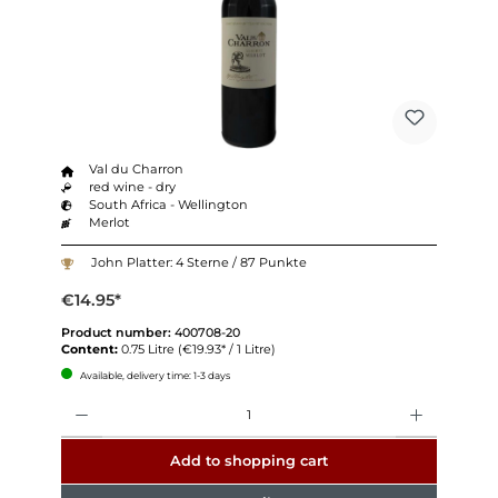
Val du Charron
red wine - dry
South Africa - Wellington
Merlot
John Platter: 4 Sterne / 87 Punkte
€14.95*
Product number:
400708-20
Content:
0.75 Litre
(€19.93* / 1 Litre)
Available, delivery time: 1-3 days
Quantity
Add to shopping cart