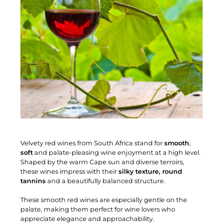
Velvety red wines from South Africa stand for
smooth
,
soft
and palate-pleasing wine enjoyment at a high level.
Shaped by the warm Cape sun and diverse terroirs,
these wines impress with their
silky texture, round
tannins
and a beautifully balanced structure.
These smooth red wines are especially gentle on the
palate, making them perfect for wine lovers who
appreciate elegance and approachability.