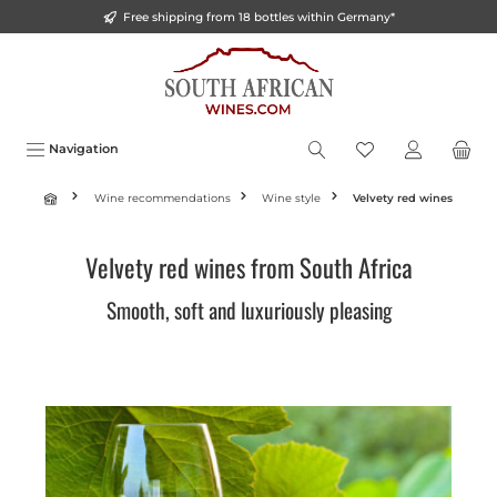
Free shipping from 18 bottles within Germany*
o main content
Navigation
Wine recommendations
Wine style
Velvety red wines
Velvety red wines from South Africa
Smooth, soft and luxuriously pleasing