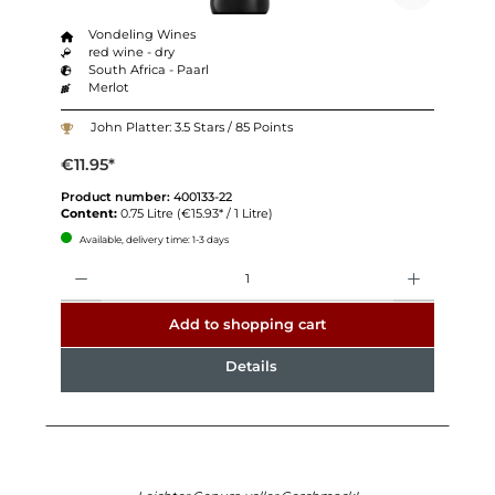
Vondeling Wines
red wine - dry
South Africa - Paarl
Merlot
John Platter: 3.5 Stars / 85 Points
€11.95*
Product number:
400133-22
Content:
0.75 Litre
(€15.93* / 1 Litre)
Available, delivery time: 1-3 days
Quantity
Add to shopping cart
Details