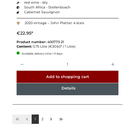
red wine - dry
South Africa - Stellenbosch
Cabernet Sauvignon
2020 vintage – John Platter: 4 stars
€22.95*
Product number:
400773-21
Content:
0.75 Litre
(€30.60* / 1 Litre)
Available, delivery time: 1-3 days
Quantity
Add to shopping cart
Details
1
2