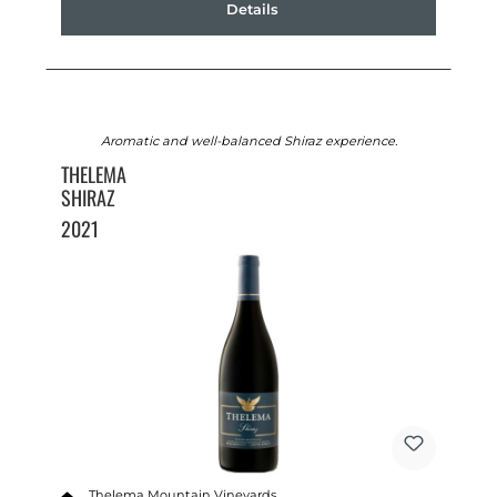
Details
Aromatic and well-balanced Shiraz experience.
THELEMA
SHIRAZ
2021
Thelema Mountain Vineyards