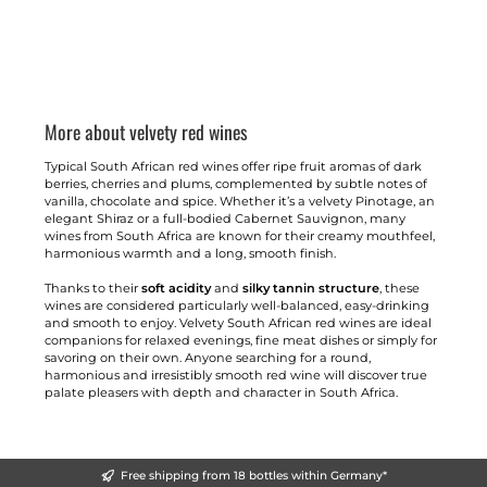
More about velvety red wines
Typical South African red wines offer ripe fruit aromas of dark
berries, cherries and plums, complemented by subtle notes of
vanilla, chocolate and spice. Whether it’s a velvety Pinotage, an
elegant Shiraz or a full-bodied Cabernet Sauvignon, many
wines from South Africa are known for their creamy mouthfeel,
harmonious warmth and a long, smooth finish.
Thanks to their
soft acidity
and
silky tannin structure
, these
wines are considered particularly well-balanced, easy-drinking
and smooth to enjoy. Velvety South African red wines are ideal
companions for relaxed evenings, fine meat dishes or simply for
savoring on their own. Anyone searching for a round,
harmonious and irresistibly smooth red wine will discover true
palate pleasers with depth and character in South Africa.
Free shipping from 18 bottles within Germany*