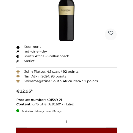
Keermont
red wine - dry
South Africa - Stellenbosch
Merlot
John Platter: 4.5 stars / 92 points
Tim Atkin 2024: 93 points
Winemagazine South Africa 2024: 92 points
€22.95*
Product number:
401549-21
Content:
0.75 Litre
(€30.60* / 1 Litre)
Available, delivery time: 1-3 days
Quantity