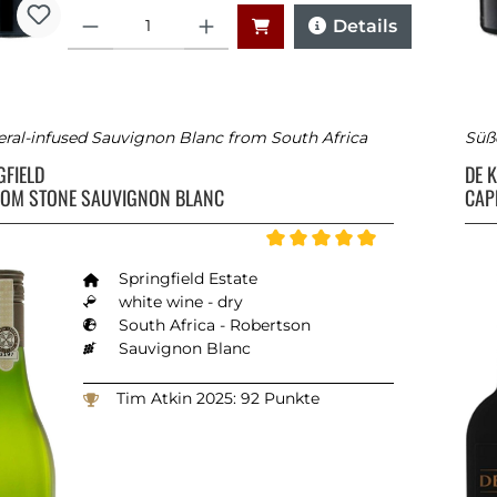
Quantity
Details
ral-infused Sauvignon Blanc from South Africa
Süß
GFIELD
DE 
FROM STONE SAUVIGNON BLANC
CAP
Average rating of 5 out of 5 st
Springfield Estate
white wine - dry
South Africa - Robertson
Sauvignon Blanc
Tim Atkin 2025: 92 Punkte