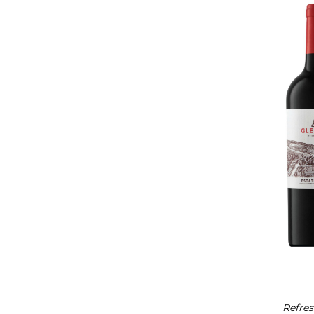
Refres