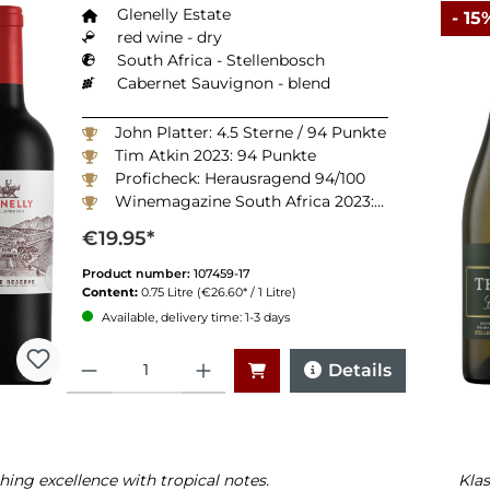
Glenelly Estate
- 15
red wine - dry
South Africa - Stellenbosch
Cabernet Sauvignon - blend
John Platter: 4.5 Sterne / 94 Punkte
Tim Atkin 2023: 94 Punkte
Proficheck: Herausragend 94/100
Winemagazine South Africa 2023: 94 Punkte
€19.95*
Product number:
107459-17
Content:
0.75 Litre
(€26.60* / 1 Litre)
Available, delivery time: 1-3 days
Quantity
Details
hing excellence with tropical notes.
Klas