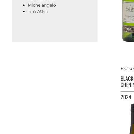
Michelangelo
Tim Atkin
Frisch
BLACK
CHENI
2024