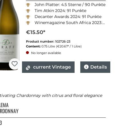
John Platter: 4.5 Sterne / 90 Punkte
Tim Atkin 2024: 91 Punkte
Decanter Awards 2024: 91 Punkte
Winemagazine South Africa 2023: 90 Punkte
€15.50*
Product number:
102726-23
Content:
0.75 Litre
(€20.67* / 1 Litre)
No longer available
current Vintage
Details
ivating Chardonnay with citrus and floral elegance
LEMA
RDONNAY
3