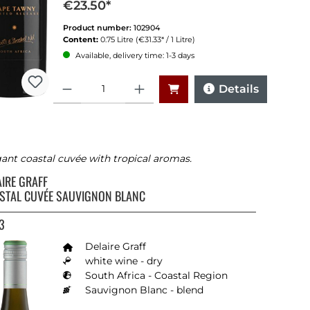
€23.50*
Proficheck: sehr gut (88/100)
Product number:
102904
Content:
0.75 Litre
(€31.33* / 1 Litre)
Available, delivery time: 1-3 days
Quantity
Details
ant coastal cuvée with tropical aromas.
AIRE GRAFF
STAL CUVÉE SAUVIGNON BLANC
3
stars
Delaire Graff
white wine - dry
South Africa - Coastal Region
Sauvignon Blanc - blend