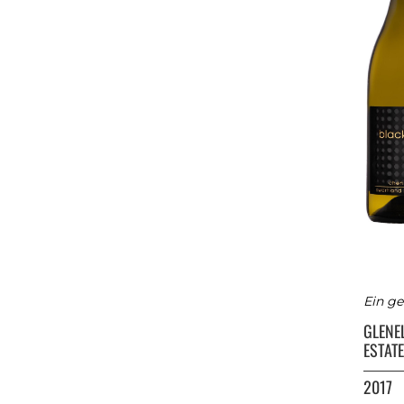
Ein ge
GLENE
ESTATE
2017