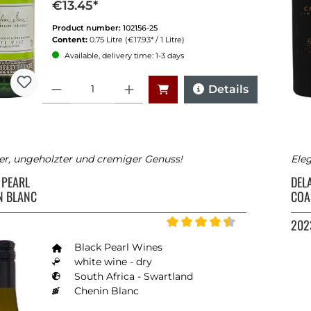
€13.45*
Product number:
102156-25
Content:
0.75 Litre
(€17.93* / 1 Litre)
Available, delivery time: 1-3 days
Quantity
Details
er, ungeholzter und cremiger Genuss!
Eleg
 PEARL
DEL
N BLANC
COA
202
Average rating of 4.5 out of 5 
Black Pearl Wines
white wine - dry
South Africa - Swartland
Chenin Blanc