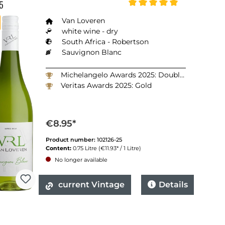
5
Average rating of 5 out of 5
Van Loveren
white wine - dry
South Africa - Robertson
Sauvignon Blanc
Michelangelo Awards 2025: Double Gold
Veritas Awards 2025: Gold
€8.95*
Product number:
102126-25
Content:
0.75 Litre
(€11.93* / 1 Litre)
No longer available
current Vintage
Details