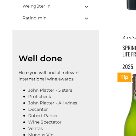
Weingüter in
Rating min.
A mine
SPRIN
LIFE 
Well done
2025
Here you will find all relevant
Tip
international wine awards:
John Platter - 5 stars
Proficheck
John Platter - All wines
Decanter
Robert Parker
Wine Spectator
Veritas
Mundus Vini