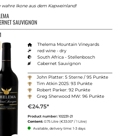
e wahre Ikone aus dem Kapweinland!
LEMA
ERNET SAUVIGNON
1
Thelema Mountain Vineyards
red wine - dry
South Africa - Stellenbosch
Cabernet Sauvignon
John Platter: 5 Sterne / 95 Punkte
Tim Atkin 2025: 93 Punkte
Robert Parker: 92 Punkte
Greg Sherwood MW: 96 Punkte
Winemagazine South Africa 2025: 93 Punkte
€24.75*
Product number:
102231-21
Content:
0.75 Litre
(€33.00* / 1 Litre)
Available, delivery time: 1-3 days