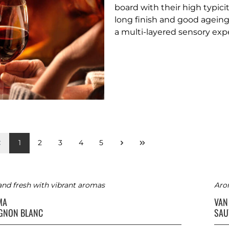
board with their high typici
long finish and good ageing
a multi-layered sensory exp
1
2
3
4
5
and fresh with vibrant aromas
Arom
MA
VAN
GNON BLANC
SAU