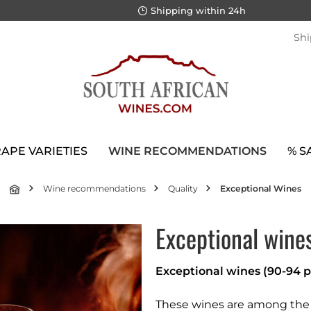
Shipping within 24h
Shi
APE VARIETIES
WINE RECOMMENDATIONS
% S
Wine recommendations
Quality
Exceptional Wines
Exceptional wine
Exceptional wines (90-94 p
These wines are among the b