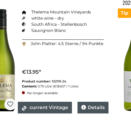
202
Thelema Mountain Vineyards
Tip
white wine - dry
South Africa - Stellenbosch
Sauvignon Blanc
John Platter: 4.5 Sterne / 94 Punkte
€13.95*
Product number:
102119-24
Content:
0.75 Litre
(€18.60* / 1 Litre)
No longer available
current Vintage
Details