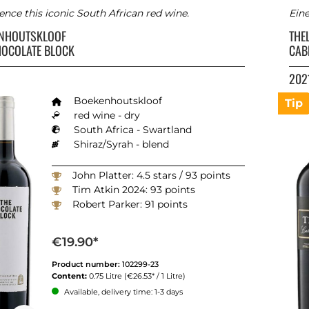
ence this iconic South African red wine.
Ein
ENHOUTSKLOOF
THE
HOCOLATE BLOCK
CAB
202
Boekenhoutskloof
Tip
red wine - dry
South Africa - Swartland
Shiraz/Syrah - blend
John Platter: 4.5 stars / 93 points
Tim Atkin 2024: 93 points
Robert Parker: 91 points
€19.90*
Product number:
102299-23
Content:
0.75 Litre
(€26.53* / 1 Litre)
Available, delivery time: 1-3 days