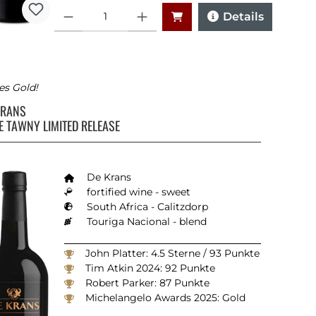
Quantity
Details
es Gold!
KRANS
E TAWNY LIMITED RELEASE
ars
De Krans
fortified wine - sweet
South Africa - Calitzdorp
Touriga Nacional - blend
John Platter: 4.5 Sterne / 93 Punkte
Tim Atkin 2024: 92 Punkte
Robert Parker: 87 Punkte
Michelangelo Awards 2025: Gold
Veritas Awards 2018: Silber