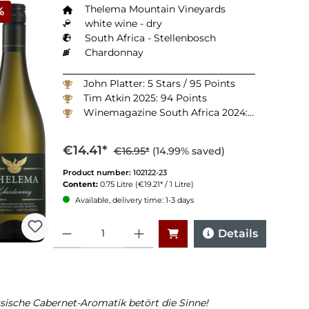
Thelema Mountain Vineyards
%
white wine - dry
South Africa - Stellenbosch
Chardonnay
John Platter: 5 Stars / 95 Points
Tim Atkin 2025: 94 Points
Winemagazine South Africa 2024: 92 Points
€14.41*
€16.95*
(14.99% saved)
Product number:
102122-23
Content:
0.75 Litre
(€19.21* / 1 Litre)
Available, delivery time: 1-3 days
Quantity
Details
sische Cabernet-Aromatik betört die Sinne!