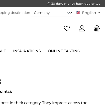
30 days money back guarantee
pping destination
English
ALE
INSPIRATIONS
ONLINE TASTING
s
oints):
est in their category. They impress across the