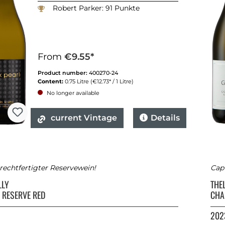
Robert Parker: 91 Punkte
From
€9.55*
Product number:
400270-24
Content:
0.75 Litre
(€12.73* / 1 Litre)
No longer available
current Vintage
Details
rechtfertigter Reservewein!
Capt
LLY
THE
 RESERVE RED
CHA
202