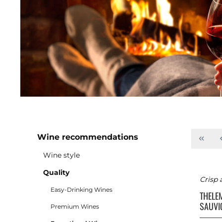
Wine recommendations
Wine style
Quality
Crisp 
Easy-Drinking Wines
THELE
SAUVI
Premium Wines