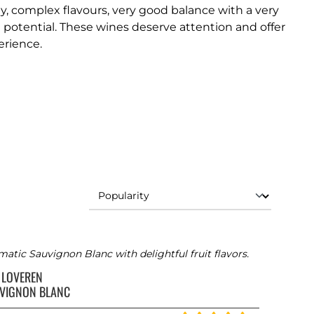
ty, complex flavours, very good balance with a very
 potential. These wines deserve attention and offer
erience.
atic Sauvignon Blanc with delightful fruit flavors.
 LOVEREN
VIGNON BLANC