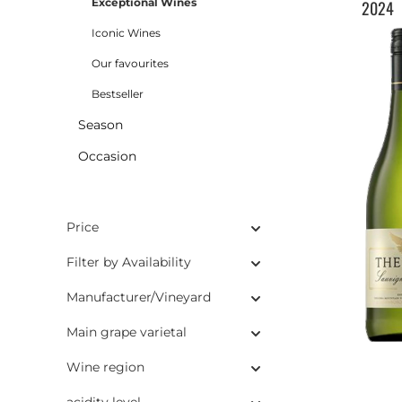
Exceptional Wines
2024
Iconic Wines
Our favourites
Bestseller
Season
Occasion
Price
Filter by Availability
Manufacturer/Vineyard
Main grape varietal
Wine region
acidity level