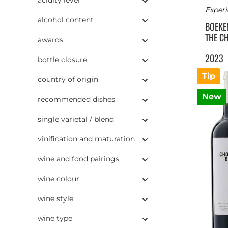
Experi
alcohol content
BOEK
THE C
awards
2023
bottle closure
Tip
country of origin
New
recommended dishes
single varietal / blend
vinification and maturation
wine and food pairings
wine colour
wine style
wine type