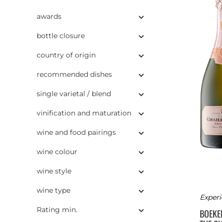
awards
bottle closure
country of origin
recommended dishes
single varietal / blend
vinification and maturation
wine and food pairings
wine colour
wine style
wine type
Experi
Rating min.
BOEK