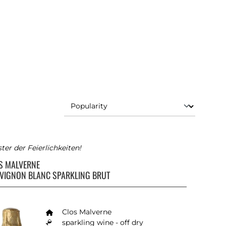
ter der Feierlichkeiten!
S MALVERNE
VIGNON BLANC SPARKLING BRUT
Clos Malverne
sparkling wine - off dry