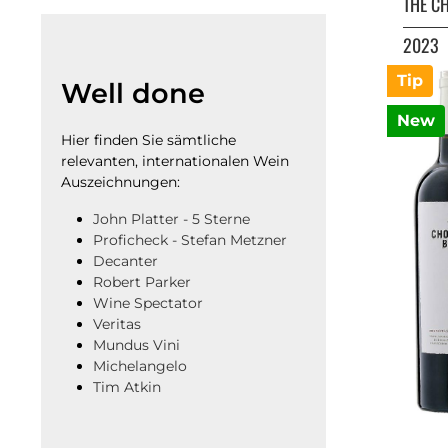
THE C
2023
Tip
Well done
New
Hier finden Sie sämtliche
relevanten, internationalen Wein
Auszeichnungen:
John Platter - 5 Sterne
Proficheck - Stefan Metzner
Decanter
Robert Parker
Wine Spectator
Veritas
Mundus Vini
Michelangelo
Tim Atkin