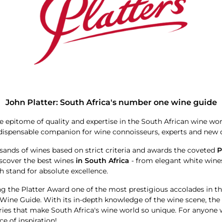
John Platter: South Africa's number one wine guide
 epitome of quality and expertise in the South African wine wo
indispensable companion for wine connoisseurs, experts and new d
sands of wines based on strict criteria and awards the coveted
P
iscover the best wines
in South Africa
- from elegant white wines
h stand for absolute excellence.
ng the Platter Award one of the most prestigious accolades in t
r Wine Guide. With its in-depth knowledge of the wine scene, th
ories that make South Africa's wine world so unique. For anyone
e of inspiration!