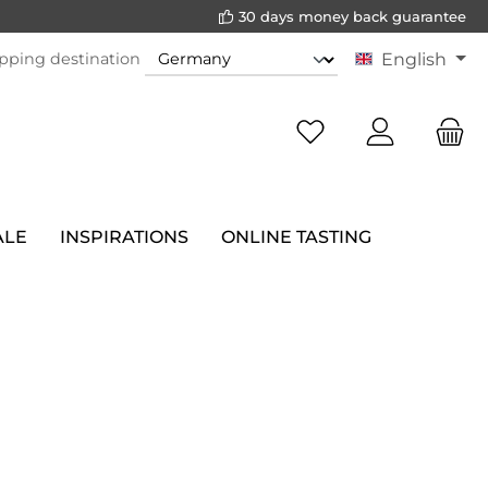
30 days money back guarantee
pping destination
English
ALE
INSPIRATIONS
ONLINE TASTING