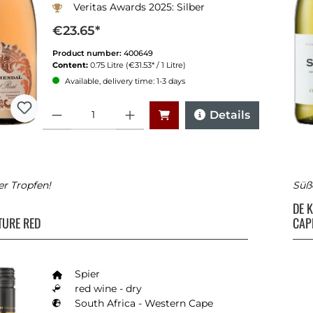
Veritas Awards 2025: Silber
€23.65*
Product number:
400649
Content:
0.75 Litre
(€31.53* / 1 Litre)
Available, delivery time: 1-3 days
Quantity
Details
er Tropfen!
Süß
DE 
TURE RED
CAP
Spier
red wine - dry
South Africa - Western Cape