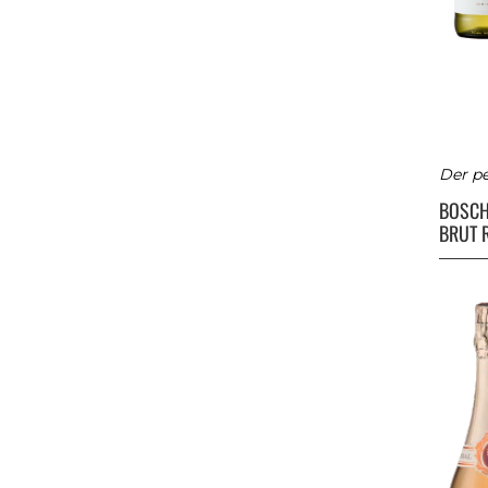
Der pe
BOSC
BRUT 