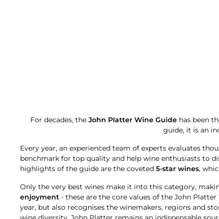
For decades, the
John Platter Wine Guide
has been the
guide, it is an 
Every year, an experienced team of experts evaluates thou
benchmark for top quality and help wine enthusiasts to d
highlights of the guide are the coveted
5-star wines
, whic
Only the very best wines make it into this category, maki
enjoyment
- these are the core values of the John Platte
year, but also recognises the winemakers, regions and st
wine diversity, John Platter remains an indispensable sourc