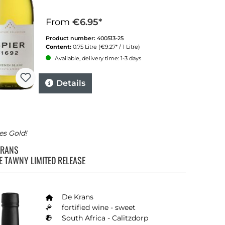
From
€6.95*
Product number:
400513-25
Content:
0.75 Litre
(€9.27* / 1 Litre)
Available, delivery time: 1-3 days
Details
es Gold!
KRANS
E TAWNY LIMITED RELEASE
De Krans
fortified wine - sweet
South Africa - Calitzdorp