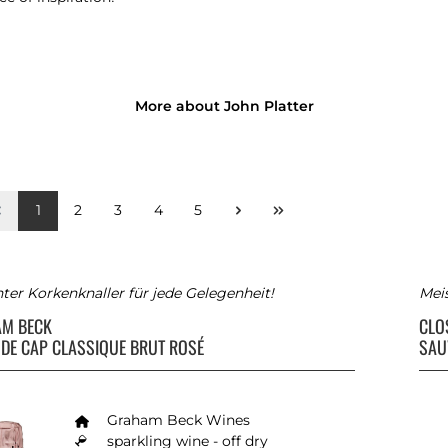
More about John Platter
1
2
3
4
5
ter Korkenknaller für jede Gelegenheit!
Meis
AM BECK
CLO
DE CAP CLASSIQUE BRUT ROSÉ
SAU
Graham Beck Wines
sparkling wine - off dry