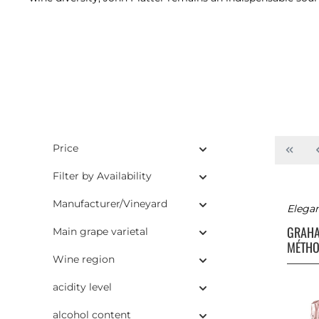
Price
Filter by Availability
Manufacturer/Vineyard
Elegan
GRAH
Main grape varietal
MÉTHO
Wine region
acidity level
alcohol content