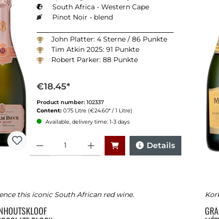
South Africa - Western Cape
Pinot Noir - blend
John Platter: 4 Sterne / 86 Punkte
Tim Atkin 2025: 91 Punkte
Robert Parker: 88 Punkte
€18.45*
Product number:
102337
Content:
0.75 Litre
(€24.60* / 1 Litre)
Available, delivery time: 1-3 days
Quantity
Details
ence this iconic South African red wine.
Kork
ENHOUTSKLOOF
GRA