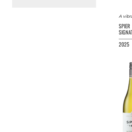
A vibr
SPIER
SIGNA
2025