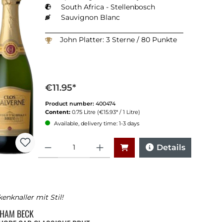
South Africa - Stellenbosch
Sauvignon Blanc
John Platter: 3 Sterne / 80 Punkte
€11.95*
Product number:
400474
Content:
0.75 Litre
(€15.93* / 1 Litre)
Available, delivery time: 1-3 days
Quantity
Details
enknaller mit Stil!
HAM BECK