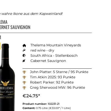
e wahre Ikone aus dem Kapweinland!
LEMA
ERNET SAUVIGNON
1
Thelema Mountain Vineyards
red wine - dry
South Africa - Stellenbosch
Cabernet Sauvignon
John Platter: 5 Sterne / 95 Punkte
Tim Atkin 2025: 93 Punkte
Robert Parker: 92 Punkte
Greg Sherwood MW: 96 Punkte
Winemagazine South Africa 2025: 93 Punkte
€24.75*
Product number:
102231-21
Content:
0.75 Litre
(€33.00* / 1 Litre)