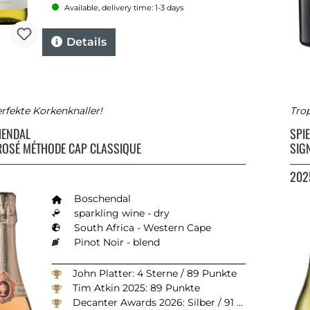
Available, delivery time: 1-3 days
Details
rfekte Korkenknaller!
Trop
HENDAL
SPI
ROSÉ MÉTHODE CAP CLASSIQUE
SIG
202
Boschendal
sparkling wine - dry
South Africa - Western Cape
Pinot Noir - blend
John Platter: 4 Sterne / 89 Punkte
Tim Atkin 2025: 89 Punkte
Decanter Awards 2026: Silber / 91 Punkte