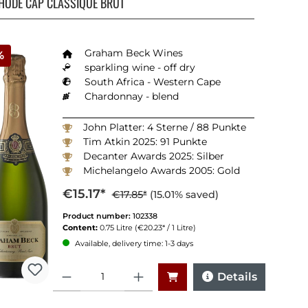
HODE CAP CLASSIQUE BRUT
Graham Beck Wines
%
sparkling wine - off dry
South Africa - Western Cape
Chardonnay - blend
John Platter: 4 Sterne / 88 Punkte
Tim Atkin 2025: 91 Punkte
Decanter Awards 2025: Silber
Michelangelo Awards 2005: Gold
Veritas Awrads 2025: Silber
€15.17*
€17.85*
(15.01% saved)
Product number:
102338
Content:
0.75 Litre
(€20.23* / 1 Litre)
Available, delivery time: 1-3 days
Quantity
Details