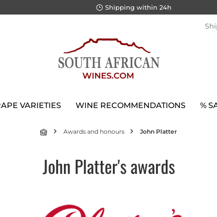
Shipping within 24h
Shi
APE VARIETIES
WINE RECOMMENDATIONS
% S
Awards and honours
John Platter
John Platter's awards