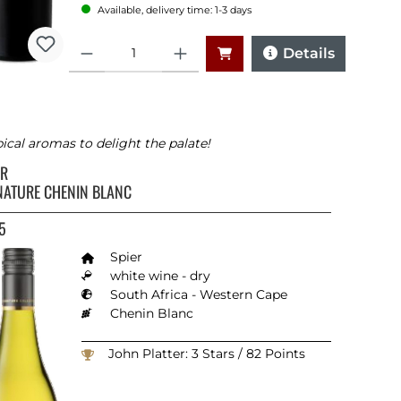
Available, delivery time: 1-3 days
Quantity
Details
ical aromas to delight the palate!
ER
NATURE CHENIN BLANC
5
Spier
white wine - dry
South Africa - Western Cape
Chenin Blanc
John Platter: 3 Stars / 82 Points