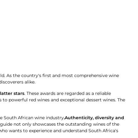
rld. As the country's first and most comprehensive wine
iscoverers alike.
latter stars
. These awards are regarded as a reliable
 to powerful red wines and exceptional dessert wines. The
he South African wine industry
.Authenticity, diversity and
e guide not only showcases the outstanding wines of the
 who wants to experience and understand South Africa's