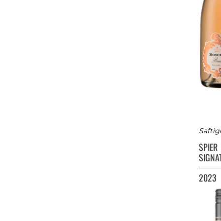
Saftig
SPIER
SIGNA
2023