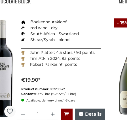
HOCOLATE BLOCK
MÉT
Boekenhoutskloof
- 15
red wine - dry
South Africa - Swartland
Shiraz/Syrah - blend
John Platter: 4.5 stars / 93 points
Tim Atkin 2024: 93 points
Robert Parker: 91 points
€19.90*
Product number:
102299-23
Content:
0.75 Litre
(€26.53* / 1 Litre)
Available, delivery time: 1-3 days
Quantity
Details