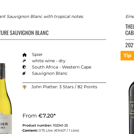
ant Sauvignon Blanc with tropical notes.
Ein
THE
TURE SAUVIGNON BLANC
CAB
202
Spier
Tip
white wine - dry
South Africa - Western Cape
Sauvignon Blanc
John Platter: 3 Stars / 82 Points
From
€7.20*
Product number:
102341-25
Content:
0.75 Litre
(€9.60* / 1 Litre)