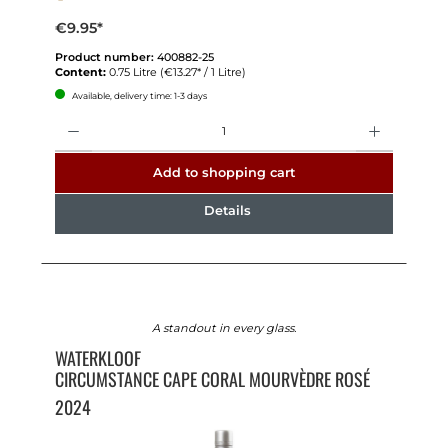
€9.95*
Product number:
400882-25
Content:
0.75 Litre
(€13.27* / 1 Litre)
Available, delivery time: 1-3 days
Quantity
Add to shopping cart
Details
A standout in every glass.
WATERKLOOF
CIRCUMSTANCE CAPE CORAL MOURVÈDRE ROSÉ
2024