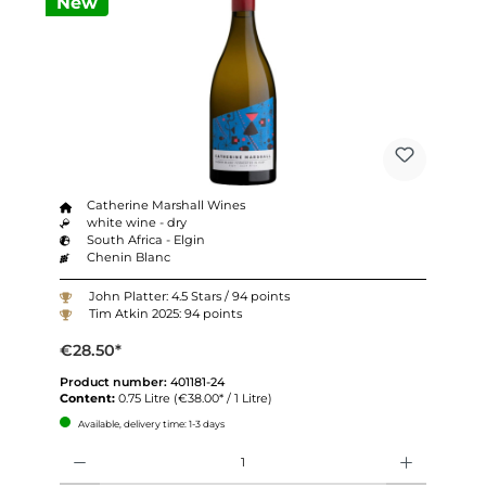
New
Catherine Marshall Wines
white wine - dry
South Africa - Elgin
Chenin Blanc
John Platter: 4.5 Stars / 94 points
Tim Atkin 2025: 94 points
€28.50*
Product number:
401181-24
Content:
0.75 Litre
(€38.00* / 1 Litre)
Available, delivery time: 1-3 days
Quantity