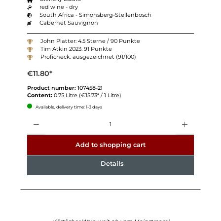
red wine - dry
South Africa - Simonsberg-Stellenbosch
Cabernet Sauvignon
John Platter: 4.5 Sterne / 90 Punkte
Tim Atkin 2023: 91 Punkte
Proficheck: ausgezeichnet (91/100)
€11.80*
Product number:
107458-21
Content:
0.75 Litre
(€15.73* / 1 Litre)
Available, delivery time: 1-3 days
Quantity
Add to shopping cart
Details