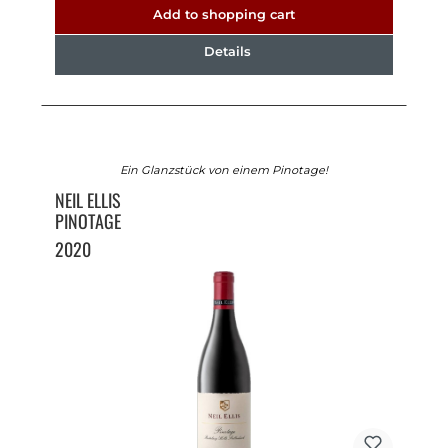
Add to shopping cart
Details
Ein Glanzstück von einem Pinotage!
NEIL ELLIS
PINOTAGE
2020