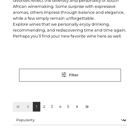
favorites reflect the diversity and personality of South
African winemaking. Some surprise with expressive
aromas, others impress through balance and elegance,
while a few simply remain unforgettable.
Explore wines that we personally enjoy drinking,
recommending, and rediscovering time and time again.
Perhaps you’ll find your new favorite wine here as well.
Filter
1
2
3
4
5