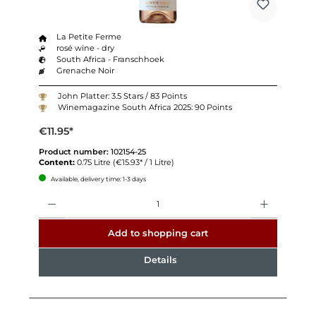
La Petite Ferme
rosé wine - dry
South Africa - Franschhoek
Grenache Noir
John Platter: 3.5 Stars / 83 Points
Winemagazine South Africa 2025: 90 Points
€11.95*
Product number:
102154-25
Content:
0.75 Litre
(€15.93* / 1 Litre)
Available, delivery time: 1-3 days
Quantity
Add to shopping cart
Details