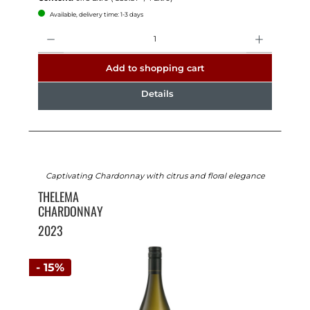
Available, delivery time: 1-3 days
Quantity
Add to shopping cart
Details
Captivating Chardonnay with citrus and floral elegance
THELEMA
CHARDONNAY
2023
- 15%