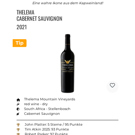
Eine wahre Ikone aus dem Kapweinland!
THELEMA
CABERNET SAUVIGNON
2021
Tip
Thelema Mountain Vineyards
red wine - dry
South Africa - Stellenbosch
Cabernet Sauvignon
John Platter: 5 Sterne / 95 Punkte
Tim Atkin 2025: 93 Punkte
Robert Parker: 92 Punkte