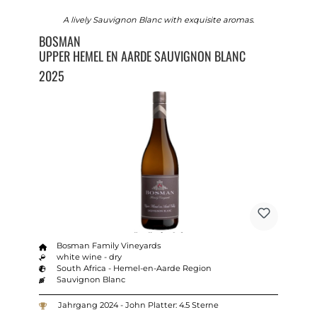
A lively Sauvignon Blanc with exquisite aromas.
BOSMAN
UPPER HEMEL EN AARDE SAUVIGNON BLANC
2025
Bosman Family Vineyards
white wine - dry
South Africa - Hemel-en-Aarde Region
Sauvignon Blanc
Jahrgang 2024 - John Platter: 4.5 Sterne