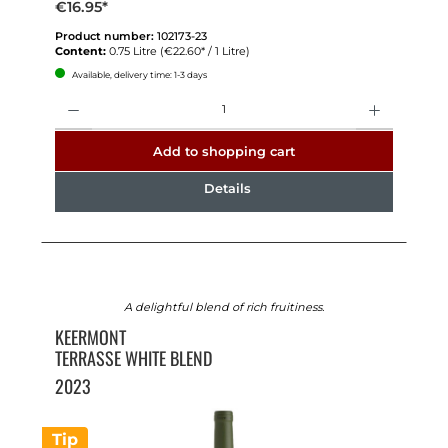
€16.95*
Product number:
102173-23
Content:
0.75 Litre
(€22.60* / 1 Litre)
Available, delivery time: 1-3 days
Quantity
Add to shopping cart
Details
A delightful blend of rich fruitiness.
KEERMONT
TERRASSE WHITE BLEND
2023
Tip