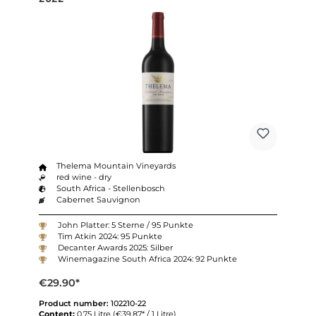
Thelema Mountain Vineyards
red wine - dry
South Africa - Stellenbosch
Cabernet Sauvignon
John Platter: 5 Sterne / 95 Punkte
Tim Atkin 2024: 95 Punkte
Decanter Awards 2025: Silber
Winemagazine South Africa 2024: 92 Punkte
€29.90*
Product number:
102210-22
Content:
0.75 Litre
(€39.87* / 1 Litre)