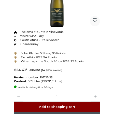
Thelema Mountain Vineyards
white wine - dry
South Africa - Stellenbosch
Chardonnay
John Platter: 5 Stars / 95 Points
Tim Atkin 2025: 94 Points
Winemagazine South Africa 2024: 92 Points
€14.41*
€16.95*
(14.99% saved)
Product number:
102122-23
Content:
0.75 Litre
(€19.21* / 1 Litre)
Available, delivery time: 1-3 days
Quantity
Add to shopping cart