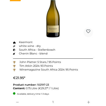
Keermont
white wine - dry
South Africa - Stellenbosch
Chenin Blanc - blend
John Platter: 5 Stars / 95 Points
Tim Atkin 2024: 93 Points
Winemagazine South Africa 2024: 95 Points
€21.95*
Product number:
102197-23
Content:
0.75 Litre
(€29.27* / 1 Litre)
Available, delivery time: 1-3 days
Quantity