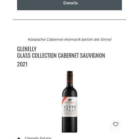
Details
Klassische Cabernet-Aromatik betört die Sinne!
GLENELLY
GLASS COLLECTION CABERNET SAUVIGNON
2021
Glenelly Estate