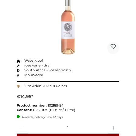
Waterkloof
rosé wine - dry
South Africa - Stellenbosch
Mourvèdre
Tim Atkin 2025: 91 Points
€14.95*
Product number:
102189-24
Content:
0.75 Litre
(€19.93* / 1 Litre)
Available, delivery time: 1-3 days
Quantity