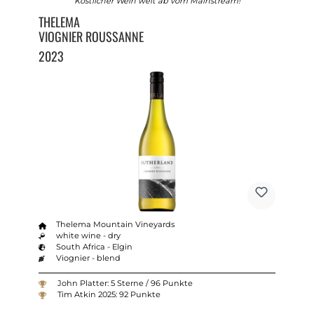
Köstlicher Wein weit ab vom Mainstream!
THELEMA
VIOGNIER ROUSSANNE
2023
Thelema Mountain Vineyards
white wine - dry
South Africa - Elgin
Viognier - blend
John Platter: 5 Sterne / 96 Punkte
Tim Atkin 2025: 92 Punkte