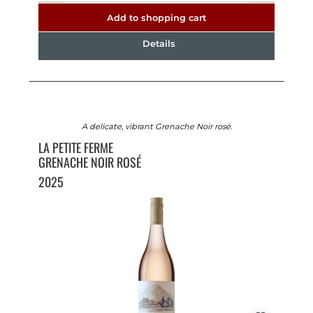
Add to shopping cart
Details
A delicate, vibrant Grenache Noir rosé.
LA PETITE FERME
GRENACHE NOIR ROSÉ
2025