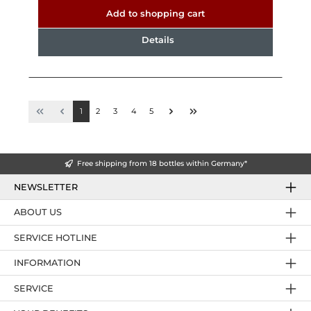
Add to shopping cart
Details
1
2
3
4
5
Free shipping from 18 bottles within Germany*
NEWSLETTER
ABOUT US
SERVICE HOTLINE
INFORMATION
SERVICE