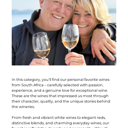
In this category, you’ll find our personal favorite wines
from South Africa – carefully selected with passion,
experience, and a genuine love for exceptional wine.
These are the wines that impressed us most through
their character, quality, and the unique stories behind
the wineries.
From fresh and vibrant white wines to elegant reds,
distinctive blends, and charming everyday wines, our