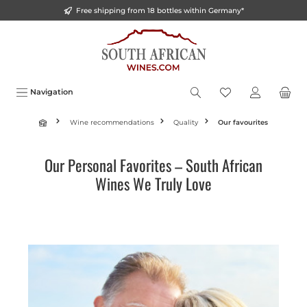
Free shipping from 18 bottles within Germany*
o main content
Navigation
Wine recommendations
Quality
Our favourites
Our Personal Favorites – South African
Wines We Truly Love