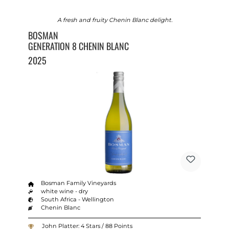
A fresh and fruity Chenin Blanc delight.
BOSMAN
GENERATION 8 CHENIN BLANC
2025
Bosman Family Vineyards
white wine - dry
South Africa - Wellington
Chenin Blanc
John Platter: 4 Stars / 88 Points