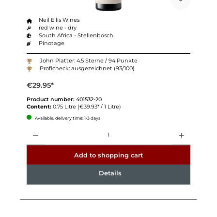
Neil Ellis Wines
red wine - dry
South Africa - Stellenbosch
Pinotage
John Platter: 4.5 Sterne / 94 Punkte
Proficheck: ausgezeichnet (93/100)
€29.95*
Product number:
401532-20
Content:
0.75 Litre
(€39.93* / 1 Litre)
Available, delivery time: 1-3 days
Quantity
Add to shopping cart
Details