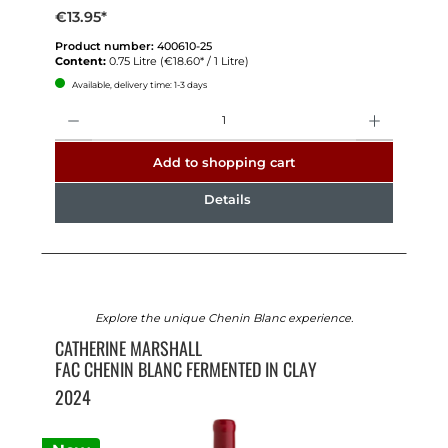
€13.95*
Product number:
400610-25
Content:
0.75 Litre
(€18.60* / 1 Litre)
Available, delivery time: 1-3 days
Quantity
Add to shopping cart
Details
Explore the unique Chenin Blanc experience.
CATHERINE MARSHALL
FAC CHENIN BLANC FERMENTED IN CLAY
2024