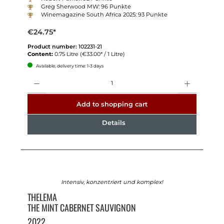
Greg Sherwood MW: 96 Punkte
Winemagazine South Africa 2025: 93 Punkte
€24.75*
Product number:
102231-21
Content:
0.75 Litre
(€33.00* / 1 Litre)
Available, delivery time: 1-3 days
Quantity
Add to shopping cart
Details
Intensiv, konzentriert und komplex!
THELEMA
THE MINT CABERNET SAUVIGNON
2022