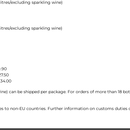
 litres/excluding sparkling wine)
 litres/excluding sparkling wine)
9.90
27.50
€34.00
ine) can be shipped per package. For orders of more than 18 bott
ies to non-EU countries. Further information on customs duties c