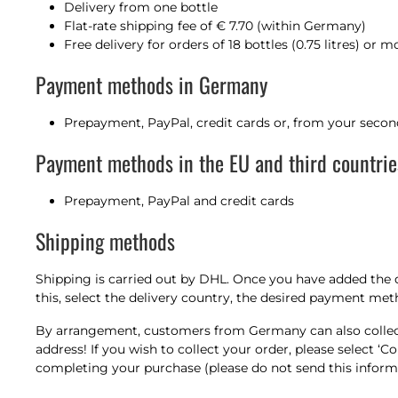
Delivery from one bottle
Flat-rate shipping fee of € 7.70 (within Germany)
Free delivery for orders of 18 bottles (0.75 litres) or
Payment methods in Germany
Prepayment, PayPal, credit cards or, from your secon
Payment methods in the EU and third countrie
Prepayment, PayPal and credit cards
Shipping methods
Shipping is carried out by DHL. Once you have added the 
this, select the delivery country, the desired payment me
By arrangement, customers from Germany can also collect 
address! If you wish to collect your order, please select
completing your purchase (please do not send this informat