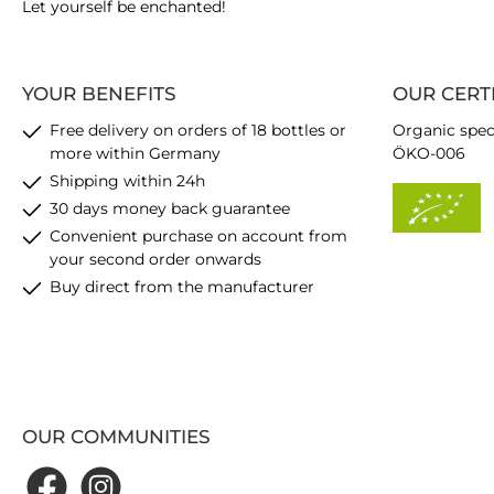
Let yourself be enchanted!
YOUR BENEFITS
OUR CERT
Free delivery on orders of 18 bottles or
Organic spec
more within Germany
ÖKO-006
Shipping within 24h
30 days money back guarantee
Convenient purchase on account from
your second order onwards
Buy direct from the manufacturer
OUR COMMUNITIES