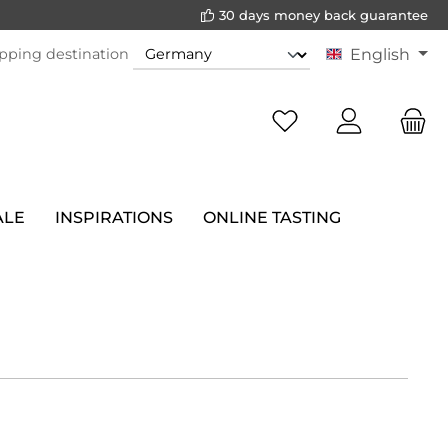
30 days money back guarantee
pping destination
English
ALE
INSPIRATIONS
ONLINE TASTING