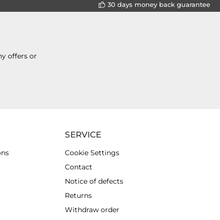
30 days money back guarantee
y offers or
SERVICE
ons
Cookie Settings
Contact
Notice of defects
Returns
Withdraw order