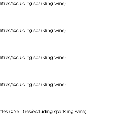
 litres/excluding sparkling wine)
 litres/excluding sparkling wine)
 litres/excluding sparkling wine)
 litres/excluding sparkling wine)
tles (0.75 litres/excluding sparkling wine)