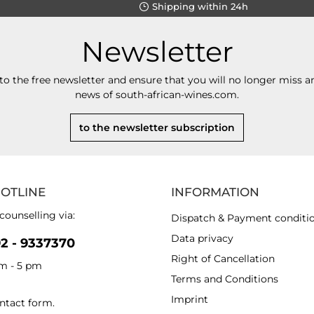
Shipping within 24h
Newsletter
to the free newsletter and ensure that you will no longer miss an
news of south-african-wines.com.
to the newsletter subscription
HOTLINE
INFORMATION
counselling via:
Dispatch & Payment conditi
Data privacy
92 - 9337370
Right of Cancellation
am - 5 pm
Terms and Conditions
Imprint
ntact form
.