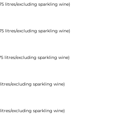
.75 litres/excluding sparkling wine)
.75 litres/excluding sparkling wine)
75 litres/excluding sparkling wine)
 litres/excluding sparkling wine)
 litres/excluding sparkling wine)