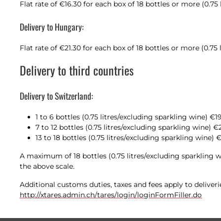
Flat rate of €16.30 for each box of 18 bottles or more (0.75
Delivery to Hungary:
Flat rate of €21.30 for each box of 18 bottles or more (0.75
Delivery to third countries
Delivery to Switzerland:
1 to 6 bottles (0.75 litres/excluding sparkling wine) €1
7 to 12 bottles (0.75 litres/excluding sparkling wine) €
13 to 18 bottles (0.75 litres/excluding sparkling wine) 
A maximum of 18 bottles (0.75 litres/excluding sparkling w
the above scale.
Additional customs duties, taxes and fees apply to deliver
http://xtares.admin.ch/tares/login/loginFormFiller.do