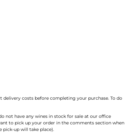
t delivery costs before completing your purchase. To do
ot have any wines in stock for sale at our office
u want to pick up your order in the comments section when
pick-up will take place).