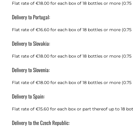
Flat rate of €18.00 for each box of 18 bottles or more (0.75
Delivery to Portugal:
Flat rate of €16.60 for each box of 18 bottles or more (0.75
Delivery to Slovakia:
Flat rate of €18.00 for each box of 18 bottles or more (0.75
Delivery to Slovenia:
Flat rate of €18.00 for each box of 18 bottles or more (0.75
Delivery to Spain:
Flat rate of €15.60 for each box or part thereof up to 18 bot
Delivery to the Czech Republic: