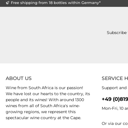
Free shipping from 18 bottles within Germany*
Subscribe 
ABOUT US
SERVICE 
Wine from South Africa is our passion!
Support and 
We have lost our hearts to the country, its
+49 (0)81
people and its wines! With around 1300
wines from all of South Africa's wine-
Mon-Fri, 10 
growing regions, we represent this
spectacular wine country at the Cape.
Or via our
co