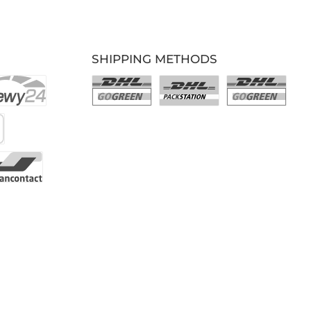
SHIPPING METHODS