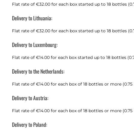
Flat rate of €32.00 for each box started up to 18 bottles (0
Delivery to Lithuania:
Flat rate of €32.00 for each box started up to 18 bottles (0
Delivery to Luxembourg:
Flat rate of €14.00 for each box started up to 18 bottles (0.
Delivery to the Netherlands:
Flat rate of €14.00 for each box of 18 bottles or more (0.75
Delivery to Austria:
Flat rate of €14.00 for each box of 18 bottles or more (0.75
Delivery to Poland: