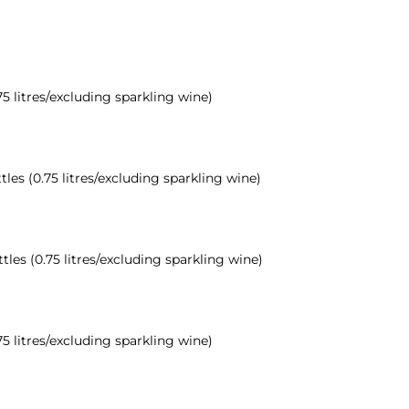
75 litres/excluding sparkling wine)
tles (0.75 litres/excluding sparkling wine)
ttles (0.75 litres/excluding sparkling wine)
75 litres/excluding sparkling wine)