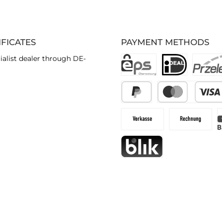
IFICATES
PAYMENT METHODS
ialist dealer through DE-