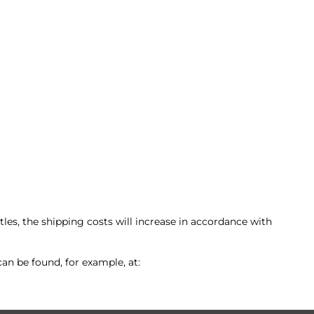
les, the shipping costs will increase in accordance with
an be found, for example, at: