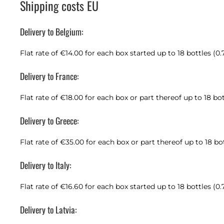
Shipping costs EU
Delivery to Belgium:
Flat rate of €14.00 for each box started up to 18 bottles (0.
Delivery to France:
Flat rate of €18.00 for each box or part thereof up to 18 bot
Delivery to Greece:
Flat rate of €35.00 for each box or part thereof up to 18 bo
Delivery to Italy:
Flat rate of €16.60 for each box started up to 18 bottles (0.
Delivery to Latvia: