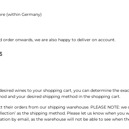
 more (within Germany)
d order onwards, we are also happy to deliver on account.
s
desired wines to your shopping cart, you can determine the exac
thod and your desired shipping method in the shopping cart.
their orders from our shipping warehouse. PLEASE NOTE: we do n
 ‘Collection’ as the shipping method. Please let us know when yo
ion by email, as the warehouse will not be able to see when the 