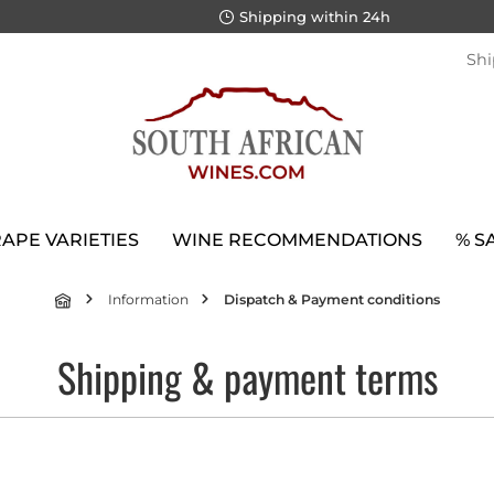
Shipping within 24h
Shi
APE VARIETIES
WINE RECOMMENDATIONS
% S
Information
Dispatch & Payment conditions
Shipping & payment terms