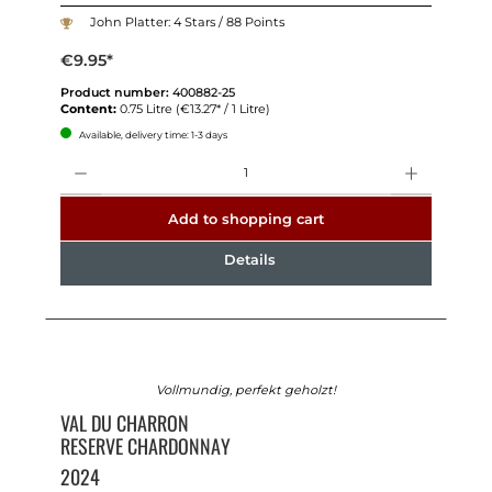
John Platter: 4 Stars / 88 Points
€9.95*
Product number:
400882-25
Content:
0.75 Litre
(€13.27* / 1 Litre)
Available, delivery time: 1-3 days
Quantity
Add to shopping cart
Details
Vollmundig, perfekt geholzt!
VAL DU CHARRON
RESERVE CHARDONNAY
2024