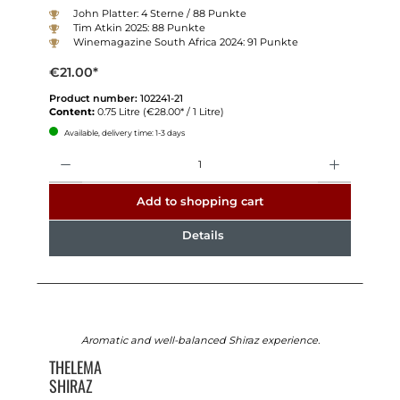
John Platter: 4 Sterne / 88 Punkte
Tim Atkin 2025: 88 Punkte
Winemagazine South Africa 2024: 91 Punkte
€21.00*
Product number:
102241-21
Content:
0.75 Litre
(€28.00* / 1 Litre)
Available, delivery time: 1-3 days
Quantity
Add to shopping cart
Details
Aromatic and well-balanced Shiraz experience.
THELEMA
SHIRAZ