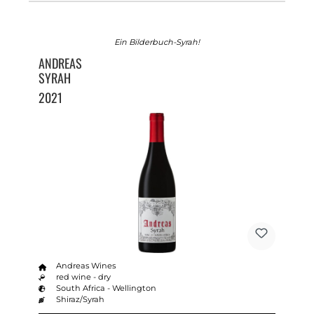
Ein Bilderbuch-Syrah!
ANDREAS
SYRAH
2021
Andreas Wines
red wine - dry
South Africa - Wellington
Shiraz/Syrah