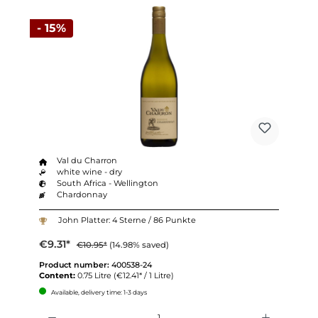
- 15%
Val du Charron
white wine - dry
South Africa - Wellington
Chardonnay
John Platter: 4 Sterne / 86 Punkte
€9.31*
€10.95*
(14.98% saved)
Product number:
400538-24
Content:
0.75 Litre
(€12.41* / 1 Litre)
Available, delivery time: 1-3 days
Quantity