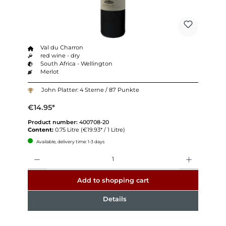
Val du Charron
red wine - dry
South Africa - Wellington
Merlot
John Platter: 4 Sterne / 87 Punkte
€14.95*
Product number:
400708-20
Content:
0.75 Litre
(€19.93* / 1 Litre)
Available, delivery time: 1-3 days
Quantity
Add to shopping cart
Details