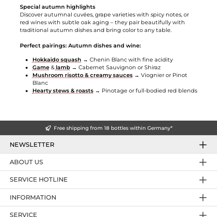
Special autumn highlights
Discover autumnal cuvées, grape varieties with spicy notes, or
red wines with subtle oak aging – they pair beautifully with
traditional autumn dishes and bring color to any table.
Perfect pairings: Autumn dishes and wine:
Hokkaido squash
→ Chenin Blanc with fine acidity
Game
&
lamb
→ Cabernet Sauvignon or Shiraz
Mushroom risotto & creamy sauces
→ Viognier or Pinot
Blanc
Hearty stews & roasts
→ Pinotage or full-bodied red blends
Free shipping from 18 bottles within Germany*
NEWSLETTER
ABOUT US
SERVICE HOTLINE
INFORMATION
SERVICE