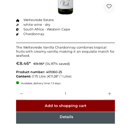
Weltevrede Estate
white wine - dry
South Africa - Western Cape
Chardonnay
The Weltevrede Vanilla Chardonnay combines tropical
fruits with creamy vanilla, making it an exquisite match for
seafood.
€8.46*
€9.95*
(14.97% saved)
Product number:
401060-25
Content:
0.75 Litre
(€11.28* / 1 Litre)
Available, delivery time: 1-3 days
Quantity
Add to shopping cart
Details