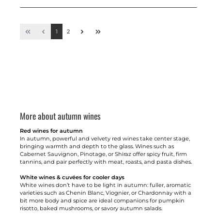
1
2
More about autumn wines
Red wines for autumn
In autumn, powerful and velvety red wines take center stage,
bringing warmth and depth to the glass. Wines such as
Cabernet Sauvignon, Pinotage, or Shiraz offer spicy fruit, firm
tannins, and pair perfectly with meat, roasts, and pasta dishes.
White wines & cuvées for cooler days
White wines don’t have to be light in autumn: fuller, aromatic
varieties such as Chenin Blanc, Viognier, or Chardonnay with a
bit more body and spice are ideal companions for pumpkin
risotto, baked mushrooms, or savory autumn salads.