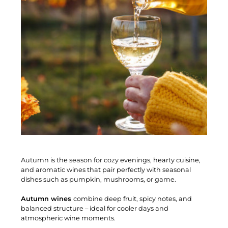
Autumn is the season for cozy evenings, hearty cuisine,
and aromatic wines that pair perfectly with seasonal
dishes such as pumpkin, mushrooms, or game.
Autumn wines
combine deep fruit, spicy notes, and
balanced structure – ideal for cooler days and
atmospheric wine moments.