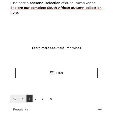
Find here a
seasonal selection
of our autumn wines.
Explore our complete South African autumn collection
here.
Learn more about autumn wines
Filter
1
2