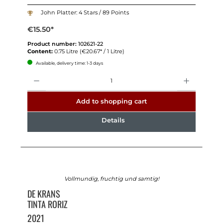
John Platter: 4 Stars / 89 Points
€15.50*
Product number:
102621-22
Content:
0.75 Litre
(€20.67* / 1 Litre)
Available, delivery time: 1-3 days
Quantity
Add to shopping cart
Details
Vollmundig, fruchtig und samtig!
DE KRANS
TINTA RORIZ
2021