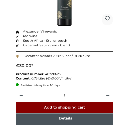
Alexander Vineyards
red wine
South Africa - Stellenbosch
Cabernet Sauvignon - blend
Decanter Awards 2026: Silber / 91 Punkte
€30.00*
Product number:
402218-23
Content:
0.75 Litre
(€40.00* / 1 Litre)
Available, delivery time: 1-3 days
Quantity
Add to shopping cart
Details