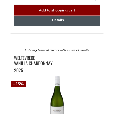
Add to shopping cart
Details
Enticing tropical flavors with a hint of vanilla.
WELTEVREDE
VANILLA CHARDONNAY
2025
- 15%