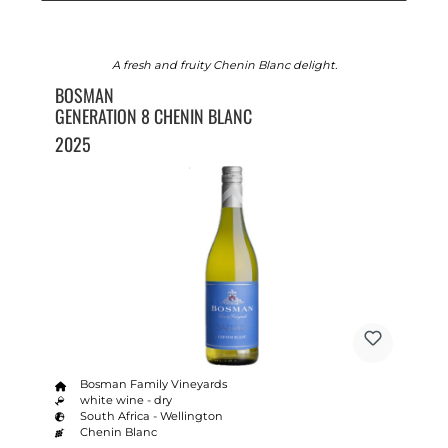
A fresh and fruity Chenin Blanc delight.
BOSMAN
GENERATION 8 CHENIN BLANC
2025
Bosman Family Vineyards
white wine - dry
South Africa - Wellington
Chenin Blanc