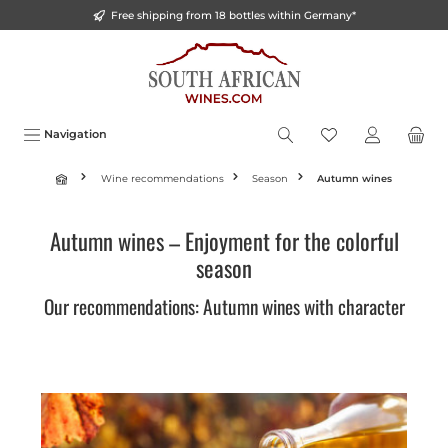
Free shipping from 18 bottles within Germany*
o main content
Navigation
Wine recommendations
Season
Autumn wines
Autumn wines – Enjoyment for the colorful
season
Our recommendations: Autumn wines with character