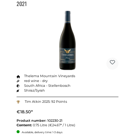
2021
Thelema Mountain Vineyards
red wine - dry
South Africa - Stellenbosch
Shiraz/Syrah
Tim Atkin 2025: 92 Points
€18.50*
Product number:
102230-21
Content:
0.75 Litre
(€24.67* / 1 Litre)
Available, delivery time: 1-3 days