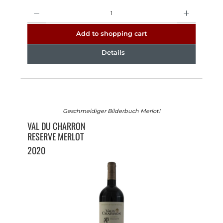
Quantity
Add to shopping cart
Details
Geschmeidiger Bilderbuch Merlot!
VAL DU CHARRON
RESERVE MERLOT
2020