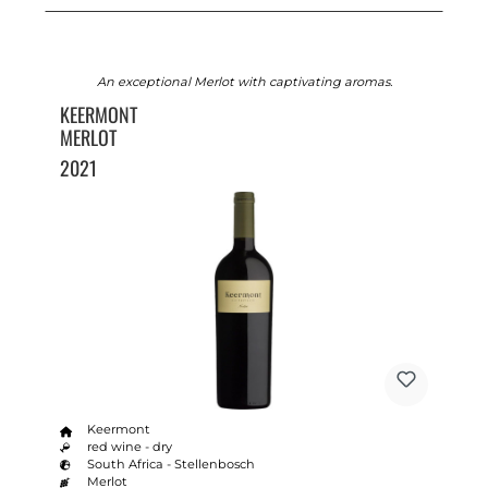
An exceptional Merlot with captivating aromas.
KEERMONT
MERLOT
2021
Keermont
red wine - dry
South Africa - Stellenbosch
Merlot