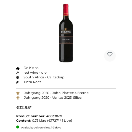
De Krans
red wine - dry
South Africa - Calitzdorp
Tinta Roriz
Jahrgang 2020 - John Platter: 4 Sterne
Jahrgang 2020 - Veritas 2023: Silber
€12.95*
Product number:
400338-21
Content:
0.75 Litre
(€17.27* / 1 Litre)
Available, delivery time: 1-3 days