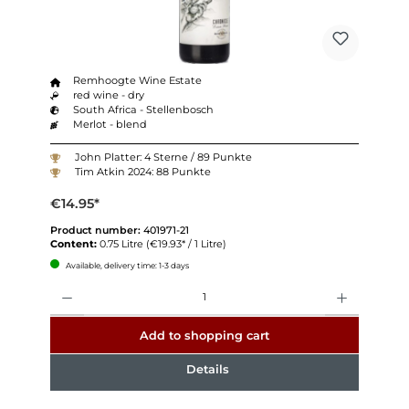
Remhoogte Wine Estate
red wine - dry
South Africa - Stellenbosch
Merlot - blend
John Platter: 4 Sterne / 89 Punkte
Tim Atkin 2024: 88 Punkte
€14.95*
Product number:
401971-21
Content:
0.75 Litre
(€19.93* / 1 Litre)
Available, delivery time: 1-3 days
Quantity
Add to shopping cart
Details