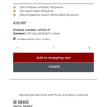
John Platter: 4.5 stars / 92 points
Tim Atkin 2024: 93 points
Winemagazine South Africa 2024: 92 points
€22.95*
Product number:
401549-21
Content:
0.75 Litre
(€30.60* / 1 Litre)
Available, delivery time: 1-3 days
Quantity
Add to shopping cart
Details
Renowned red wine with fruity and spicy nuances.
DE KRANS
TINTA RORIZ