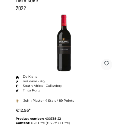
2022
De Krans
red wine - dry
South Africa - Calitzdorp
Tinta Roriz
John Platter: 4 Stars / 89 Points
€12.95*
Product number:
400338-22
Content:
0.75 Litre
(€17.27* / 1 Litre)