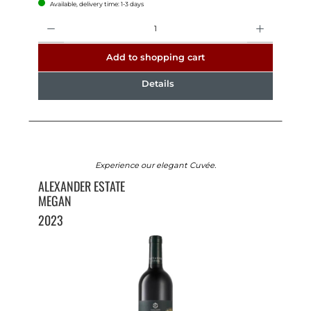
Available, delivery time: 1-3 days
Quantity
Add to shopping cart
Details
Experience our elegant Cuvée.
ALEXANDER ESTATE
MEGAN
2023