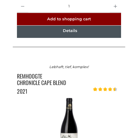
Quantity
Add to shopping cart
Details
Lebhaft, tief, komplex!
REMHOOGTE
CHRONICLE CAPE BLEND
2021
Average rating of 4.5 out o