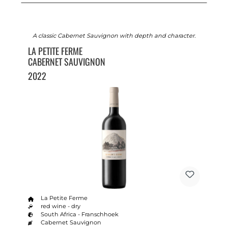
A classic Cabernet Sauvignon with depth and character.
LA PETITE FERME
CABERNET SAUVIGNON
2022
La Petite Ferme
red wine - dry
South Africa - Franschhoek
Cabernet Sauvignon