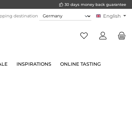
30 days money back guarantee
pping destination
English
ALE
INSPIRATIONS
ONLINE TASTING