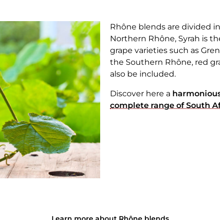
Rhône blends are divided i
Northern Rhône, Syrah is th
grape varieties such as Gre
the Southern Rhône, red gr
also be included.
Discover here a
harmonious
complete range of South Afr
Learn more about Rhône blends