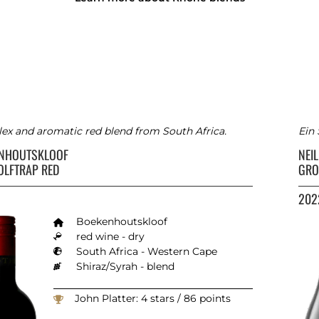
x and aromatic red blend from South Africa.
Ein
ENHOUTSKLOOF
NEIL
OLFTRAP RED
GRO
202
Boekenhoutskloof
red wine - dry
South Africa - Western Cape
Shiraz/Syrah - blend
John Platter: 4 stars / 86 points