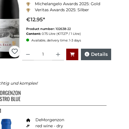
Michelangelo Awards 2025: Gold
Veritas Awards 2025: Silber
Winemagazine South Africa 2024:91 Punkte
€12.95*
Product number:
102638-22
Content:
0.75 Litre
(€17.27* / 1 Litre)
Available, delivery time: 1-3 days
Quantity
Details
chtig und komplex!
ORGENZON
STRO BLUE
1
DeMorgenzon
red wine - dry