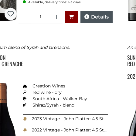
Available, delivery time: 1-3 days
Quantity
Details
um blend of Syrah and Grenache.
An e
ION
SIJ
 GRENACHE
RED
202
Creation Wines
red wine - dry
South Africa - Walker Bay
Shiraz/Syrah - blend
2023 Vintage - John Platter: 4.5 Stars
2022 Vintage - John Platter: 4.5 Stars