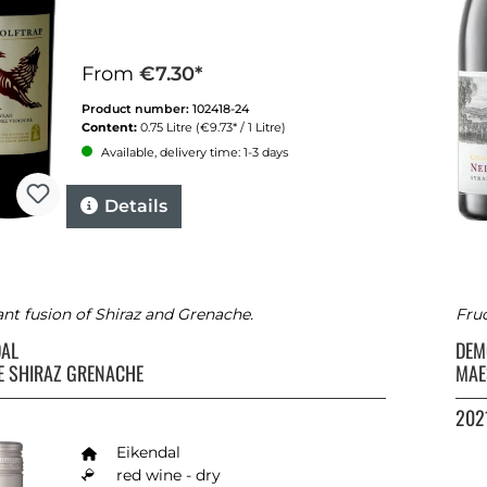
From
€7.30*
Product number:
102418-24
Content:
0.75 Litre
(€9.73* / 1 Litre)
Available, delivery time: 1-3 days
Details
ant fusion of Shiraz and Grenache.
Fru
DAL
DEM
E SHIRAZ GRENACHE
MAE
202
Eikendal
red wine - dry