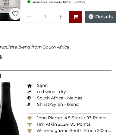
Available, delivery time: 1-3 days
Quantity
Details
xquisite blend from South Africa
NN
1
Sijnn
red wine - dry
South Africa - Malgas
Shiraz/Syrah - blend
John Platter: 4.5 Stars / 93 Points
Tim Atkin 2024: 95 Points
Winemagazine South Africa 2024: 94 Points