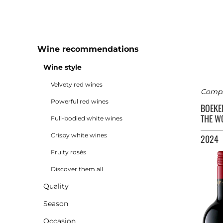
Wine recommendations
Wine style
Velvety red wines
Comple
Powerful red wines
BOEK
THE W
Full-bodied white wines
Crispy white wines
2024
Fruity rosés
Discover them all
Quality
Season
Occasion