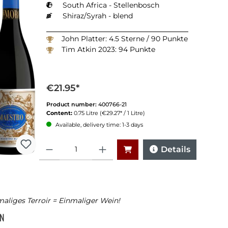
South Africa - Stellenbosch
Shiraz/Syrah - blend
John Platter: 4.5 Sterne / 90 Punkte
Tim Atkin 2023: 94 Punkte
€21.95*
Product number:
400766-21
Content:
0.75 Litre
(€29.27* / 1 Litre)
Available, delivery time: 1-3 days
Quantity
Details
aliges Terroir = Einmaliger Wein!
NN