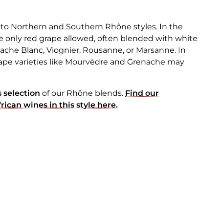
nto Northern and Southern Rhône styles. In the
e only red grape allowed, often blended with white
nache Blanc, Viognier, Rousanne, or Marsanne. In
ape varieties like Mourvèdre and Grenache may
 selection
of our Rhône blends.
Find our
ican wines in this style here.