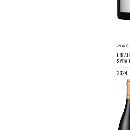
Premi
CREAT
SYRAH
2024