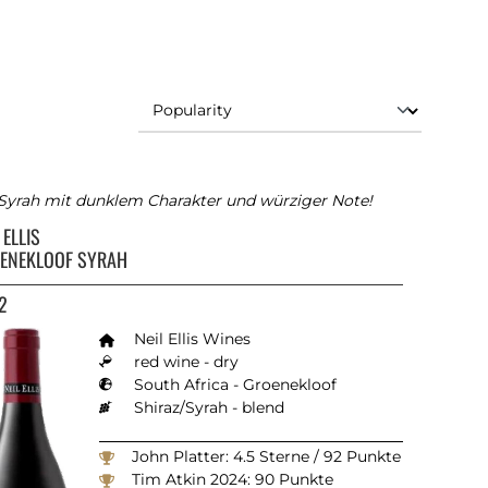
 Syrah mit dunklem Charakter und würziger Note!
 ELLIS
ENEKLOOF SYRAH
2
Neil Ellis Wines
red wine - dry
South Africa - Groenekloof
Shiraz/Syrah - blend
John Platter: 4.5 Sterne / 92 Punkte
Tim Atkin 2024: 90 Punkte