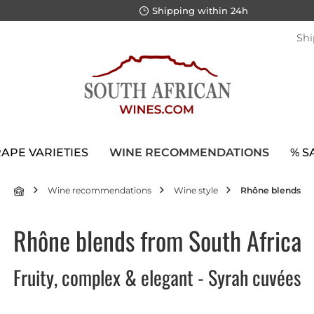
Shipping within 24h
Shi
APE VARIETIES
WINE RECOMMENDATIONS
% S
Wine recommendations
Wine style
Rhône blends
Rhône blends from South Africa
Fruity, complex & elegant - Syrah cuvées