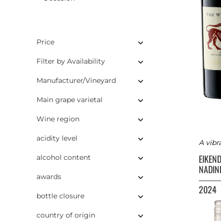
Price
Filter by Availability
Manufacturer/Vineyard
Main grape varietal
Wine region
acidity level
A vibr
EIKEN
alcohol content
NADIN
awards
2024
bottle closure
country of origin