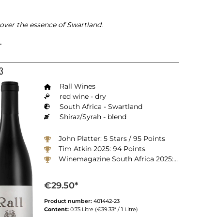
ver the essence of Swartland.
L
3
Rall Wines
red wine - dry
South Africa - Swartland
Shiraz/Syrah - blend
John Platter: 5 Stars / 95 Points
Tim Atkin 2025: 94 Points
Winemagazine South Africa 2025: 98 Points
€29.50*
Product number:
401442-23
Content:
0.75 Litre
(€39.33* / 1 Litre)