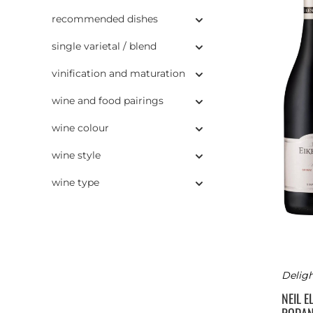
recommended dishes
single varietal / blend
vinification and maturation
wine and food pairings
wine colour
wine style
wine type
Deligh
NEIL E
RODA