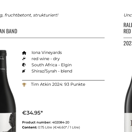
ig, fruchtbetont, strukturiert!
Unco
RAL
AN BAND
RED
202
Iona Vineyards
red wine - dry
South Africa - Elgin
Shiraz/Syrah - blend
Tim Atkin 2024: 93 Punkte
€34.95*
Product number:
402084-20
Content:
0.75 Litre
(€46.60* / 1 Litre)