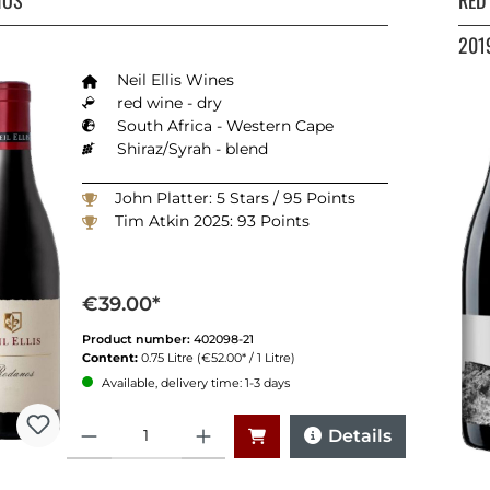
201
Neil Ellis Wines
red wine - dry
South Africa - Western Cape
Shiraz/Syrah - blend
John Platter: 5 Stars / 95 Points
Tim Atkin 2025: 93 Points
€39.00*
Product number:
402098-21
Content:
0.75 Litre
(€52.00* / 1 Litre)
Available, delivery time: 1-3 days
Quantity
Details