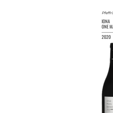
Pfeffr
IONA
ONE M
2020