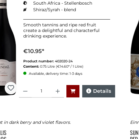
South Africa - Stellenbosch
Shiraz/Syrah - blend
Smooth tannins and ripe red fruit
create a delightful and characterful
drinking experience.
€10.95*
Product number:
402020-24
Content:
0.75 Litre
(€14.60* / 1 Litre)
Available, delivery time: 1-3 days
Quantity
Details
t in dark berry and violet flavors.
Einm
LLIS
SIJ
NOS
RED