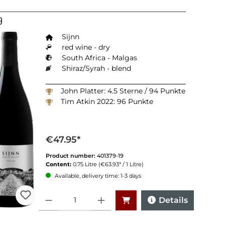
9
Sijnn
red wine - dry
South Africa - Malgas
Shiraz/Syrah - blend
John Platter: 4.5 Sterne / 94 Punkte
Tim Atkin 2022: 96 Punkte
€47.95*
Product number:
401379-19
Content:
0.75 Litre
(€63.93* / 1 Litre)
Available, delivery time: 1-3 days
Quantity
Details