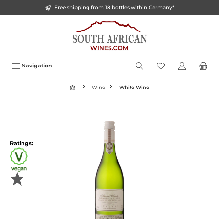
Free shipping from 18 bottles within Germany*
o main content
Navigation
Wine
White Wine
Ratings: