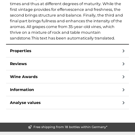
times and thus at different degrees of maturity. While the
first vintage provides for effervescence and freshness, the
second brings structure and balance. Finally, the third and
final part brings fullness and enhances the intensity of the
aromas. All grapes come from 35-year-old vines, which
thrive on a mixture of rock and table mountain
sandstone.This text has been automatically translated.
Properties
Reviews
Wine Awards
Information
Analyse values
Free shipping from 18 bottles within Germany*