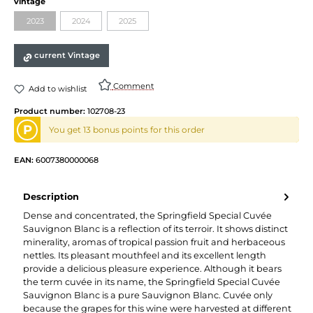
vintage
2023
2024
2025
current Vintage
Comment
Add to wishlist
Product number:
102708-23
P
You get 13 bonus points for this order
EAN:
6007380000068
Description
Dense and concentrated, the Springfield Special Cuvée
Sauvignon Blanc is a reflection of its terroir. It shows distinct
minerality, aromas of tropical passion fruit and herbaceous
nettles. Its pleasant mouthfeel and its excellent length
provide a delicious pleasure experience. Although it bears
the term cuvée in its name, the Springfield Special Cuvée
Sauvignon Blanc is a pure Sauvignon Blanc. Cuvée only
because the grapes for this wine were harvested at different