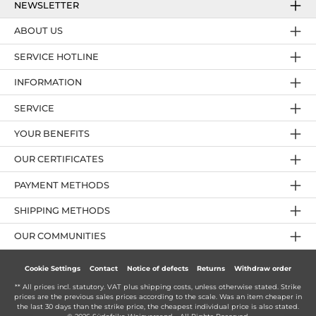
NEWSLETTER
ABOUT US
SERVICE HOTLINE
INFORMATION
SERVICE
YOUR BENEFITS
OUR CERTIFICATES
PAYMENT METHODS
SHIPPING METHODS
OUR COMMUNITIES
Cookie Settings
Contact
Notice of defects
Returns
Withdraw order
** All prices incl. statutory. VAT plus
shipping costs
, unless otherwise stated. Strike
prices are the previous sales prices according to the scale. Was an item cheaper in
the last 30 days than the strike price, the cheapest individual price is also stated.