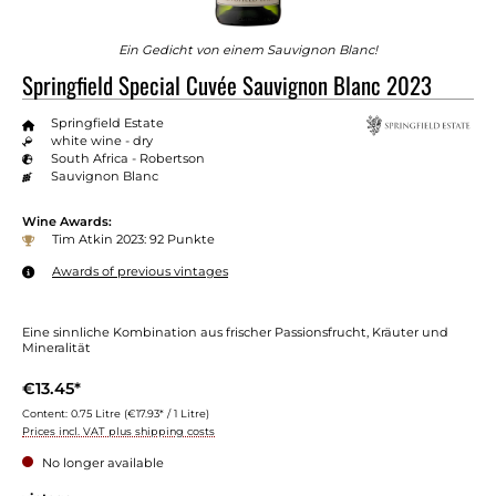
Ein Gedicht von einem Sauvignon Blanc!
Springfield Special Cuvée Sauvignon Blanc 2023
Springfield Estate
white wine - dry
South Africa - Robertson
Sauvignon Blanc
Wine Awards:
Tim Atkin 2023: 92 Punkte
Awards of previous vintages
Eine sinnliche Kombination aus frischer Passionsfrucht, Kräuter und
Mineralität
€13.45*
Content:
0.75 Litre
(€17.93* / 1 Litre)
Prices incl. VAT plus shipping costs
No longer available