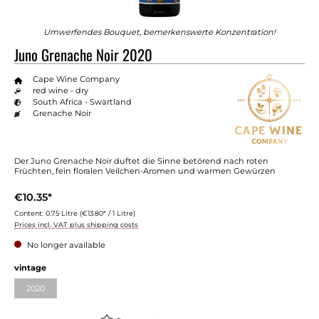
Umwerfendes Bouquet, bemerkenswerte Konzentration!
Juno Grenache Noir 2020
Cape Wine Company
red wine - dry
South Africa - Swartland
Grenache Noir
Der Juno Grenache Noir duftet die Sinne betörend nach roten
Früchten, fein floralen Veilchen-Aromen und warmen Gewürzen
€10.35*
Content:
0.75 Litre
(€13.80* / 1 Litre)
Prices incl. VAT plus shipping costs
No longer available
Select
vintage
2020
(This option is currently unavailable.)