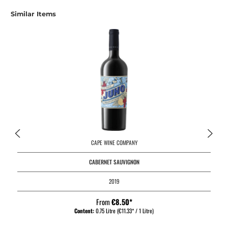
Skip product gallery
Similar Items
CAPE WINE COMPANY
CABERNET SAUVIGNON
2019
From
€8.50*
Content:
0.75 Litre
(€11.33* / 1 Litre)