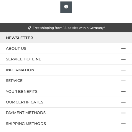
Free shipping from 18 bottles within Germany*
NEWSLETTER
ABOUT US
SERVICE HOTLINE
INFORMATION
SERVICE
YOUR BENEFITS
OUR CERTIFICATES
PAYMENT METHODS
SHIPPING METHODS