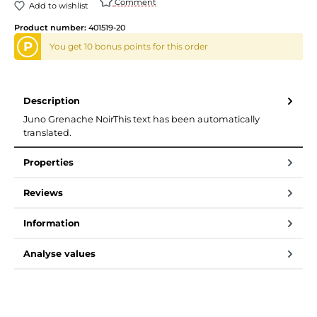
Comment
Add to wishlist
Product number:
401519-20
P
You get 10 bonus points for this order
Description
Juno Grenache NoirThis text has been automatically
translated.
Properties
Reviews
Information
Analyse values