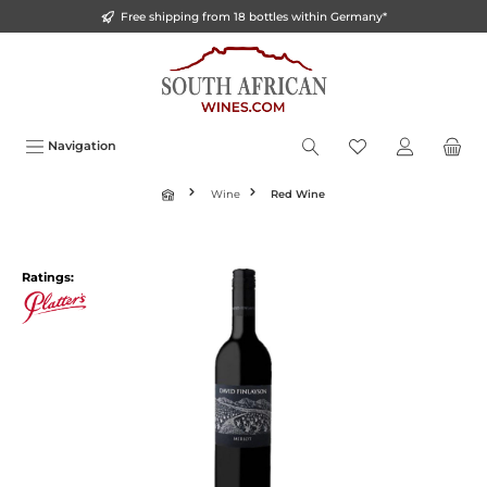
Free shipping from 18 bottles within Germany*
o main content
Navigation
Wine
Red Wine
Ratings: