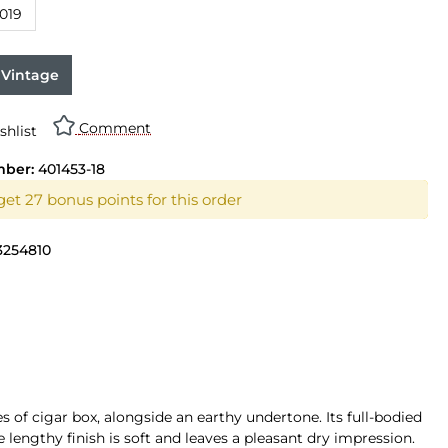
019
 Vintage
Comment
shlist
mber:
401453-18
get 27 bonus points for this order
3254810
s of cigar box, alongside an earthy undertone. Its full-bodied
e lengthy finish is soft and leaves a pleasant dry impression.