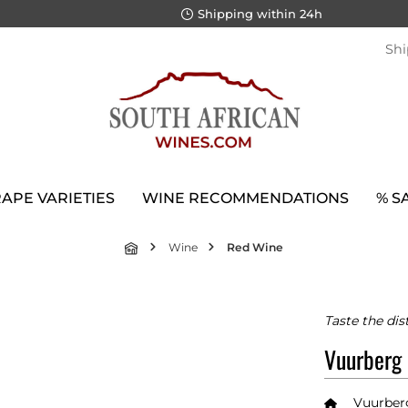
Shipping within 24h
Shi
APE VARIETIES
WINE RECOMMENDATIONS
% S
Wine
Red Wine
Taste the dis
Vuurberg
Vuurber