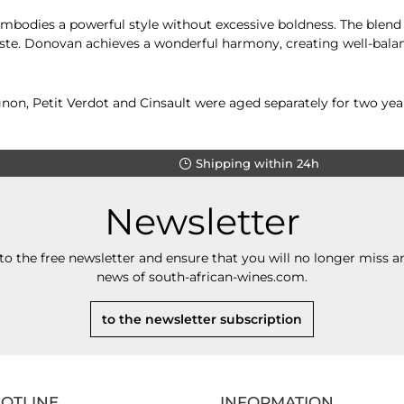
mbodies a powerful style without excessive boldness. The blend 
aste. Donovan achieves a wonderful harmony, creating well-balanc
on, Petit Verdot and Cinsault were aged separately for two year
Shipping within 24h
Newsletter
to the free newsletter and ensure that you will no longer miss an
news of south-african-wines.com.
to the newsletter subscription
HOTLINE
INFORMATION