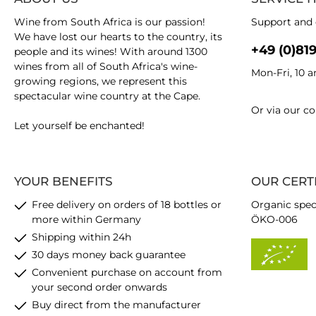
Wine from South Africa is our passion!
Support and 
We have lost our hearts to the country, its
+49 (0)81
people and its wines! With around 1300
wines from all of South Africa's wine-
Mon-Fri, 10 
growing regions, we represent this
spectacular wine country at the Cape.
Or via our
co
Let yourself be enchanted!
YOUR BENEFITS
OUR CERT
Free delivery on orders of 18 bottles or
Organic spec
more within Germany
ÖKO-006
Shipping within 24h
30 days money back guarantee
Convenient purchase on account from
your second order onwards
Buy direct from the manufacturer