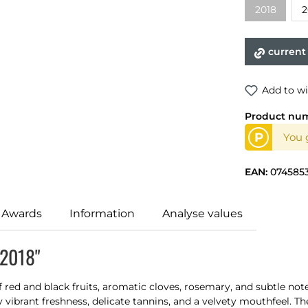
2018
2
current
Add to wi
Product nu
P
You 
EAN:
074585
 Awards
Information
Analyse values
 2018"
 red and black fruits, aromatic cloves, rosemary, and subtle note
y vibrant freshness, delicate tannins, and a velvety mouthfeel. Th