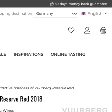
30 days money back guarantee
pping destination
English
ALE
INSPIRATIONS
ONLINE TASTING
tinctive boldness of Vuurberg Reserve Red.
 Reserve Red 2018
g Wines