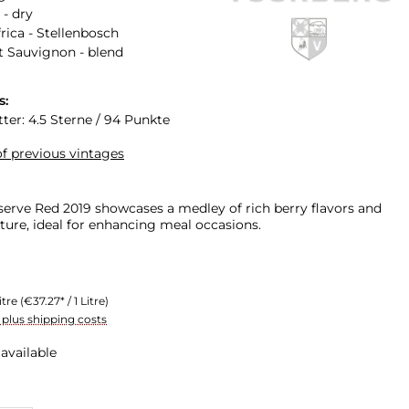
 - dry
rica - Stellenbosch
 Sauvignon - blend
s:
ter: 4.5 Sterne / 94 Punkte
f previous vintages
erve Red 2019 showcases a medley of rich berry flavors and
ture, ideal for enhancing meal occasions.
itre
(€37.27* / 1 Litre)
T plus shipping costs
available