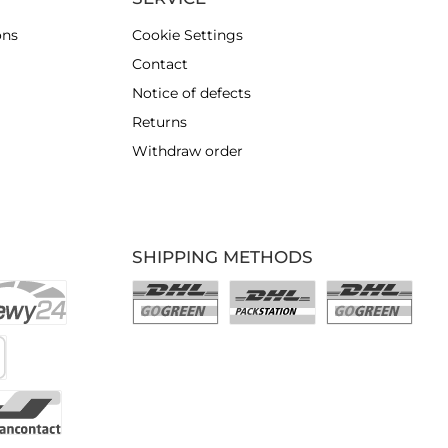
ons
Cookie Settings
Contact
Notice of defects
Returns
Withdraw order
SHIPPING METHODS