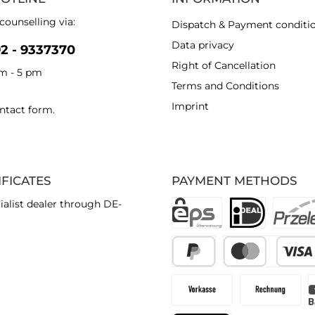
counselling via:
Dispatch & Payment conditi
Data privacy
92 - 9337370
Right of Cancellation
am - 5 pm
Terms and Conditions
Imprint
ntact form
.
IFICATES
PAYMENT METHODS
ialist dealer through DE-