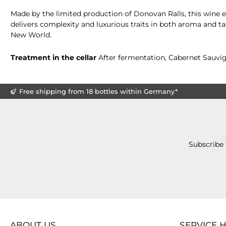
Made by the limited production of Donovan Ralls, this wine e
delivers complexity and luxurious traits in both aroma and t
New World.
Treatment in the cellar
After fermentation, Cabernet Sauvign
Free shipping from 18 bottles within Germany*
Subscribe 
ABOUT US
SERVICE 