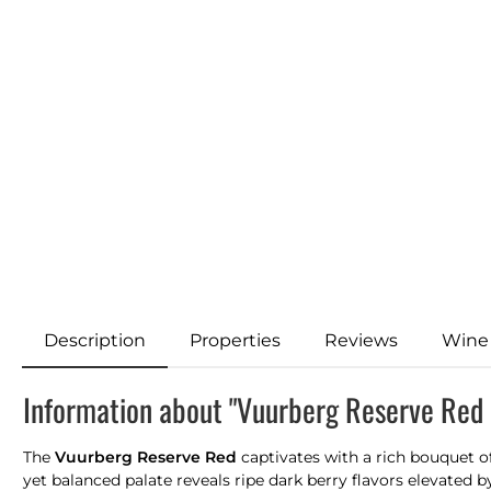
Description
Properties
Reviews
Wine
Information about "Vuurberg Reserve Red
The
Vuurberg Reserve Red
captivates with a rich bouquet of
yet balanced palate reveals ripe dark berry flavors elevated b