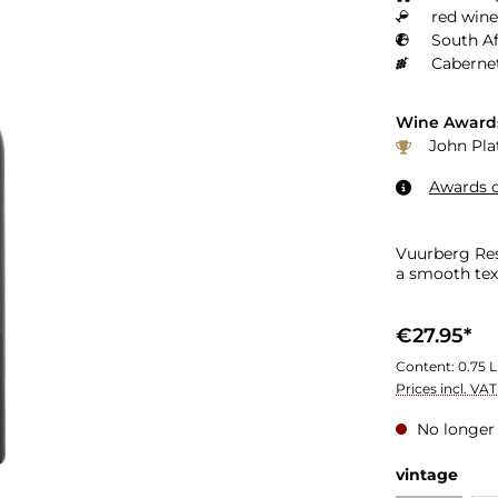
red wine
South Af
Cabernet
Wine Award
John Plat
Awards o
Vuurberg Res
a smooth tex
€27.95*
Content:
0.75 L
Prices incl. VA
No longer 
vintage