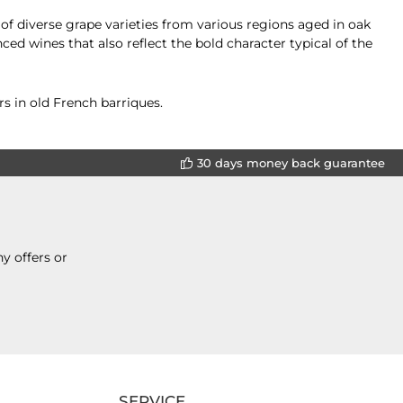
of diverse grape varieties from various regions aged in oak
ed wines that also reflect the bold character typical of the
s in old French barriques.
30 days money back guarantee
y offers or
SERVICE