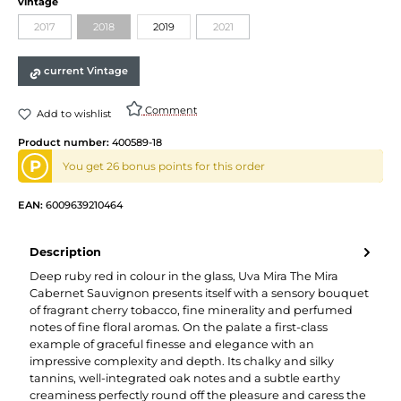
vintage
2017
2018
2019
2021
current Vintage
Comment
Add to wishlist
Product number:
400589-18
P
You get 26 bonus points for this order
EAN:
6009639210464
Description
Deep ruby red in colour in the glass, Uva Mira The Mira
Cabernet Sauvignon presents itself with a sensory bouquet
of fragrant cherry tobacco, fine minerality and perfumed
notes of fine floral aromas. On the palate a first-class
example of graceful finesse and elegance with an
impressive complexity and depth. Its chalky and silky
tannins, well-integrated oak notes and a subtle earthy
creaminess perfectly round off the pleasure and caress the