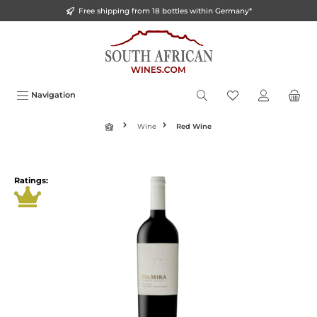
Free shipping from 18 bottles within Germany*
o main content
Navigation
Wine
Red Wine
Ratings: