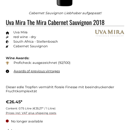
Cabernet Sauvignon Liebhaber aufgepasst!
Uva Mira The Mira Cabernet Sauvignon 2018
Uva Mira
red wine - dry
South Africa - Stellenbosch
Cabernet Sauvignon
Wine Awards:
Proficheck: ausgezeichnet (92/100)
Awards of previous vintages
Dieser edle Tropfen vermählt florale Finesse mit beeindruckender
Fruchtkomplexität
€26.45*
Content:
0.75 Litre
(€35.27* / 1 Litre)
Prices incl. VAT plus shipping costs
No longer available