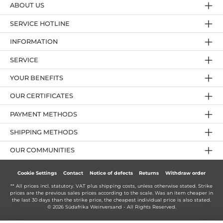
ABOUT US
SERVICE HOTLINE
INFORMATION
SERVICE
YOUR BENEFITS
OUR CERTIFICATES
PAYMENT METHODS
SHIPPING METHODS
OUR COMMUNITIES
Cookie Settings
Contact
Notice of defects
Returns
Withdraw order
** All prices incl. statutory. VAT plus
shipping costs
, unless otherwise stated. Strike
prices are the previous sales prices according to the scale. Was an item cheaper in
the last 30 days than the strike price, the cheapest individual price is also stated.
© 2026 Südafrika Weinversand - All Rights Reserved.