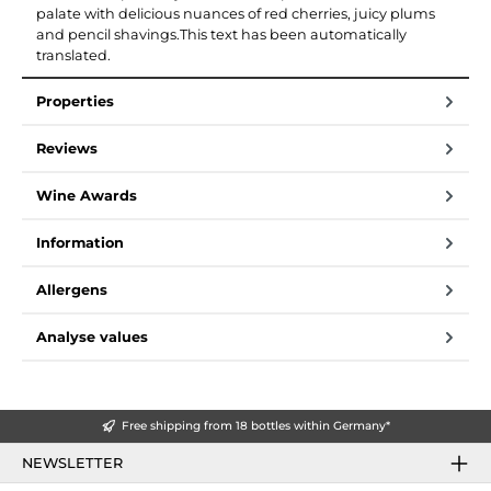
palate with delicious nuances of red cherries, juicy plums
and pencil shavings.This text has been automatically
translated.
Properties
Reviews
Wine Awards
Information
Allergens
Analyse values
Free shipping from 18 bottles within Germany*
NEWSLETTER