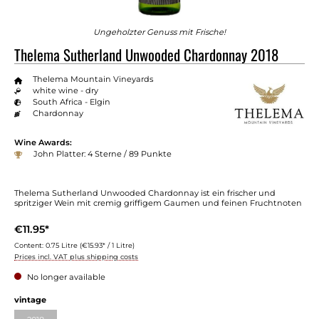
Ungeholzter Genuss mit Frische!
Thelema Sutherland Unwooded Chardonnay 2018
Thelema Mountain Vineyards
white wine - dry
South Africa - Elgin
Chardonnay
Wine Awards:
John Platter: 4 Sterne / 89 Punkte
Thelema Sutherland Unwooded Chardonnay ist ein frischer und
spritziger Wein mit cremig griffigem Gaumen und feinen Fruchtnoten
€11.95*
Content:
0.75 Litre
(€15.93* / 1 Litre)
Prices incl. VAT plus shipping costs
No longer available
vintage