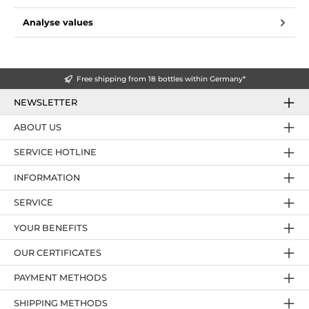
Analyse values
Free shipping from 18 bottles within Germany*
NEWSLETTER
ABOUT US
SERVICE HOTLINE
INFORMATION
SERVICE
YOUR BENEFITS
OUR CERTIFICATES
PAYMENT METHODS
SHIPPING METHODS