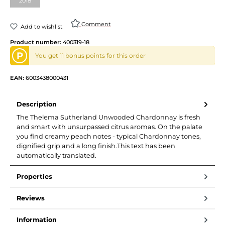
2018
Comment
Add to wishlist
Product number:
400319-18
P
You get 11 bonus points for this order
EAN:
6003438000431
Description
The Thelema Sutherland Unwooded Chardonnay is fresh
and smart with unsurpassed citrus aromas. On the palate
you find creamy peach notes - typical Chardonnay tones,
dignified grip and a long finish.This text has been
automatically translated.
Properties
Reviews
Information