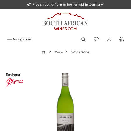
Free shipping from 18 bottles within Germany*
o main content
Navigation
Wine
White Wine
Ratings: