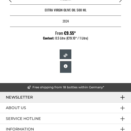
EXTRA VIRGIN OLIVE OIL 500 ML
2024
From
€9.55*
Content:
0.5 Litre
(€19.10* / 1 Litre)
Free shipping from 18 bottles within Germany*
NEWSLETTER
ABOUT US
SERVICE HOTLINE
INFORMATION