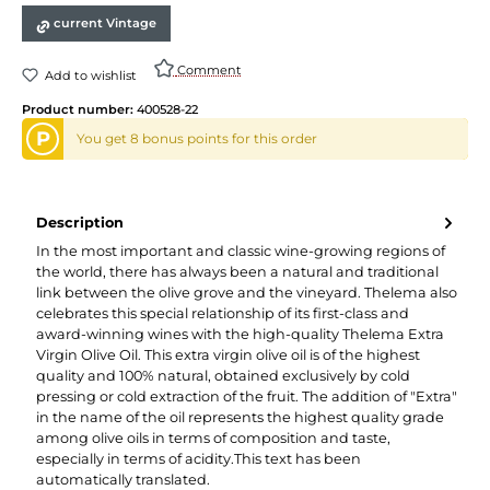
current Vintage
Comment
Add to wishlist
Product number:
400528-22
P
You get 8 bonus points for this order
Description
In the most important and classic wine-growing regions of
the world, there has always been a natural and traditional
link between the olive grove and the vineyard. Thelema also
celebrates this special relationship of its first-class and
award-winning wines with the high-quality Thelema Extra
Virgin Olive Oil. This extra virgin olive oil is of the highest
quality and 100% natural, obtained exclusively by cold
pressing or cold extraction of the fruit. The addition of "Extra"
in the name of the oil represents the highest quality grade
among olive oils in terms of composition and taste,
especially in terms of acidity.This text has been
automatically translated.