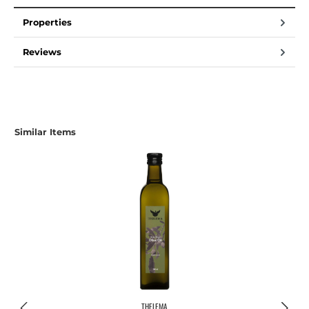
Properties
Reviews
Similar Items
THELEMA