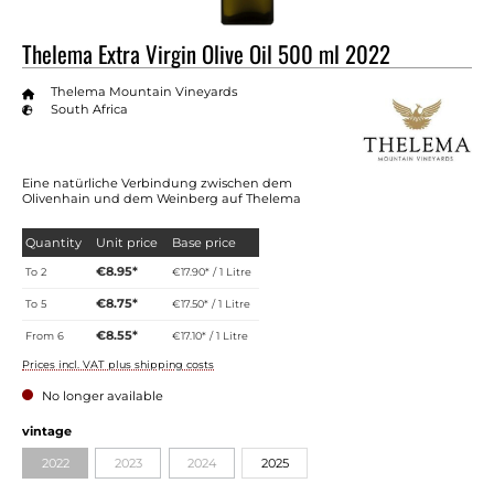
Thelema Extra Virgin Olive Oil 500 ml 2022
Thelema Mountain Vineyards
South Africa
Eine natürliche Verbindung zwischen dem
Olivenhain und dem Weinberg auf Thelema
Quantity
Unit price
Base price
€8.95*
To
2
€17.90* / 1 Litre
€8.75*
To
5
€17.50* / 1 Litre
€8.55*
From
6
€17.10* / 1 Litre
Prices incl. VAT plus shipping costs
No longer available
vintage
2022
2023
2024
2025