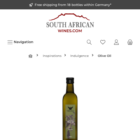
Free shipping from 18 bottles within Germany*
o main content
Navigation
Inspirations
Indulgence
Olive Oil