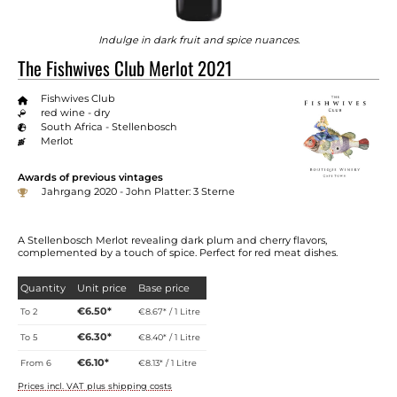
Indulge in dark fruit and spice nuances.
The Fishwives Club Merlot 2021
Fishwives Club
red wine - dry
South Africa - Stellenbosch
Merlot
Awards of previous vintages
Jahrgang 2020 - John Platter: 3 Sterne
A Stellenbosch Merlot revealing dark plum and cherry flavors,
complemented by a touch of spice. Perfect for red meat dishes.
Quantity
Unit price
Base price
€6.50*
To
2
€8.67* / 1 Litre
€6.30*
To
5
€8.40* / 1 Litre
€6.10*
From
6
€8.13* / 1 Litre
Prices incl. VAT plus shipping costs