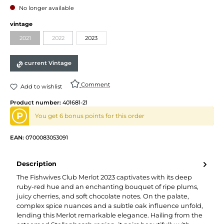
No longer available
vintage
2021
2022
2023
current Vintage
Comment
Add to wishlist
Product number:
401681-21
P
You get 6 bonus points for this order
EAN:
0700083053091
Description
The Fishwives Club Merlot 2023 captivates with its deep
ruby-red hue and an enchanting bouquet of ripe plums,
juicy cherries, and soft chocolate notes. On the palate,
complex spice nuances and a subtle oak influence unfold,
lending this Merlot remarkable elegance. Hailing from the