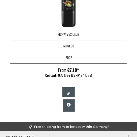
FISHWIVES CLUB
MERLOT
2022
From
€7.10*
Content:
0.75 Litre
(€9.47* / 1 Litre)
Free shipping from 18 bottles within Germany*