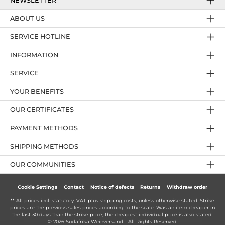
NEWSLETTER
ABOUT US
SERVICE HOTLINE
INFORMATION
SERVICE
YOUR BENEFITS
OUR CERTIFICATES
PAYMENT METHODS
SHIPPING METHODS
OUR COMMUNITIES
Cookie Settings
Contact
Notice of defects
Returns
Withdraw order
** All prices incl. statutory. VAT plus
shipping costs
, unless otherwise stated. Strike
prices are the previous sales prices according to the scale. Was an item cheaper in
the last 30 days than the strike price, the cheapest individual price is also stated.
© 2026 Südafrika Weinversand - All Rights Reserved.