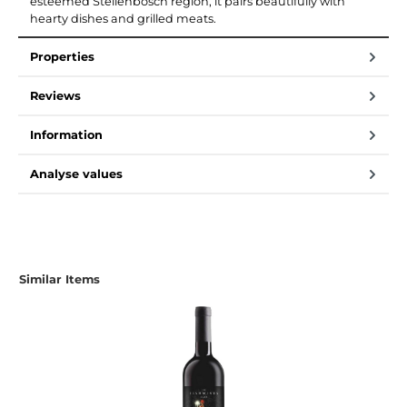
esteemed Stellenbosch region, it pairs beautifully with
hearty dishes and grilled meats.
Properties
Reviews
Information
Analyse values
Similar Items