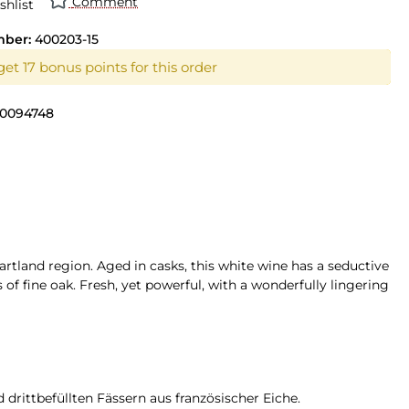
Comment
shlist
mber:
400203-15
et 17 bonus points for this order
0094748
artland region. Aged in casks, this white wine has a seductive
of fine oak. Fresh, yet powerful, with a wonderfully lingering
drittbefüllten Fässern aus französischer Eiche.