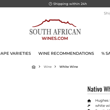
Shipping within 24h
Shi
APE VARIETIES
WINE RECOMMENDATIONS
% S
Wine
White Wine
Nativo Wh
Hughes 
white wi