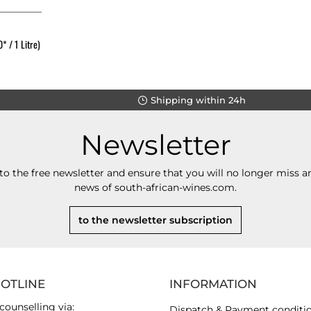
* / 1 Litre)
Shipping within 24h
Newsletter
to the free newsletter and ensure that you will no longer miss an
news of south-african-wines.com.
to the newsletter subscription
HOTLINE
INFORMATION
counselling via:
Dispatch & Payment conditi