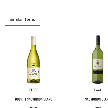
Similar Items
CLOOF
DEWAAL
DUCKITT SAUVIGNON BLANC
SAUVIGNON BLA