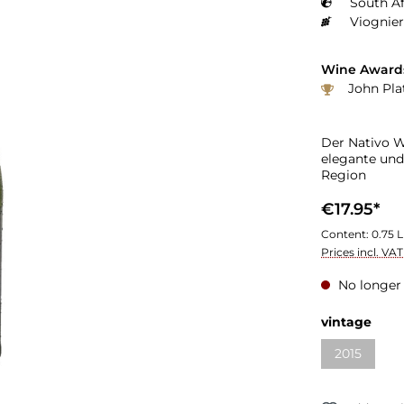
South Af
Viognier
Wine Award
John Plat
Der Nativo Wh
elegante und
Region
€17.95*
Content:
0.75 L
Prices incl. VA
No longer 
vintage
2015