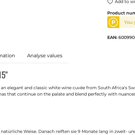
Add to wi
Product nu
P
You g
EAN:
600990
mation
Analyse values
15"
s an elegant and classic white wine cuvée from South Africa's Sw
mas that continue on the palate and blend perfectly with nuances 
türliche Weise. Danach reiften sie 9 Monate lang in zweit- und 