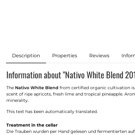
Description
Properties
Reviews
Infor
Information about "Nativo White Blend 20
The
Nativo White Blend
from certified organic cultivation i
scent of ripe apricots, fresh lime and tropical pineapple. Aro
minerality.
This text has been automatically translated.
Treatment in the cellar
Die Trauben wurden per Hand gelesen und fermentierten auf na