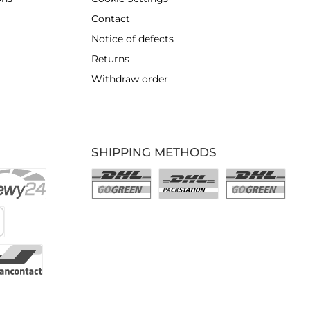
Contact
Notice of defects
Returns
Withdraw order
SHIPPING METHODS