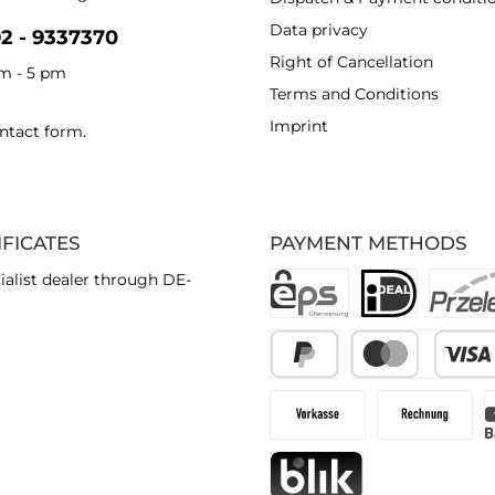
Data privacy
92 - 9337370
Right of Cancellation
am - 5 pm
Terms and Conditions
Imprint
ntact form
.
IFICATES
PAYMENT METHODS
ialist dealer through DE-