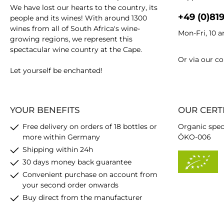
We have lost our hearts to the country, its
+49 (0)81
people and its wines! With around 1300
wines from all of South Africa's wine-
Mon-Fri, 10 
growing regions, we represent this
spectacular wine country at the Cape.
Or via our
co
Let yourself be enchanted!
YOUR BENEFITS
OUR CERT
Free delivery on orders of 18 bottles or
Organic spec
more within Germany
ÖKO-006
Shipping within 24h
30 days money back guarantee
Convenient purchase on account from
your second order onwards
Buy direct from the manufacturer