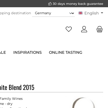
30 days money back guarantee
pping destination
English
ALE
INSPIRATIONS
ONLINE TASTING
ite Blend 2015
Family Wines
ne - dry