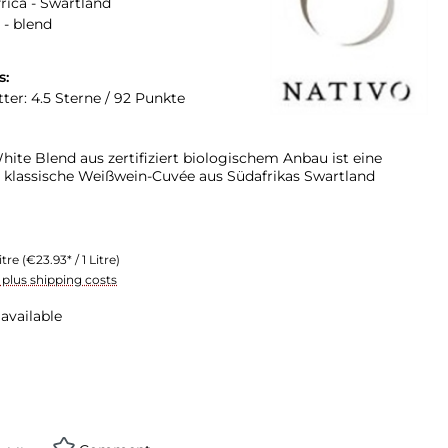
rica - Swartland
 - blend
s:
ter: 4.5 Sterne / 92 Punkte
ite Blend aus zertifiziert biologischem Anbau ist eine
 klassische Weißwein-Cuvée aus Südafrikas Swartland
itre
(€23.93* / 1 Litre)
T plus shipping costs
available