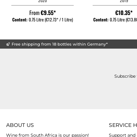
2020
2019
From
€9.55*
€10.35*
Content:
0.75 Litre
(€12.73* / 1 Litre)
Content:
0.75 Litre
(€13.80
Free shipping from 18 bottles within Germany*
Subscribe 
ABOUT US
SERVICE 
Wine from South Africa is our passion!
Support and 