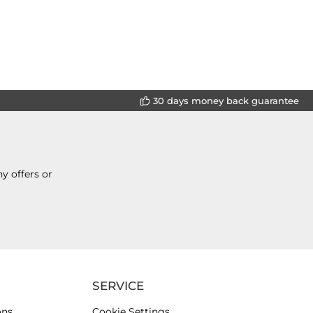
30 days money back guarantee
y offers or
SERVICE
ons
Cookie Settings