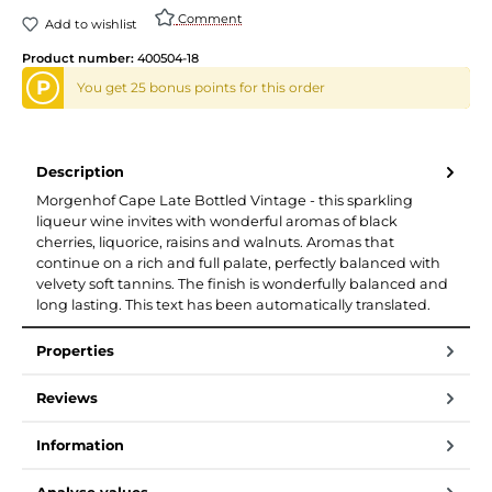
Comment
Add to wishlist
Product number:
400504-18
P
You get 25 bonus points for this order
Description
Morgenhof Cape Late Bottled Vintage - this sparkling
liqueur wine invites with wonderful aromas of black
cherries, liquorice, raisins and walnuts. Aromas that
continue on a rich and full palate, perfectly balanced with
velvety soft tannins. The finish is wonderfully balanced and
long lasting. This text has been automatically translated.
Properties
Reviews
Information