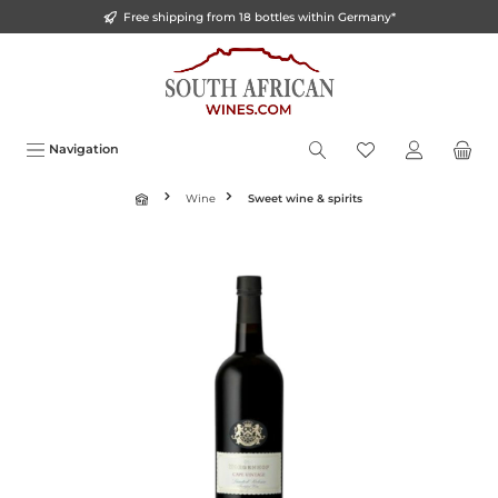
Free shipping from 18 bottles within Germany*
o main content
Navigation
Wine
Sweet wine & spirits