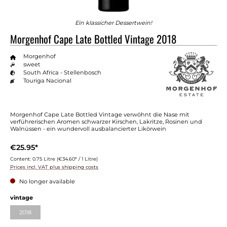
Ein klassicher Dessertwein!
Morgenhof Cape Late Bottled Vintage 2018
Morgenhof
sweet
South Africa - Stellenbosch
Touriga Nacional
Morgenhof Cape Late Bottled Vintage verwöhnt die Nase mit
verführerischen Aromen schwarzer Kirschen, Lakritze, Rosinen und
Walnüssen - ein wundervoll ausbalancierter Likörwein
€25.95*
Content:
0.75 Litre
(€34.60* / 1 Litre)
Prices incl. VAT plus shipping costs
No longer available
vintage
2018