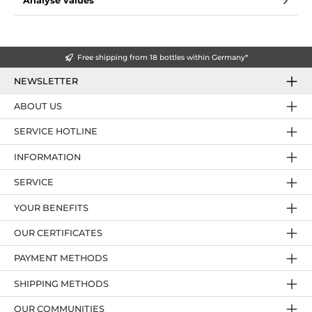
Analyse values
Free shipping from 18 bottles within Germany*
NEWSLETTER
ABOUT US
SERVICE HOTLINE
INFORMATION
SERVICE
YOUR BENEFITS
OUR CERTIFICATES
PAYMENT METHODS
SHIPPING METHODS
OUR COMMUNITIES