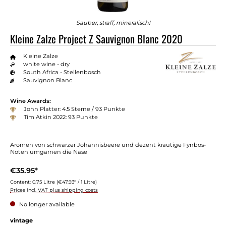
Sauber, straff, mineralisch!
Kleine Zalze Project Z Sauvignon Blanc 2020
Kleine Zalze
white wine - dry
South Africa - Stellenbosch
Sauvignon Blanc
Wine Awards:
John Platter: 4.5 Sterne / 93 Punkte
Tim Atkin 2022: 93 Punkte
Aromen von schwarzer Johannisbeere und dezent krautige Fynbos-
Noten umgarnen die Nase
€35.95*
Content:
0.75 Litre
(€47.93* / 1 Litre)
Prices incl. VAT plus shipping costs
No longer available
vintage