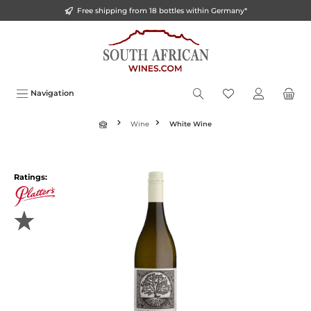
Free shipping from 18 bottles within Germany*
o main content
Navigation
Wine
White Wine
Ratings: