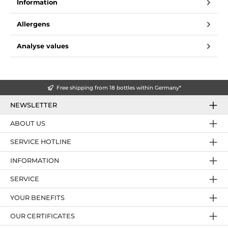
Information
Allergens
Analyse values
Free shipping from 18 bottles within Germany*
NEWSLETTER
ABOUT US
SERVICE HOTLINE
INFORMATION
SERVICE
YOUR BENEFITS
OUR CERTIFICATES