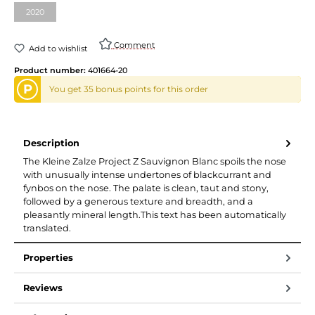
2020
Comment
Add to wishlist
Product number:
401664-20
P
You get 35 bonus points for this order
Description
The Kleine Zalze Project Z Sauvignon Blanc spoils the nose
with unusually intense undertones of blackcurrant and
fynbos on the nose. The palate is clean, taut and stony,
followed by a generous texture and breadth, and a
pleasantly mineral length.This text has been automatically
translated.
Properties
Reviews