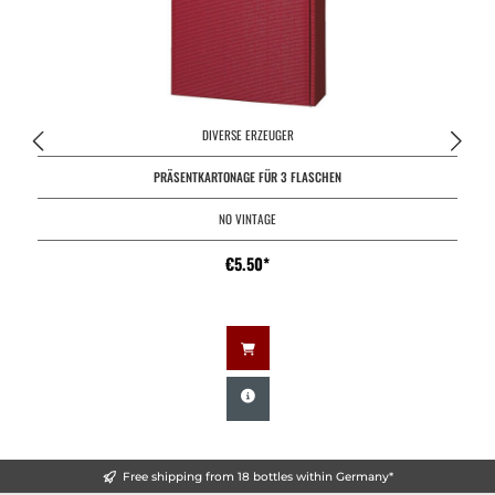
DIVERSE ERZEUGER
PRÄSENTKARTONAGE FÜR 3 FLASCHEN
NO VINTAGE
€5.50*
Free shipping from 18 bottles within Germany*