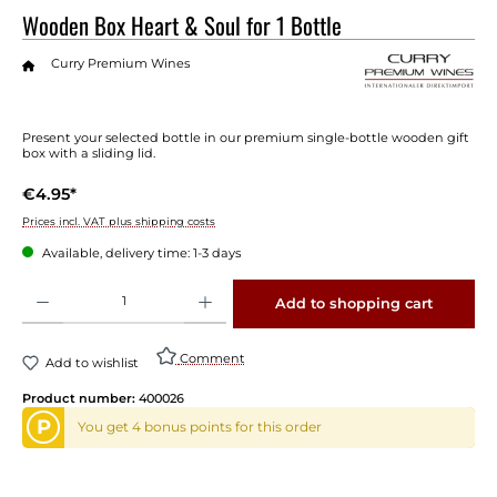
Wooden Box Heart & Soul for 1 Bottle
Curry Premium Wines
Present your selected bottle in our premium single-bottle wooden gift
box with a sliding lid.
€4.95*
Prices incl. VAT plus shipping costs
Available, delivery time: 1-3 days
Product Quantity: Enter the desired amount or use the buttons to increase or decrease 
Add to shopping cart
Comment
Add to wishlist
Product number:
400026
P
You get 4 bonus points for this order