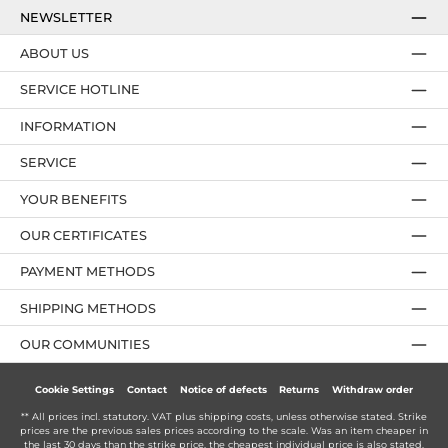
NEWSLETTER
ABOUT US
SERVICE HOTLINE
INFORMATION
SERVICE
YOUR BENEFITS
OUR CERTIFICATES
PAYMENT METHODS
SHIPPING METHODS
OUR COMMUNITIES
Cookie Settings
Contact
Notice of defects
Returns
Withdraw order
** All prices incl. statutory. VAT plus
shipping costs
, unless otherwise stated. Strike
prices are the previous sales prices according to the scale. Was an item cheaper in
the last 30 days than the strike price, the cheapest individual price is also stated.