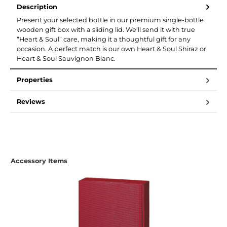
Description
Present your selected bottle in our premium single-bottle
wooden gift box with a sliding lid. We’ll send it with true
“Heart & Soul” care, making it a thoughtful gift for any
occasion. A perfect match is our own Heart & Soul Shiraz or
Heart & Soul Sauvignon Blanc.
Properties
Reviews
Skip product gallery
Accessory Items