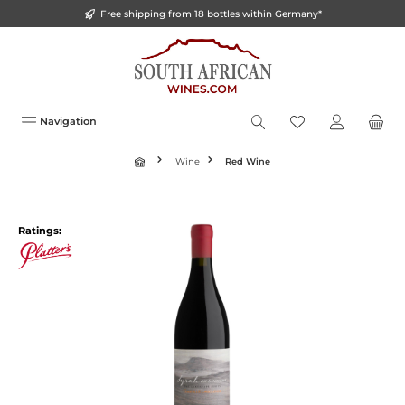
Free shipping from 18 bottles within Germany*
o main content
Navigation
Wine
Red Wine
Ratings: