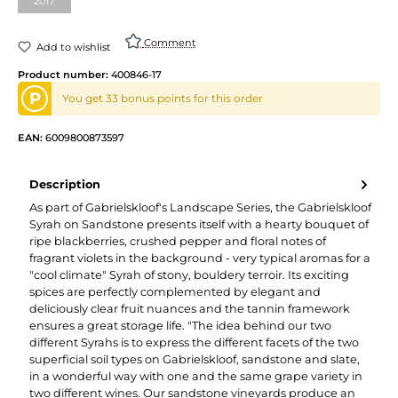
2017
Comment
Add to wishlist
Product number:
400846-17
P
You get 33 bonus points for this order
EAN:
6009800873597
Description
As part of Gabrielskloof's Landscape Series, the Gabrielskloof
Syrah on Sandstone presents itself with a hearty bouquet of
ripe blackberries, crushed pepper and floral notes of
fragrant violets in the background - very typical aromas for a
"cool climate" Syrah of stony, bouldery terroir. Its exciting
spices are perfectly complemented by elegant and
deliciously clear fruit nuances and the tannin framework
ensures a great storage life. "The idea behind our two
different Syrahs is to express the different facets of the two
superficial soil types on Gabrielskloof, sandstone and slate,
in a wonderful way with one and the same grape variety in
two different wines. Our sandstone vineyards produce an