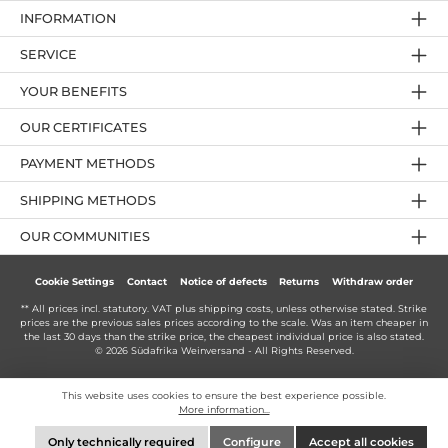
INFORMATION
SERVICE
YOUR BENEFITS
OUR CERTIFICATES
PAYMENT METHODS
SHIPPING METHODS
OUR COMMUNITIES
Cookie Settings
Contact
Notice of defects
Returns
Withdraw order
** All prices incl. statutory. VAT plus
shipping costs
, unless otherwise stated. Strike
prices are the previous sales prices according to the scale. Was an item cheaper in
the last 30 days than the strike price, the cheapest individual price is also stated.
© 2026 Südafrika Weinversand - All Rights Reserved.
This website uses cookies to ensure the best experience possible.
More information...
Only technically required
Configure
Accept all cookies