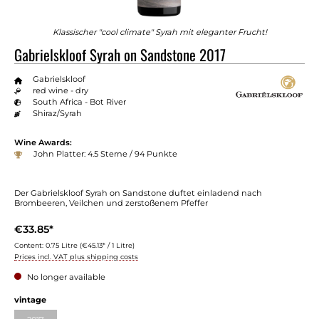
Klassischer "cool climate" Syrah mit eleganter Frucht!
Gabrielskloof Syrah on Sandstone 2017
Gabrielskloof
red wine - dry
South Africa - Bot River
Shiraz/Syrah
Wine Awards:
John Platter: 4.5 Sterne / 94 Punkte
Der Gabrielskloof Syrah on Sandstone duftet einladend nach
Brombeeren, Veilchen und zerstoßenem Pfeffer
€33.85*
Content:
0.75 Litre
(€45.13* / 1 Litre)
Prices incl. VAT plus shipping costs
No longer available
vintage