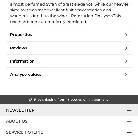
almost perfumed Syrah of great elegance, while our heavier
slate soils transmit excellent fruit concentration and
wonderful depth to the wine. " Peter-Allan FinlaysonThis
text has been automatically translated.
Properties
Reviews
Information
Analyse values
Free shipping from 18 bottles within Germany*
NEWSLETTER
ABOUT US
SERVICE HOTLINE