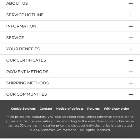
ABOUT US
SERVICE HOTLINE
INFORMATION
SERVICE
YOUR BENEFITS
OUR CERTIFICATES
PAYMENT METHODS
SHIPPING METHODS
OUR COMMUNITIES
Cookie Settings
Contact
Notice of defects
Returns
Withdraw order
** All prices incl. statutory. VAT plus
shipping costs
, unless otherwise stated. Strike
prices are the previous sales prices according to the scale. Was an item cheaper in
the last 30 days than the strike price, the cheapest individual price is also stated.
© 2026 Südafrika Weinversand - All Rights Reserved.