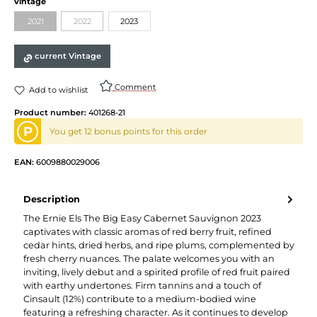
vintage
2021
2022
2023
current Vintage
Comment
Add to wishlist
Product number:
401268-21
P
You get 12 bonus points for this order
EAN:
6009880029006
Description
The Ernie Els The Big Easy Cabernet Sauvignon 2023
captivates with classic aromas of red berry fruit, refined
cedar hints, dried herbs, and ripe plums, complemented by
fresh cherry nuances. The palate welcomes you with an
inviting, lively debut and a spirited profile of red fruit paired
with earthy undertones. Firm tannins and a touch of
Cinsault (12%) contribute to a medium-bodied wine
featuring a refreshing character. As it continues to develop