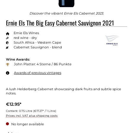
Discover the vibrant Ernie Els Cabernet 2023.
Ernie Els The Big Easy Cabernet Sauvignon 2021
Ernie Els Wines
red wine - dry
South Africa - Western Cape
Cabernet Sauvignon - blend
Wine Awards:
John Platter: 4 Sterne / 86 Punkte
Awards of previous vintages
A lush Helderberg Cabernet showcasing dark fruits and subtle spice
notes.
€12.95*
Content:
0.75 Litre
(€17.27* / 1 Litre)
Prices incl. VAT plus shipping costs
No longer available