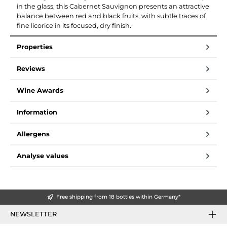
in the glass, this Cabernet Sauvignon presents an attractive
balance between red and black fruits, with subtle traces of
fine licorice in its focused, dry finish.
Properties
Reviews
Wine Awards
Information
Allergens
Analyse values
Free shipping from 18 bottles within Germany*
NEWSLETTER