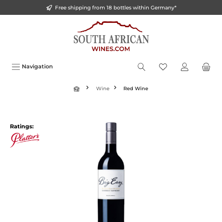
Free shipping from 18 bottles within Germany*
o main content
Navigation
Wine
Red Wine
Ratings: