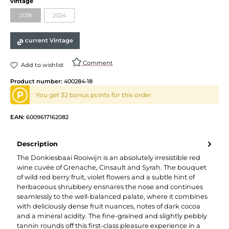
Select
vintage
2018
2024
(This option is currently unavailable.)
(This option is currently unavailable.)
current Vintage
Comment
Add to wishlist
Product number:
400284-18
P
You get 32 bonus points for this order
EAN:
6009617162082
Description
The Donkiesbaai Rooiwijn is an absolutely irresistible red
wine cuvée of Grenache, Cinsault and Syrah. The bouquet
of wild red berry fruit, violet flowers and a subtle hint of
herbaceous shrubbery ensnares the nose and continues
seamlessly to the well-balanced palate, where it combines
with deliciously dense fruit nuances, notes of dark cocoa
and a mineral acidity. The fine-grained and slightly pebbly
tannin rounds off this first-class pleasure experience in a