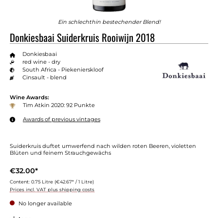
Ein schlechthin bestechender Blend!
Donkiesbaai Suiderkruis Rooiwijn 2018
Donkiesbaai
red wine - dry
South Africa - Piekenierskloof
Cinsault - blend
Wine Awards:
Tim Atkin 2020: 92 Punkte
Awards of previous vintages
Suiderkruis duftet umwerfend nach wilden roten Beeren, violetten
Blüten und feinem Strauchgewächs
€32.00*
Content:
0.75 Litre
(€42.67* / 1 Litre)
Prices incl. VAT plus shipping costs
No longer available