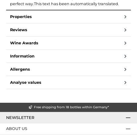
perfect way.This text has been automatically translated.
Properties
Reviews
Wine Awards
Information
Allergens
Analyse values
Free shipping from 18 bottles within Germany*
NEWSLETTER
ABOUT US