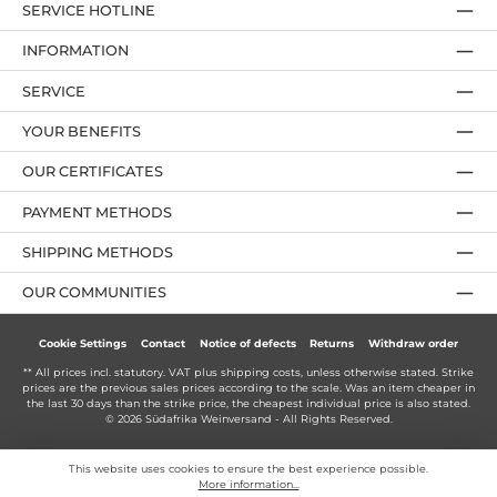
SERVICE HOTLINE
INFORMATION
SERVICE
YOUR BENEFITS
OUR CERTIFICATES
PAYMENT METHODS
SHIPPING METHODS
OUR COMMUNITIES
Cookie Settings
Contact
Notice of defects
Returns
Withdraw order
** All prices incl. statutory. VAT plus
shipping costs
, unless otherwise stated. Strike
prices are the previous sales prices according to the scale. Was an item cheaper in
the last 30 days than the strike price, the cheapest individual price is also stated.
© 2026 Südafrika Weinversand - All Rights Reserved.
This website uses cookies to ensure the best experience possible.
More information...