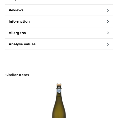
Reviews
Information
Allergens
Analyse values
Skip product gallery
Similar Items