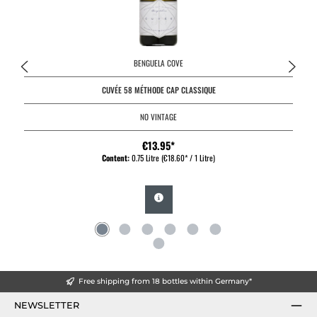
BENGUELA COVE
CUVÉE 58 MÉTHODE CAP CLASSIQUE
NO VINTAGE
€13.95*
Content:
0.75 Litre
(€18.60* / 1 Litre)
Free shipping from 18 bottles within Germany*
NEWSLETTER