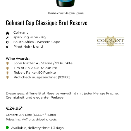
Perfektes Vergnügen!
Colmant Cap Classique Brut Reserve
Colmant
sparkling wine - dry
South Africa - Western Cape
Pinot Noir - blend
Wine Awards:
John Platter: 4.5 Sterne / 92 Punkte
Tim Atkin 2024: 92 Punkte
Robert Parker: 90 Punkte
Proficheck ausgezeichnet (92/100)
Dieser geschliffene Brut Reserve verwöhnt mit jeder Menge Frische,
Cremigkeit und eleganter Perlage
€24.95*
Content:
0.75 Litre
(€33.27* / 1 Litre)
Prices incl. VAT plus shipping costs
Available, delivery time: 1-3 days