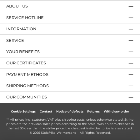
ABOUT US
SERVICE HOTLINE
INFORMATION
SERVICE
YOUR BENEFITS
OUR CERTIFICATES
PAYMENT METHODS
SHIPPING METHODS
OUR COMMUNITIES
Cookie Settings
Contact
Notice of defects
Returns
Withdraw order
** All prices incl. statutory. VAT plus
shipping costs
, unless otherwise stated. Strike
prices are the previous sales prices according to the scale. Was an item cheaper in
the last 30 days than the strike price, the cheapest individual price is also stated.
© 2026 Südafrika Weinversand - All Rights Reserved.