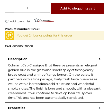
Product Quantity: Enter the desired amount or use the buttons to increase or decrease 
Add to shopping cart
Comment
Add to wishlist
Product number:
102730
P
You get 24 bonus points for this order
EAN:
6009801138008
Description
Colmant Cap Classique Brut Reserve presents an elegant
golden hue in the glass and smells spicy of fresh yeasty
bread crust and a hint of tangy lemon. On the palate it
pampers with a fine perlage, fruity fresh taste nuances as
well as with a horrendous acid structure and wonderful
smoky notes. The finish is long and smooth, with a pleasant
creaminess. It will continue to develop beautifully over
time.This text has been automatically translated.
Properties