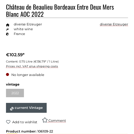
Château de Beaulieu Bordeaux Entre Deux Mers
Blanc AOC 2022
diverse Erzeuger
diverse Erzeuger
white wine
France
€102.59*
Content:
0.75 Litre
(€136.79* / 1 Litre)
Prices incl. VAT plus shipping costs
No longer available
vintage
2022
current Vintage
Comment
Add to wishlist
Product number:
106109-22