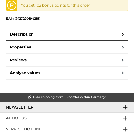
P
You get 102 bonus points for this order
EAN:
3423290194285
Description
Properties
Reviews
Analyse values
Free shipping from 18 bottles within Germany*
NEWSLETTER
ABOUT US
SERVICE HOTLINE