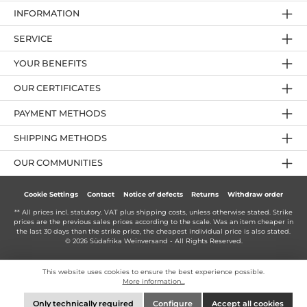
INFORMATION
SERVICE
YOUR BENEFITS
OUR CERTIFICATES
PAYMENT METHODS
SHIPPING METHODS
OUR COMMUNITIES
Cookie Settings
Contact
Notice of defects
Returns
Withdraw order
** All prices incl. statutory. VAT plus
shipping costs
, unless otherwise stated. Strike
prices are the previous sales prices according to the scale. Was an item cheaper in
the last 30 days than the strike price, the cheapest individual price is also stated.
© 2026 Südafrika Weinversand - All Rights Reserved.
This website uses cookies to ensure the best experience possible.
More information...
Only technically required
Configure
Accept all cookies