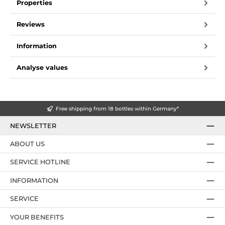
Properties
Reviews
Information
Analyse values
Free shipping from 18 bottles within Germany*
NEWSLETTER
ABOUT US
SERVICE HOTLINE
INFORMATION
SERVICE
YOUR BENEFITS