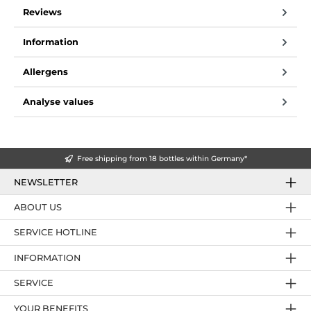
Reviews
Information
Allergens
Analyse values
Free shipping from 18 bottles within Germany*
NEWSLETTER
ABOUT US
SERVICE HOTLINE
INFORMATION
SERVICE
YOUR BENEFITS