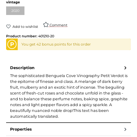
vintage
2020
Comment
Add to wishlist
Product number:
401210-20
P
You get 42 bonus points for this order
Description
The sophisticated Benguela Cove Vinography Petit Verdot is
the epitome of finesse and class. A melange of dark berry
fruit, mulberry and an exotic hint of incense. The beguiling
scent of fresh-cut roses and chocolate unfold in the glass -
and to balance these perfume notes, baking spice, graphite
notes and light pepper flavors add a spicy sparkle. A
beautifully nuanced noble drop!This text has been
automatically translated.
Properties