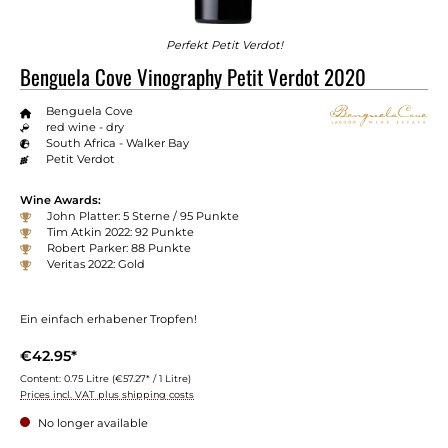
Perfekt Petit Verdot!
Benguela Cove Vinography Petit Verdot 2020
Benguela Cove
red wine - dry
South Africa - Walker Bay
Petit Verdot
Wine Awards:
John Platter: 5 Sterne / 95 Punkte
Tim Atkin 2022: 92 Punkte
Robert Parker: 88 Punkte
Veritas 2022: Gold
Ein einfach erhabener Tropfen!
€42.95*
Content:
0.75 Litre
(€57.27* / 1 Litre)
Prices incl. VAT plus shipping costs
No longer available