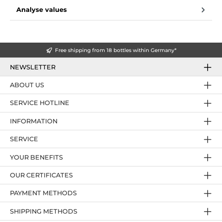
Analyse values
Free shipping from 18 bottles within Germany*
NEWSLETTER
ABOUT US
SERVICE HOTLINE
INFORMATION
SERVICE
YOUR BENEFITS
OUR CERTIFICATES
PAYMENT METHODS
SHIPPING METHODS