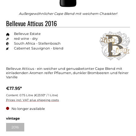
Außergewöhnlicher Cape Blend mit weichem Charakter!
Bellevue Atticus 2016
Bellevue Estate
red wine - dry
South Africa - Stellenbosch
Cabernet Sauvignon - blend
Bellevue Atticus - ein weicher und genussbetonter Cape Blend mit
einladenden Aromen reifer Pflaumen, dunkler Brombeeren und feiner
Vanille
€17.95*
Content:
0.75 Litre
(€23.93* / 1 Litre)
Prices incl. VAT plus shipping costs
No longer available
vintage
2016