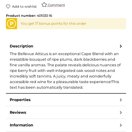
Comment
Add to wishlist
Product number:
401033-16
P
You get 17 bonus points for this order
Description
The Bellevue Atticus is an exceptional Cape Blend with an
irresistible bouquet of ripe plums, dark blackberries and
fine vanilla aromas. The palate reveals delicious nuances of
ripe berry fruit with well-integrated oak wood notes and
incredibly soft tannins. A juicy, meaty and wonderfully
accessible red wine for a pleasurable taste experience!This
text has been automatically translated.
Properties
Reviews
Information