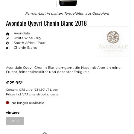
Fermentiert in uralten Tongefäßen aus Georgien!
Avondale Qvevri Chenin Blanc 2018
Avondale
white wine - dry
South Africa - Paarl
Chenin Blanc
Avondale Qvevri Chenin Blanc umgarnt die Nase mit Aromen reiner
Frucht, feiner Mineralität und dezenter Erdigkeit
€25.95*
Content:
0.75 Litre
(€34.60* / 1 Litre)
Prices incl. VAT plus shipping costs
No longer available
vintage
2018