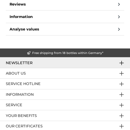
Reviews
Information
Analyse values
Free shipping from 18 bottles within Germany*
NEWSLETTER
ABOUT US
SERVICE HOTLINE
INFORMATION
SERVICE
YOUR BENEFITS
OUR CERTIFICATES