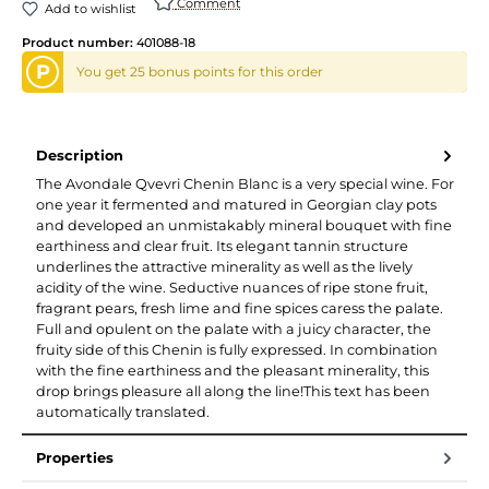
Comment
Add to wishlist
Product number:
401088-18
P
You get 25 bonus points for this order
Description
The Avondale Qvevri Chenin Blanc is a very special wine. For
one year it fermented and matured in Georgian clay pots
and developed an unmistakably mineral bouquet with fine
earthiness and clear fruit. Its elegant tannin structure
underlines the attractive minerality as well as the lively
acidity of the wine. Seductive nuances of ripe stone fruit,
fragrant pears, fresh lime and fine spices caress the palate.
Full and opulent on the palate with a juicy character, the
fruity side of this Chenin is fully expressed. In combination
with the fine earthiness and the pleasant minerality, this
drop brings pleasure all along the line!This text has been
automatically translated.
Properties