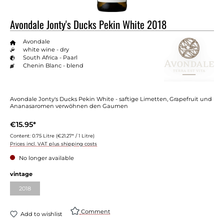
Avondale Jonty's Ducks Pekin White 2018
Avondale
white wine - dry
South Africa - Paarl
Chenin Blanc - blend
Avondale Jonty's Ducks Pekin White - saftige Limetten, Grapefruit und
Ananasaromen verwöhnen den Gaumen
€15.95*
Content:
0.75 Litre
(€21.27* / 1 Litre)
Prices incl. VAT plus shipping costs
No longer available
vintage
2018
Comment
Add to wishlist