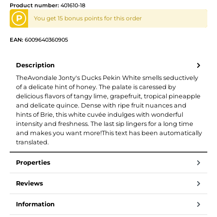
Product number:
401610-18
P
You get 15 bonus points for this order
EAN:
6009640360905
Description
TheAvondale Jonty's Ducks Pekin White smells seductively
of a delicate hint of honey. The palate is caressed by
delicious flavors of tangy lime, grapefruit, tropical pineapple
and delicate quince. Dense with ripe fruit nuances and
hints of Brie, this white cuvée indulges with wonderful
intensity and freshness. The last sip lingers for a long time
and makes you want more!This text has been automatically
translated.
Properties
Reviews
Information