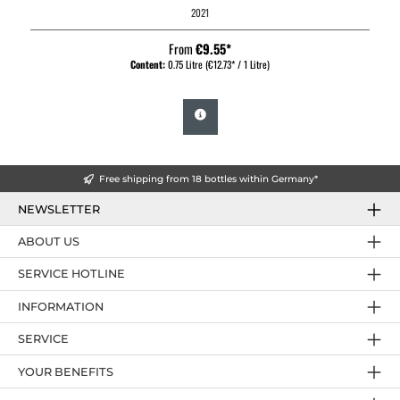
2021
From
€9.55*
Content:
0.75 Litre
(€12.73* / 1 Litre)
Free shipping from 18 bottles within Germany*
NEWSLETTER
ABOUT US
SERVICE HOTLINE
INFORMATION
SERVICE
YOUR BENEFITS