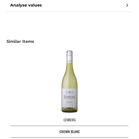
Analyse values
Similar Items
LEMBERG
CHENIN BLANC