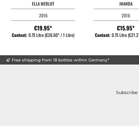
ELLA MERLOT
INANDA
2016
2016
€19.95*
€15.95*
Content:
0.75 Litre
(€26.60* / 1 Litre)
Content:
0.75 Litre
(€21.27
Free shipping from 18 bottles within Germany*
Subscribe 