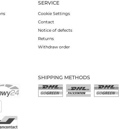
SERVICE
ons
Cookie Settings
Contact
Notice of defects
Returns
Withdraw order
SHIPPING METHODS