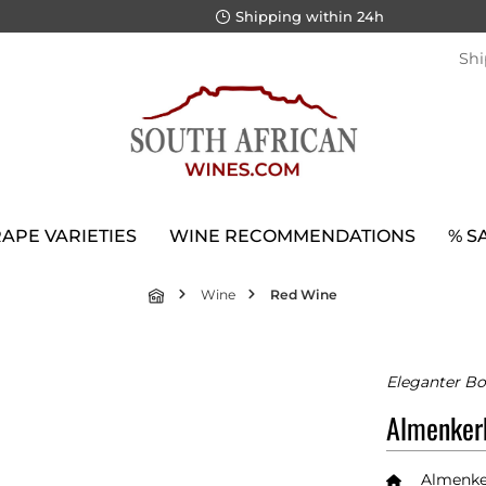
Shipping within 24h
Shi
APE VARIETIES
WINE RECOMMENDATIONS
% S
Wine
Red Wine
Eleganter Bo
Almenker
Almenke