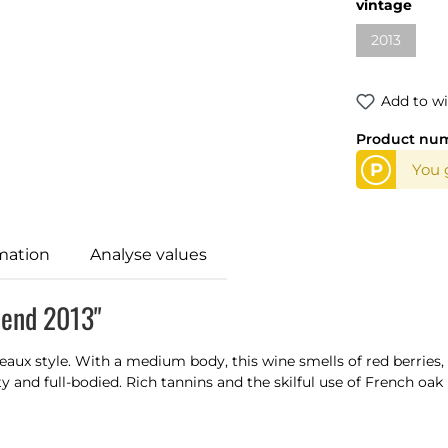
Select
vintage
2013
(This optio
Add to wi
Product nu
P
You g
mation
Analyse values
lend 2013"
eaux style. With a medium body, this wine smells of red berries, d
ty and full-bodied. Rich tannins and the skilful use of French oa