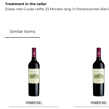
Treatment in the cellar
Diese rote Cuvée reifte 23 Monate lang in französischen Barr
Similar Items
Skip product gallery
YONDER HILL
YONDER HILL