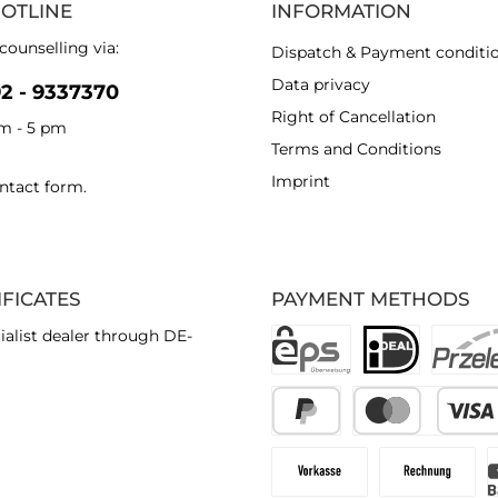
HOTLINE
INFORMATION
counselling via:
Dispatch & Payment conditi
Data privacy
92 - 9337370
Right of Cancellation
am - 5 pm
Terms and Conditions
Imprint
ntact form
.
IFICATES
PAYMENT METHODS
ialist dealer through DE-