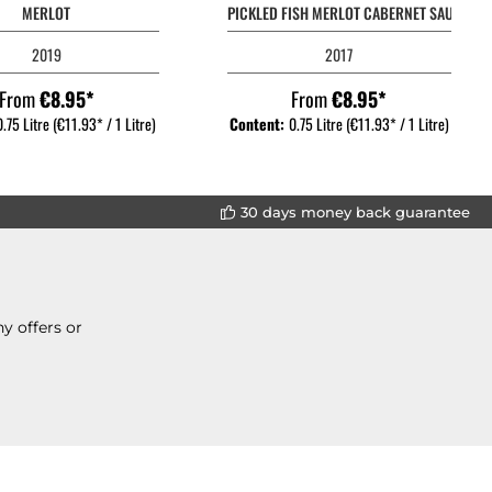
MERLOT
PICKLED FISH MERLOT CABERNET SAUVIGN
2019
2017
From
€8.95*
From
€8.95*
0.75 Litre
(€11.93* / 1 Litre)
Content:
0.75 Litre
(€11.93* / 1 Litre)
30 days money back guarantee
y offers or