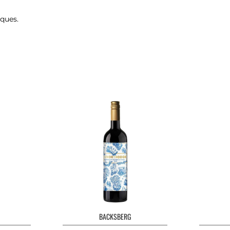
iques.
BACKSBERG