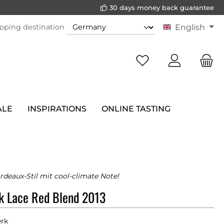
30 days money back guarantee
pping destination
English
ALE
INSPIRATIONS
ONLINE TASTING
rdeaux-Stil mit cool-climate Note!
k Lace Red Blend 2013
rk