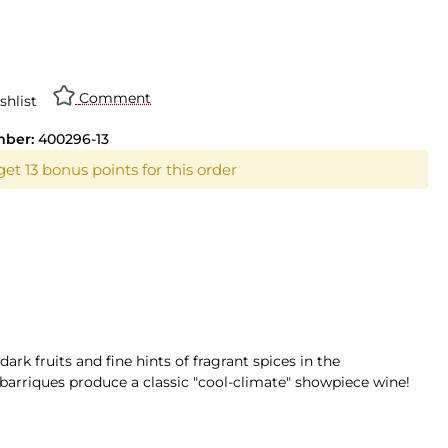
n is currently unavailable.)
Comment
shlist
mber:
400296-13
et 13 bonus points for this order
ark fruits and fine hints of fragrant spices in the
k barriques produce a classic "cool-climate" showpiece wine!