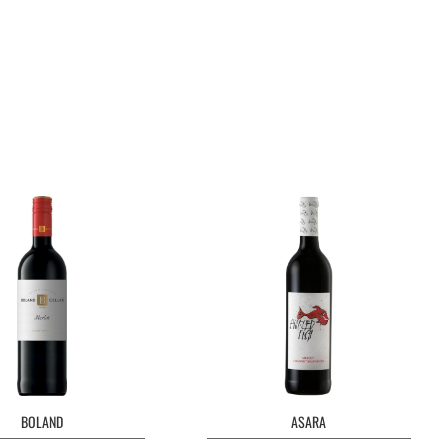
BOLAND
ASARA