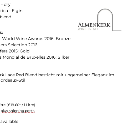
 - dry
rica - Elgin
 blend
s:
 World Wine Awards 2016: Bronze
rs Selection 2016
ifera 2015: Gold
 Mondial de Bruxelles 2016: Silber
k Lace Red Blend besticht mit ungemeiner Eleganz im
Bordeaux-Stil
itre
(€18.60* / 1 Litre)
T plus shipping costs
available