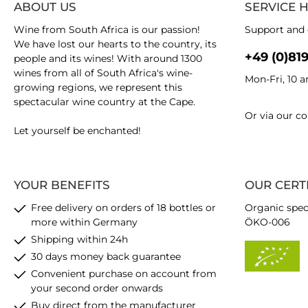
ABOUT US
SERVICE 
Wine from South Africa is our passion!
Support and 
We have lost our hearts to the country, its
+49 (0)81
people and its wines! With around 1300
wines from all of South Africa's wine-
Mon-Fri, 10 
growing regions, we represent this
spectacular wine country at the Cape.
Or via our
co
Let yourself be enchanted!
YOUR BENEFITS
OUR CERT
Free delivery on orders of 18 bottles or
Organic spec
more within Germany
ÖKO-006
Shipping within 24h
30 days money back guarantee
Convenient purchase on account from
your second order onwards
Buy direct from the manufacturer