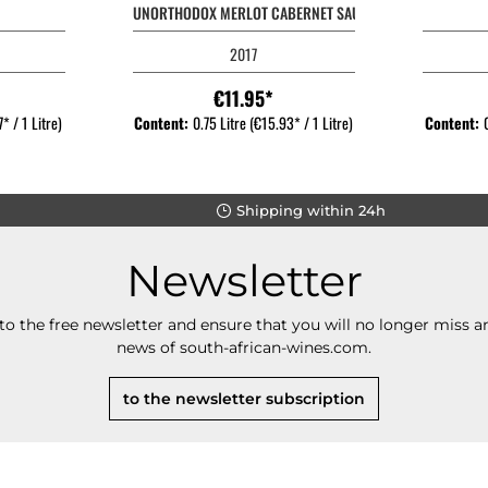
UNORTHODOX MERLOT CABERNET SAUVIGNON
2017
€11.95*
* / 1 Litre)
Content:
0.75 Litre
(€15.93* / 1 Litre)
Content:
Shipping within 24h
Newsletter
to the free newsletter and ensure that you will no longer miss an
news of south-african-wines.com.
to the newsletter subscription