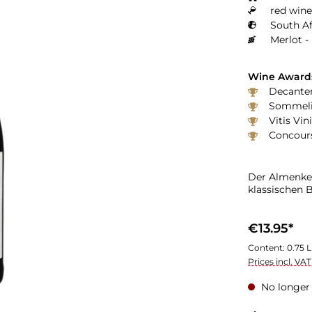
red wine
South Af
Merlot -
Wine Award
Decanter
Sommelie
Vitis Vin
Concours
Der Almenker
klassischen 
€13.95*
Content:
0.75 L
Prices incl. VA
No longer 