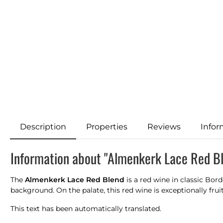
Description
Properties
Reviews
Infor
Information about "Almenkerk Lace Red B
The
Almenkerk Lace Red Blend
is a red wine in classic Bord
background. On the palate, this red wine is exceptionally frui
This text has been automatically translated.