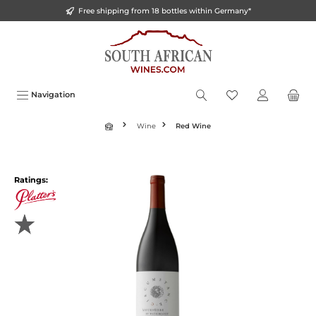
Free shipping from 18 bottles within Germany*
o main content
Navigation
Wine
Red Wine
Ratings: