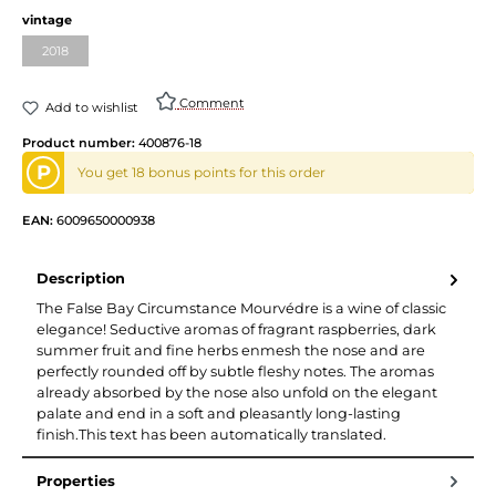
vintage
2018
Comment
Add to wishlist
Product number:
400876-18
P
You get 18 bonus points for this order
EAN:
6009650000938
Description
The False Bay Circumstance Mourvédre is a wine of classic
elegance! Seductive aromas of fragrant raspberries, dark
summer fruit and fine herbs enmesh the nose and are
perfectly rounded off by subtle fleshy notes. The aromas
already absorbed by the nose also unfold on the elegant
palate and end in a soft and pleasantly long-lasting
finish.This text has been automatically translated.
Properties