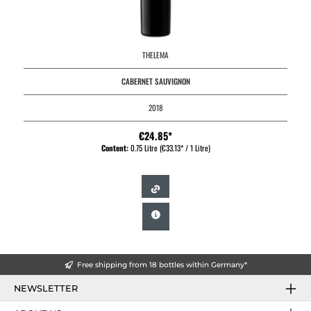
THELEMA
CABERNET SAUVIGNON
2018
€24.85*
Content:
0.75 Litre
(€33.13* / 1 Litre)
Free shipping from 18 bottles within Germany*
NEWSLETTER