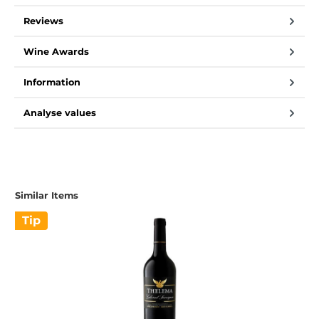
Reviews
Wine Awards
Information
Analyse values
Similar Items
Tip