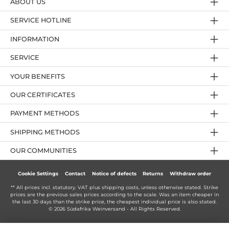
ABOUT US
SERVICE HOTLINE
INFORMATION
SERVICE
YOUR BENEFITS
OUR CERTIFICATES
PAYMENT METHODS
SHIPPING METHODS
OUR COMMUNITIES
Cookie Settings
Contact
Notice of defects
Returns
Withdraw order
** All prices incl. statutory. VAT plus
shipping costs
, unless otherwise stated. Strike
prices are the previous sales prices according to the scale. Was an item cheaper in
the last 30 days than the strike price, the cheapest individual price is also stated.
© 2026 Südafrika Weinversand - All Rights Reserved.