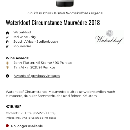
Ein klassisches Beispiel für makellose Eleganz!
Waterkloof Circumstance Mourvédre 2018
Waterkloof
red wine - dry
South Africa - Stellenbosch
Mourvèdre
Wine Awards:
John Platter: 4.5 Sterne / 90 Punkte
Tim Atkin 2021: 91 Punkte
Awards of previous vintages
Waterkloof Circumstance Mourvédre duftet unwiderstehlich nach
Himbeere, dunkler Sommerfrucht und feinen Kräutern
€18.95*
Content:
0.75 Litre
(€25.27* / 1 Litre)
Prices incl. VAT plus shipping costs
No longer available