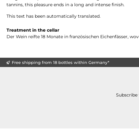
tannins, this pleasure ends in a long and intense finish.
This text has been automatically translated.
Treatment in the cellar
Der Wein reifte 18 Monate in französischen Eichenfässer, wo
Free shipping from 18 bottles within Germany*
Subscribe 