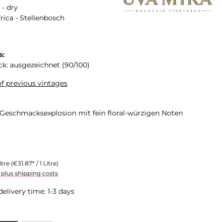
 - dry
rica - Stellenbosch
s:
ck: ausgezeichnet (90/100)
f previous vintages
 Geschmacksexplosion mit fein floral-würzigen Noten
itre
(€31.87* / 1 Litre)
T plus shipping costs
delivery time: 1-3 days