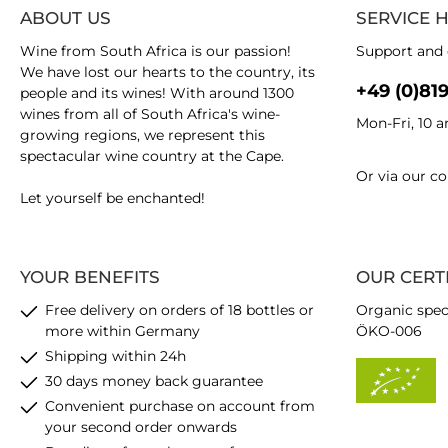
ABOUT US
SERVICE 
Wine from South Africa is our passion!
Support and 
We have lost our hearts to the country, its
+49 (0)81
people and its wines! With around 1300
wines from all of South Africa's wine-
Mon-Fri, 10 
growing regions, we represent this
spectacular wine country at the Cape.
Or via our
co
Let yourself be enchanted!
YOUR BENEFITS
OUR CERT
Free delivery on orders of 18 bottles or
Organic spec
more within Germany
ÖKO-006
Shipping within 24h
30 days money back guarantee
Convenient purchase on account from
your second order onwards