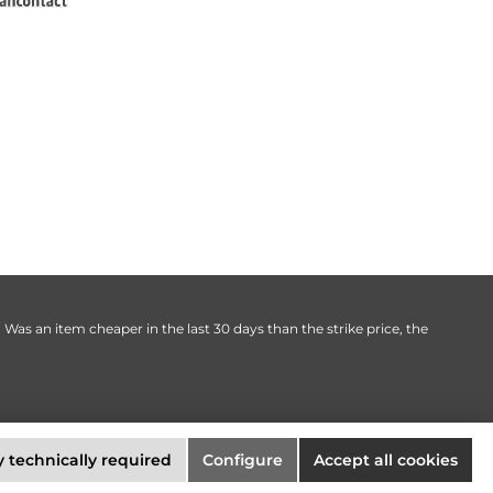
. Was an item cheaper in the last 30 days than the strike price, the
 technically required
Configure
Accept all cookies