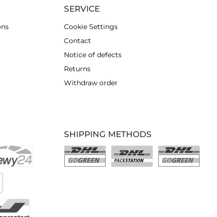
SERVICE
ons
Cookie Settings
Contact
Notice of defects
Returns
Withdraw order
SHIPPING METHODS