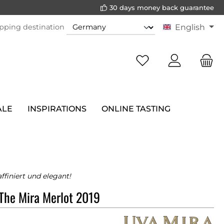
30 days money back guarantee
pping destination
English
ALE
INSPIRATIONS
ONLINE TASTING
ffiniert und elegant!
The Mira Merlot 2019
a