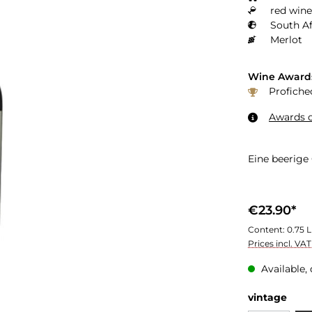
red wine
South Af
Merlot
Wine Award
Profiche
Awards o
Eine beerige
€23.90*
Content:
0.75 L
Prices incl. VA
Available, 
Select
vintage