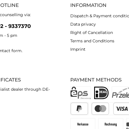
HOTLINE
INFORMATION
counselling via:
Dispatch & Payment conditi
Data privacy
92 - 9337370
Right of Cancellation
am - 5 pm
Terms and Conditions
Imprint
ntact form
.
IFICATES
PAYMENT METHODS
ialist dealer through DE-