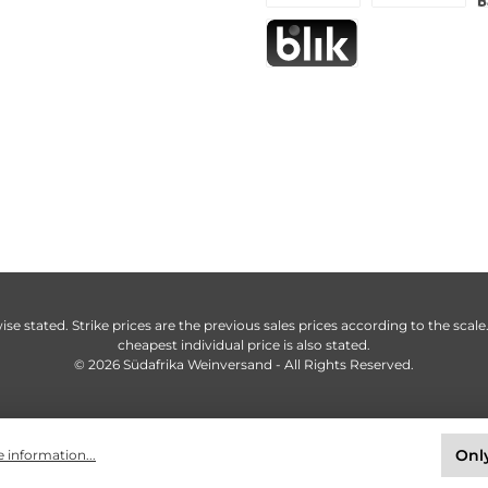
ise stated. Strike prices are the previous sales prices according to the scale
cheapest individual price is also stated.
© 2026 Südafrika Weinversand - All Rights Reserved.
Only
 information...