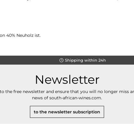
von 40% Neuholz ist.
Shipping within 24h
Newsletter
to the free newsletter and ensure that you will no longer miss an
news of south-african-wines.com.
to the newsletter subscription