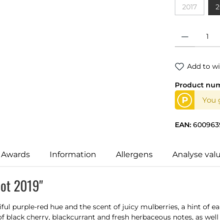
2017
2
(This optio
Product Quantit
Add to wi
Product nu
P
You 
EAN:
600963
 Awards
Information
Allergens
Analyse val
lot 2019"
iful purple-red hue and the scent of juicy mulberries, a hint of 
f black cherry, blackcurrant and fresh herbaceous notes, as well a