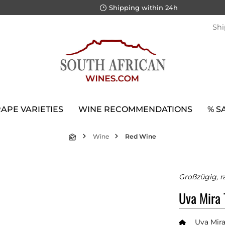
Shipping within 24h
Shi
APE VARIETIES
WINE RECOMMENDATIONS
% S
Wine
Red Wine
Großzügig, ra
Uva Mira 
Uva Mir