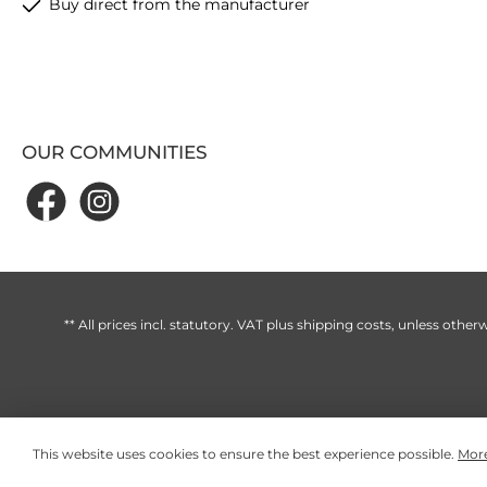
Buy direct from the manufacturer
OUR COMMUNITIES
** All prices incl. statutory. VAT plus
shipping costs
, unless otherw
This website uses cookies to ensure the best experience possible.
More