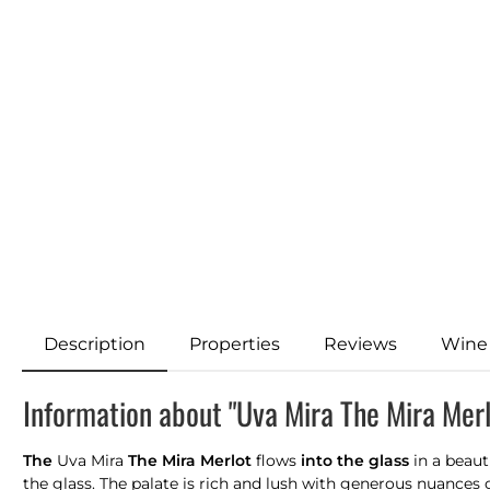
Description
Properties
Reviews
Wine
Information about "Uva Mira The Mira Mer
The
Uva Mira
The Mira Merlot
flows
into the glass
in a beaut
the glass. The palate is rich and lush with generous nuances o