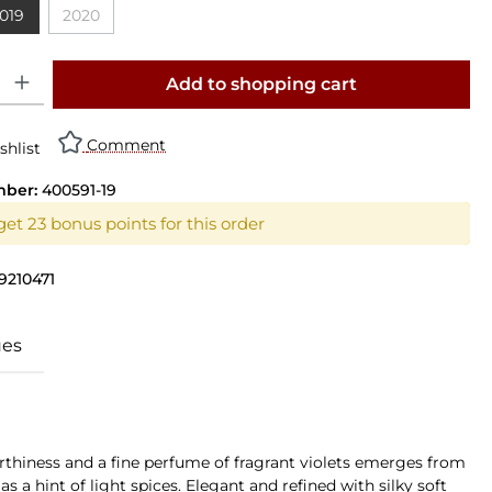
019
2020
n is currently unavailable.)
(This option is currently unavailable.)
y: Enter the desired amount or use the buttons to increase or decrease th
Add to shopping cart
Comment
shlist
mber:
400591-19
get 23 bonus points for this order
9210471
ues
earthiness and a fine perfume of fragrant violets emerges from
s a hint of light spices. Elegant and refined with silky soft