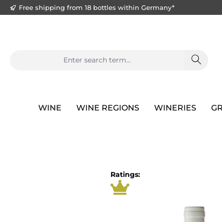
Free shipping from 18 bottles within Germany*
search
Skip to main navigation
WINE
WINE REGIONS
WINERIES
GR
Skip image gallery
Ratings: