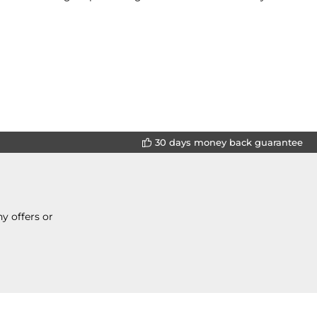
30 days money back guarantee
y offers or