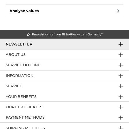
Analyse values
Free shipping from 18 bottles within Germany*
NEWSLETTER
ABOUT US
SERVICE HOTLINE
INFORMATION
SERVICE
YOUR BENEFITS
OUR CERTIFICATES
PAYMENT METHODS
SHIPPING METHODS