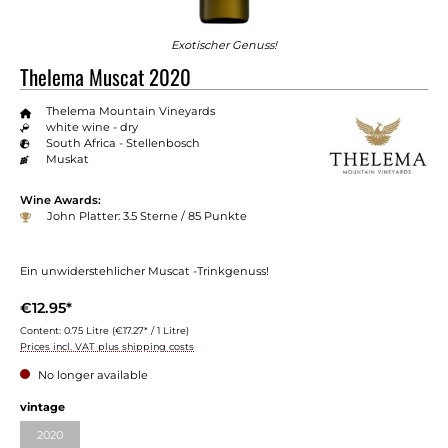
Exotischer Genuss!
Thelema Muscat 2020
Thelema Mountain Vineyards
white wine - dry
South Africa - Stellenbosch
Muskat
Wine Awards:
John Platter: 3.5 Sterne / 85 Punkte
Ein unwiderstehlicher Muscat -Trinkgenuss!
€12.95*
Content:
0.75 Litre
(€17.27* / 1 Litre)
Prices incl. VAT plus shipping costs
No longer available
vintage
2020