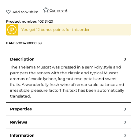
Comment
Add to wishlist
Product number:
102131-20
P
You get 12 bonus points for this order
EAN:
6003438000158
Description
The Thelema Muscat was pressed in a semi-dry style and
pampers the senses with the classic and typical Muscat
aromas of exotic lychee, fragrant rose petals and sweet
fruits. A wonderfully fresh wine of remarkable balance and
irresistible pleasure factor!This text has been automatically
translated.
Properties
Reviews
Information