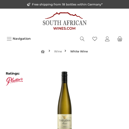
Free shipping from 18 bottles within Germany*
o main content
Navigation
Wine
White Wine
Ratings: