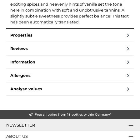
exciting spices and heavenly hints of vanilla set the tone
here in combination with soft and unobtrusive tannins. A
slightly subtle sweetness provides perfect balance! This text
has been automatically translated.
Properties
Reviews
Information
Allergens
Analyse values
Free shipping from 18 bottles within Germany*
NEWSLETTER
ABOUT US