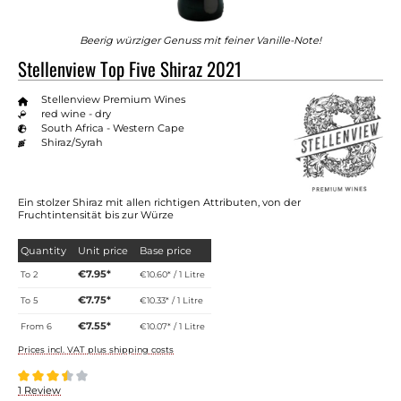
Beerig würziger Genuss mit feiner Vanille-Note!
Stellenview Top Five Shiraz 2021
Stellenview Premium Wines
red wine - dry
South Africa - Western Cape
Shiraz/Syrah
Ein stolzer Shiraz mit allen richtigen Attributen, von der
Fruchtintensität bis zur Würze
Quantity
Unit price
Base price
€7.95*
To
2
€10.60* / 1 Litre
€7.75*
To
5
€10.33* / 1 Litre
€7.55*
From
6
€10.07* / 1 Litre
Prices incl. VAT plus shipping costs
Average rating of 3.5 out of 5 stars
1 Review