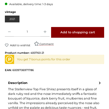
Available, delivery time: 1-3 days
Select
vintage
2021
Product Quantity: Enter the desired amount or use the buttons to increase or decrease 
Add to shopping cart
Comment
Add to wishlist
Product number:
400760-21
P
You get 7 bonus points for this order
EAN:
6009706971786
Description
The Stellenview Top Five Shiraz presents itself in a glass of
dark ruby red and the nose immediately sniffs a fantastic
bouquet of liquorice, dark berry fruit, mulberries and fine
vanilla. The impressions already perceived by the nose also
unfold on the palate as delicious taste nuances - red fruit,