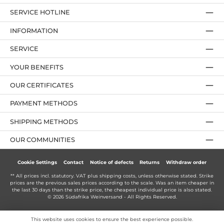
SERVICE HOTLINE
INFORMATION
SERVICE
YOUR BENEFITS
OUR CERTIFICATES
PAYMENT METHODS
SHIPPING METHODS
OUR COMMUNITIES
Cookie Settings
Contact
Notice of defects
Returns
Withdraw order
** All prices incl. statutory. VAT plus
shipping costs
, unless otherwise stated. Strike
prices are the previous sales prices according to the scale. Was an item cheaper in
the last 30 days than the strike price, the cheapest individual price is also stated.
© 2026 Südafrika Weinversand - All Rights Reserved.
This website uses cookies to ensure the best experience possible.