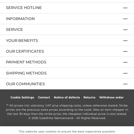
SERVICE HOTLINE
INFORMATION
SERVICE
YOUR BENEFITS
OUR CERTIFICATES
PAYMENT METHODS
SHIPPING METHODS
OUR COMMUNITIES
Cookie Settings
Contact
Notice of defects
Returns
Withdraw order
** All prices incl. statutory. VAT plus
shipping costs
, unless otherwise stated. Strike
prices are the previous sales prices according to the scale. Was an item cheaper in
the last 30 days than the strike price, the cheapest individual price is also stated.
© 2026 Südafrika Weinversand - All Rights Reserved.
This website uses cookies to ensure the best experience possible.