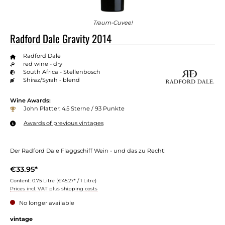
Traum-Cuvee!
Radford Dale Gravity 2014
Radford Dale
red wine - dry
South Africa - Stellenbosch
Shiraz/Syrah - blend
Wine Awards:
John Platter: 4.5 Sterne / 93 Punkte
Awards of previous vintages
Der Radford Dale Flaggschiff Wein - und das zu Recht!
€33.95*
Content:
0.75 Litre
(€45.27* / 1 Litre)
Prices incl. VAT plus shipping costs
No longer available
Select
vintage