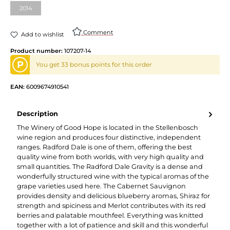
2014
(This option is currently unavailable.)
Comment
Add to wishlist
Product number:
107207-14
P
You get 33 bonus points for this order
EAN:
6009674910541
Description
The Winery of Good Hope is located in the Stellenbosch
wine region and produces four distinctive, independent
ranges. Radford Dale is one of them, offering the best
quality wine from both worlds, with very high quality and
small quantities. The Radford Dale Gravity is a dense and
wonderfully structured wine with the typical aromas of the
grape varieties used here. The Cabernet Sauvignon
provides density and delicious blueberry aromas, Shiraz for
strength and spiciness and Merlot contributes with its red
berries and palatable mouthfeel. Everything was knitted
together with a lot of patience and skill and this wonderful