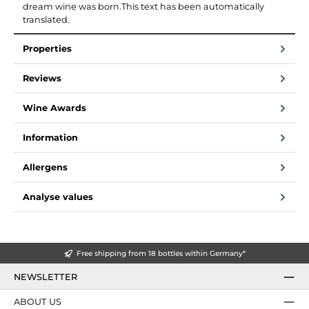
dream wine was born.This text has been automatically
translated.
Properties
Reviews
Wine Awards
Information
Allergens
Analyse values
Free shipping from 18 bottles within Germany*
NEWSLETTER
ABOUT US