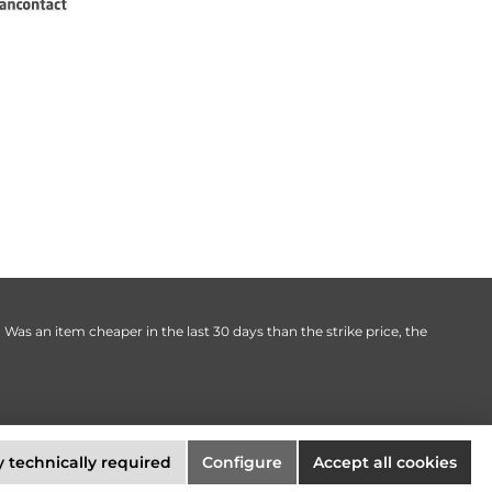
. Was an item cheaper in the last 30 days than the strike price, the
 technically required
Configure
Accept all cookies