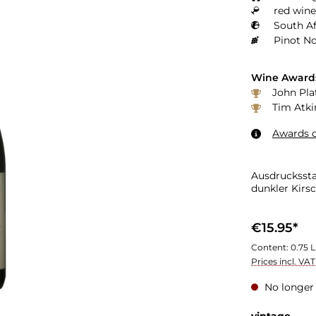
red wine
South Af
Pinot No
Wine Award
John Pla
Tim Atki
Awards o
Ausdrucksst
dunkler Kirs
€15.95*
Content:
0.75 L
Prices incl. VA
No longer 
Select
vintage