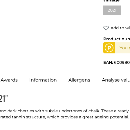
2021
(This optio
Add to wi
Product nu
P
You g
EAN:
600980
 Awards
Information
Allergens
Analyse val
21"
nd dark cherries with subtle undertones of chalk. These already 
ated tannin structure, which provides a great ageing potential.