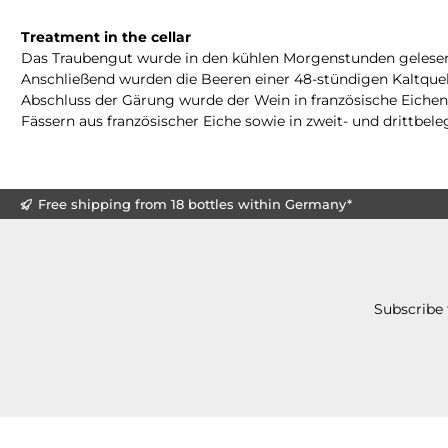
Treatment in the cellar
Das Traubengut wurde in den kühlen Morgenstunden gelesen un
Anschließend wurden die Beeren einer 48-stündigen Kaltquel
Abschluss der Gärung wurde der Wein in französische Eichenf
Fässern aus französischer Eiche sowie in zweit- und drittbel
Free shipping from 18 bottles within Germany*
Subscribe 