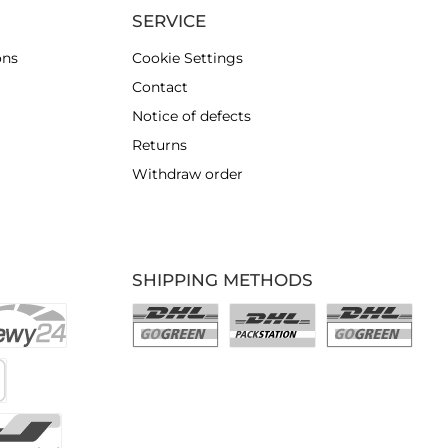
SERVICE
ons
Cookie Settings
Contact
Notice of defects
Returns
Withdraw order
SHIPPING METHODS