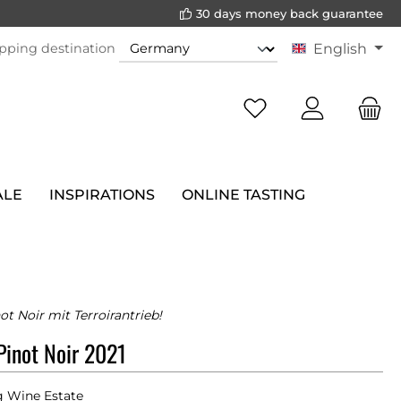
30 days money back guarantee
pping destination
English
ALE
INSPIRATIONS
ONLINE TASTING
ot Noir mit Terroirantrieb!
inot Noir 2021
 Wine Estate