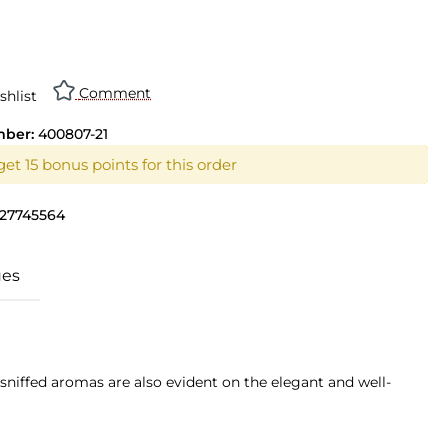
n is currently unavailable.)
Comment
shlist
mber:
400807-21
et 15 bonus points for this order
27745564
ues
sniffed aromas are also evident on the elegant and well-