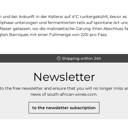
d bei Ankunft in der Kellerei auf 4°C runtergekühlt, bevor es 
lphase unterzogen und fermentierten teils auf spontane Art un
ässer gelassen, wo die malolaktische Gärung ihren Abschluss fa
egten Barriques mit einer Füllmenge von 225l pro Fass.
Shipping within 24h
Newsletter
to the free newsletter and ensure that you will no longer miss an
news of south-african-wines.com.
to the newsletter subscription