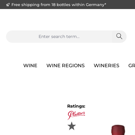
Free shipping from 18 bottles within Germany*
search
Skip to main navigation
WINE
WINE REGIONS
WINERIES
GR
Skip image gallery
Ratings: