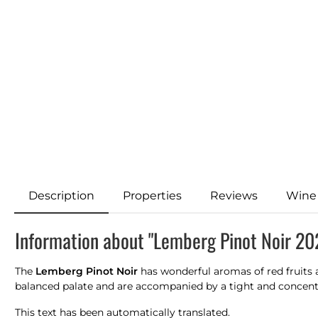
Description
Properties
Reviews
Wine
Information about "Lemberg Pinot Noir 20
The
Lemberg Pinot Noir
has wonderful aromas of red fruits a
balanced palate and are accompanied by a tight and concentr
This text has been automatically translated.