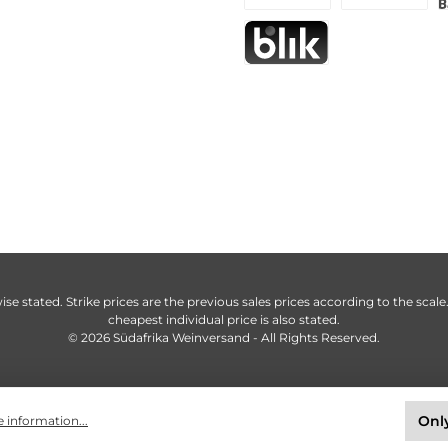
ise stated. Strike prices are the previous sales prices according to the scale
cheapest individual price is also stated.
© 2026 Südafrika Weinversand - All Rights Reserved.
Only
 information...