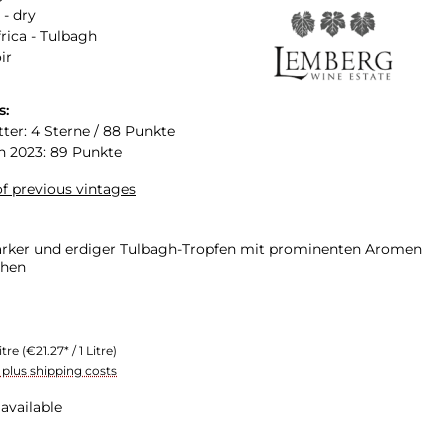
 - dry
rica - Tulbagh
ir
s:
tter: 4 Sterne / 88 Punkte
n 2023: 89 Punkte
f previous vintages
arker und erdiger Tulbagh-Tropfen mit prominenten Aromen
chen
itre
(€21.27* / 1 Litre)
T plus shipping costs
available