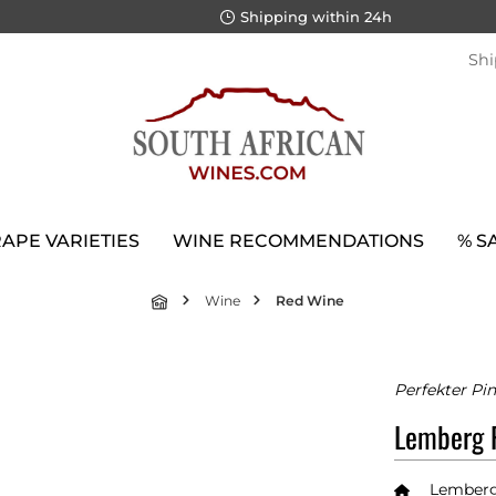
Shipping within 24h
Shi
APE VARIETIES
WINE RECOMMENDATIONS
% S
Wine
Red Wine
Perfekter Pin
Lemberg P
Lemberg