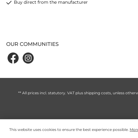
Buy direct from the manufacturer
OUR COMMUNITIES
** All prices incl. statutory. VAT plus
shipping costs
, unless otherw
This website uses cookies to ensure the best experience possible.
More