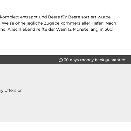
komplett entrappt und Beere für Beere sortiert wurde.
d Weise ohne jegliche Zugabe kommerzieller Hefen. Nach
nd. Anschließend reifte der Wein 12 Monate lang in 500l
30 days money back guarantee
y offers or