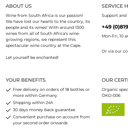
ABOUT US
SERVICE 
Wine from South Africa is our passion!
Support and 
We have lost our hearts to the country, its
+49 (0)81
people and its wines! With around 1300
wines from all of South Africa's wine-
Mon-Fri, 10 
growing regions, we represent this
spectacular wine country at the Cape.
Or via our
co
Let yourself be enchanted!
YOUR BENEFITS
OUR CERT
Free delivery on orders of 18 bottles or
Organic spec
more within Germany
ÖKO-006
Shipping within 24h
30 days money back guarantee
Convenient purchase on account from
your second order onwards