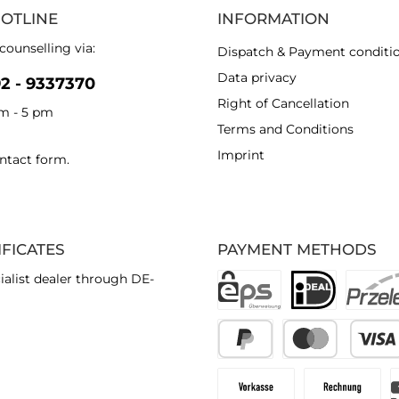
HOTLINE
INFORMATION
counselling via:
Dispatch & Payment conditi
Data privacy
92 - 9337370
Right of Cancellation
am - 5 pm
Terms and Conditions
Imprint
ntact form
.
IFICATES
PAYMENT METHODS
ialist dealer through DE-