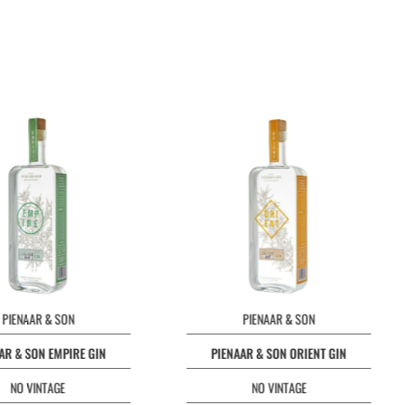
PIENAAR & SON
PIENAAR & SON
AR & SON EMPIRE GIN
PIENAAR & SON ORIENT GIN
NO VINTAGE
NO VINTAGE