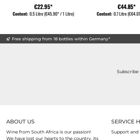
€22.95*
€44.85*
Content:
0.5 Litre
(€45.90* / 1 Litre)
Content:
0.7 Litre
(€64.07*
Free shipping from 18 bottles within Germany*
Subscribe 
ABOUT US
SERVICE 
Wine from South Africa is our passion!
Support and 
We have lost our hearts to the country, its