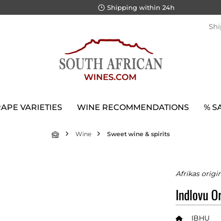
Shipping within 24h
Shi
APE VARIETIES
WINE RECOMMENDATIONS
% S
Wine
Sweet wine & spirits
Afrikas origi
Indlovu Or
IBHU