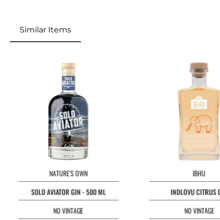
Similar Items
Skip product gallery
NATURE'S OWN
IBHU
SOLO AVIATOR GIN - 500 ML
INDLOVU CITRUS 
NO VINTAGE
NO VINTAGE