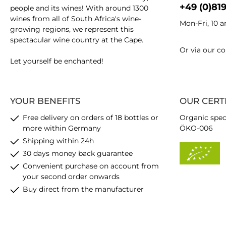
+49 (0)81
people and its wines! With around 1300
wines from all of South Africa's wine-
Mon-Fri, 10 
growing regions, we represent this
spectacular wine country at the Cape.
Or via our
co
Let yourself be enchanted!
YOUR BENEFITS
OUR CERT
Free delivery on orders of 18 bottles or
Organic spec
more within Germany
ÖKO-006
Shipping within 24h
30 days money back guarantee
Convenient purchase on account from
your second order onwards
Buy direct from the manufacturer