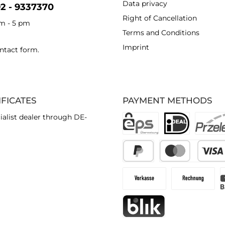
Data privacy
92 - 9337370
Right of Cancellation
am - 5 pm
Terms and Conditions
Imprint
ntact form
.
IFICATES
PAYMENT METHODS
ialist dealer through DE-