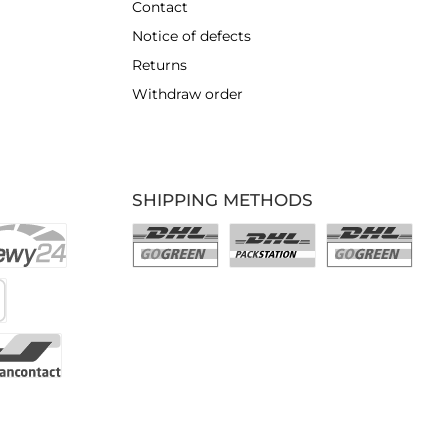
Contact
Notice of defects
Returns
Withdraw order
SHIPPING METHODS