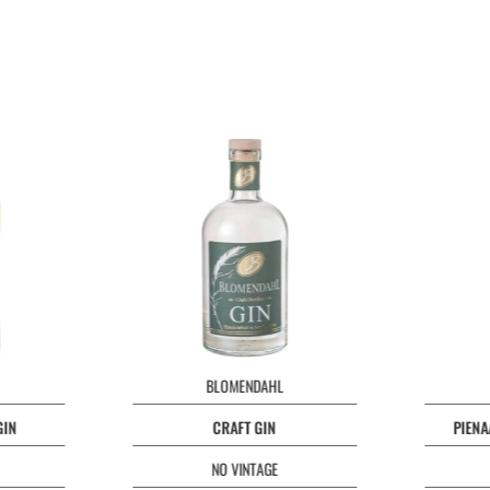
BLOMENDAHL
GIN
CRAFT GIN
PIENA
NO VINTAGE