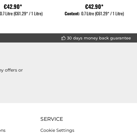
€42.90*
€42.90*
0.7 Litre
(€61.29* / 1 Litre)
Content:
0.7 Litre
(€61.29* / 1 Litre)
30 days money back guarantee
y offers or
SERVICE
ons
Cookie Settings