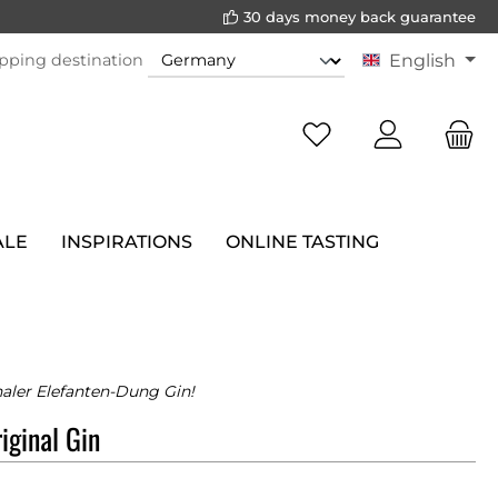
30 days money back guarantee
pping destination
English
ALE
INSPIRATIONS
ONLINE TASTING
naler Elefanten-Dung Gin!
iginal Gin