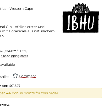
rica - Western Cape
nal Gin - Afrikas erster und
in mit Botanicals aus natürlichem
ung
tre
(€64.07* / 1 Litre)
T plus shipping costs
available
Comment
shlist
mber:
401527
get 44 bonus points for this order
17804