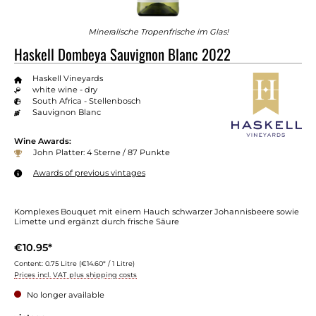
Mineralische Tropenfrische im Glas!
Haskell Dombeya Sauvignon Blanc 2022
Haskell Vineyards
white wine - dry
South Africa - Stellenbosch
Sauvignon Blanc
Wine Awards:
John Platter: 4 Sterne / 87 Punkte
Awards of previous vintages
Komplexes Bouquet mit einem Hauch schwarzer Johannisbeere sowie
Limette und ergänzt durch frische Säure
€10.95*
Content:
0.75 Litre
(€14.60* / 1 Litre)
Prices incl. VAT plus shipping costs
No longer available