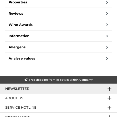
Properties
Reviews
Wine Awards
Information
Allergens
Analyse values
Free shipping from 18 bottles within Germany*
NEWSLETTER
ABOUT US
SERVICE HOTLINE