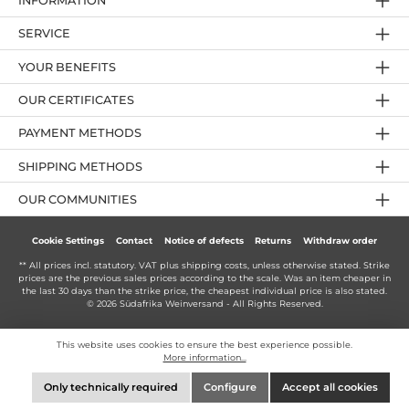
INFORMATION
SERVICE
YOUR BENEFITS
OUR CERTIFICATES
PAYMENT METHODS
SHIPPING METHODS
OUR COMMUNITIES
Cookie Settings
Contact
Notice of defects
Returns
Withdraw order
** All prices incl. statutory. VAT plus
shipping costs
, unless otherwise stated. Strike
prices are the previous sales prices according to the scale. Was an item cheaper in
the last 30 days than the strike price, the cheapest individual price is also stated.
© 2026 Südafrika Weinversand - All Rights Reserved.
This website uses cookies to ensure the best experience possible.
More information...
Only technically required
Configure
Accept all cookies