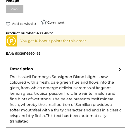
vintage
2022
Comment
Add to wishlist
Product number:
400547-22
P
You get 10 bonus points for this order
EAN:
6009816960465
Description
The Haskell Dombeya Sauvignon Blanc is light straw-
coloured with a fresh, pale green hue and flows into the
glass, from which emerge delicious aromas of fragrant
lemon grass, tropical passion fruit, fine winter melon and
fine hints of wet stone. The palate presents itself mineral
fresh, whereby the small portion of Sémillon provides a
softer mouthfeel with a fruity character and ends in a classic
crisp and dry finish.This text has been automatically
translated.