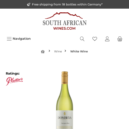
Free shipping from 18 bottles within Germany*
o main content
Navigation
Wine
White Wine
Ratings: