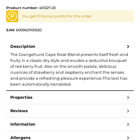
Product number:
401227-20
P
You get 10 bonus points for this order
EAN:
6009621100520
Description
The Grangehurst Cape Rosé Blend presents itself fresh and
fruity in a classic dry style and exudes a seductive bouquet
of red berry fruit. Also on the smooth palate, delicious
nuances of strawberry and raspberry enchant the senses
and provide a refreshing pleasure experience.This text has
been automatically translated.
Properties
Reviews
Information
Allergens