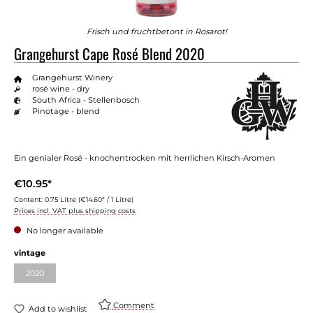
Frisch und fruchtbetont in Rosarot!
Grangehurst Cape Rosé Blend 2020
Grangehurst Winery
rosé wine - dry
South Africa - Stellenbosch
Pinotage - blend
Ein genialer Rosé - knochentrocken mit herrlichen Kirsch-Aromen
€10.95*
Content:
0.75 Litre
(€14.60* / 1 Litre)
Prices incl. VAT plus shipping costs
No longer available
vintage
2020
Comment
Add to wishlist