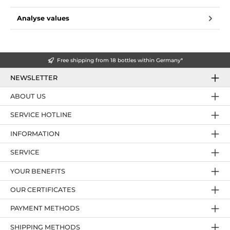
Analyse values
Free shipping from 18 bottles within Germany*
NEWSLETTER
ABOUT US
SERVICE HOTLINE
INFORMATION
SERVICE
YOUR BENEFITS
OUR CERTIFICATES
PAYMENT METHODS
SHIPPING METHODS