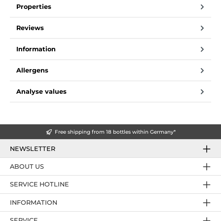
Properties
Reviews
Information
Allergens
Analyse values
Free shipping from 18 bottles within Germany*
NEWSLETTER
ABOUT US
SERVICE HOTLINE
INFORMATION
SERVICE