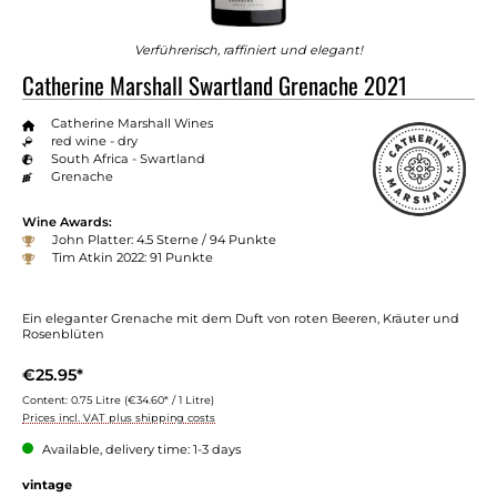
Verführerisch, raffiniert und elegant!
Catherine Marshall Swartland Grenache 2021
Catherine Marshall Wines
red wine - dry
South Africa - Swartland
Grenache
Wine Awards:
John Platter: 4.5 Sterne / 94 Punkte
Tim Atkin 2022: 91 Punkte
Ein eleganter Grenache mit dem Duft von roten Beeren, Kräuter und
Rosenblüten
€25.95*
Content:
0.75 Litre
(€34.60* / 1 Litre)
Prices incl. VAT plus shipping costs
Available, delivery time: 1-3 days
vintage