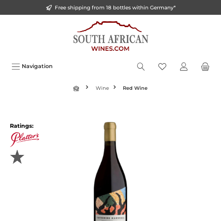
Free shipping from 18 bottles within Germany*
o main content
Navigation
Wine
Red Wine
Ratings: