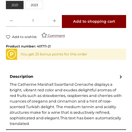
2021
2023
Product Quantity: Enter the desired amount or use the buttons to increase or decrease 
Add to shopping cart
Comment
Add to wishlist
Product number:
401711-21
P
You get 25 bonus points for this order
Description
The Catherine Marshall Swartland Grenache displays a
bright, vibrant red color and exudes delightful aromas of
red fruits such as strawberries, raspberries and cherries with
nuances of oregano and cinnamon and a hint of rose-
scented Turkish delight. The medium tannin and acidity
structures make for a wine that is seductively refined,
sophisticated and elegant.This text has been automatically
translated.