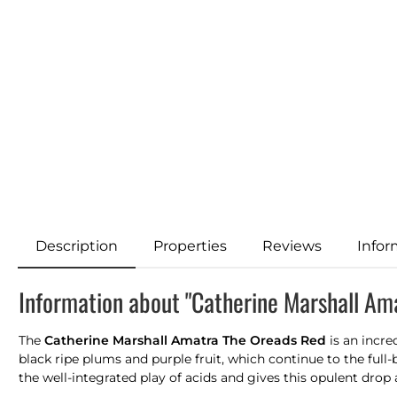
Description
Properties
Reviews
Infor
Information about "Catherine Marshall Am
The
Catherine Marshall Amatra The Oreads Red
is an incre
black ripe plums and purple fruit, which continue to the full-b
the well-integrated play of acids and gives this opulent drop 