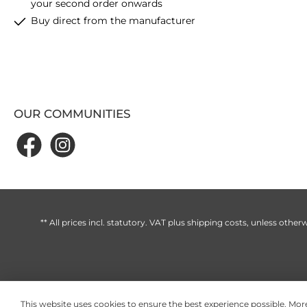
your second order onwards
Buy direct from the manufacturer
OUR COMMUNITIES
** All prices incl. statutory. VAT plus
shipping costs
, unless otherw
This website uses cookies to ensure the best experience possible.
More