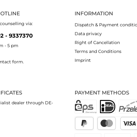
HOTLINE
INFORMATION
counselling via:
Dispatch & Payment conditi
Data privacy
92 - 9337370
Right of Cancellation
am - 5 pm
Terms and Conditions
Imprint
ntact form
.
IFICATES
PAYMENT METHODS
ialist dealer through DE-