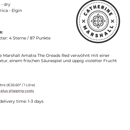
 - dry
rica - Elgin
s:
tter: 4 Sterne / 87 Punkte
e Marshall Amatra The Oreads Red verwöhnt mit einer
tur, einem frischen Säurespiel und üppig violetter Frucht
itre
(€26.60* / 1 Litre)
T plus shipping costs
delivery time: 1-3 days