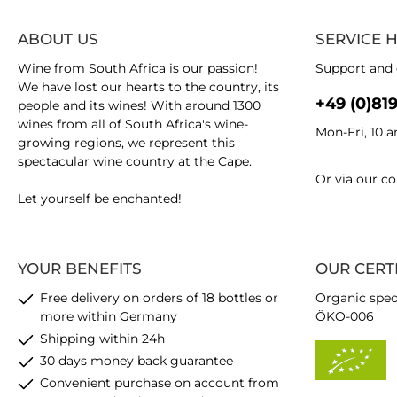
ABOUT US
SERVICE 
Wine from South Africa is our passion!
Support and 
We have lost our hearts to the country, its
+49 (0)81
people and its wines! With around 1300
wines from all of South Africa's wine-
Mon-Fri, 10 
growing regions, we represent this
spectacular wine country at the Cape.
Or via our
co
Let yourself be enchanted!
YOUR BENEFITS
OUR CERT
Free delivery on orders of 18 bottles or
Organic spec
more within Germany
ÖKO-006
Shipping within 24h
30 days money back guarantee
Convenient purchase on account from