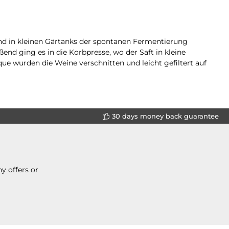
und in kleinen Gärtanks der spontanen Fermentierung
nd ging es in die Korbpresse, wo der Saft in kleine
ue wurden die Weine verschnitten und leicht gefiltert auf
30 days money back guarantee
y offers or