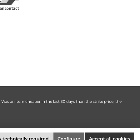
. Was an item cheaper in the last 30 days than the strike price, the
 technically required
Configure
Accept all cookies