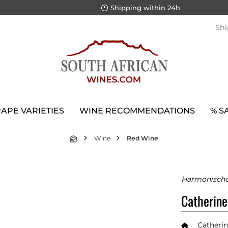
Shipping within 24h
Shi
APE VARIETIES
WINE RECOMMENDATIONS
% S
Wine
Red Wine
Harmonischer
Catherine
Catherin