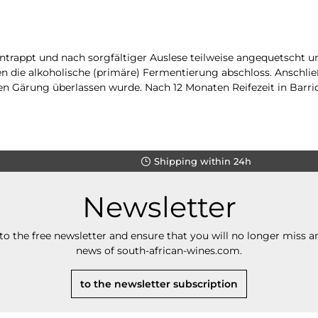
entrappt und nach sorgfältiger Auslese teilweise angequetscht 
 die alkoholische (primäre) Fermentierung abschloss. Anschließe
n Gärung überlassen wurde. Nach 12 Monaten Reifezeit in Barriq
Shipping within 24h
Newsletter
to the free newsletter and ensure that you will no longer miss an
news of south-african-wines.com.
to the newsletter subscription