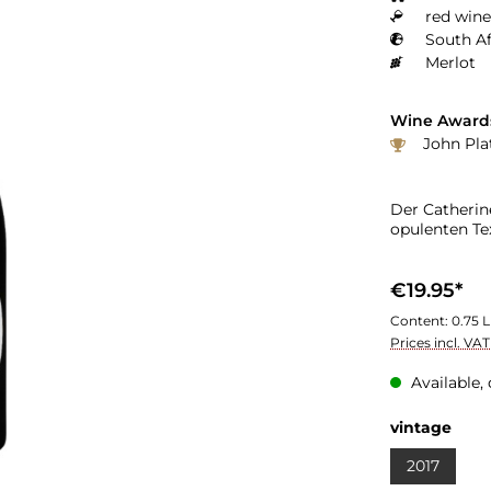
red wine
South Af
Merlot
Wine Award
John Pla
Der Catherin
opulenten Tex
€19.95*
Content:
0.75 L
Prices incl. VA
Available, 
vintage
2017