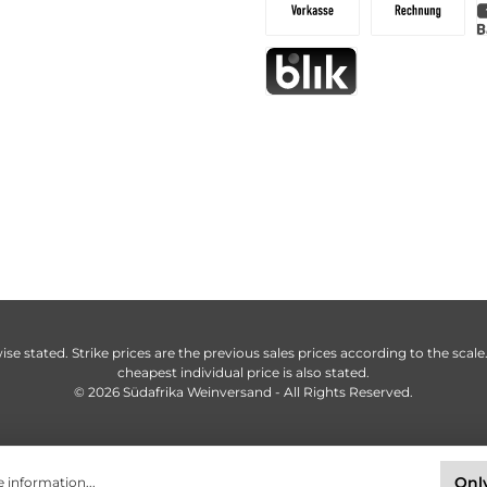
ise stated. Strike prices are the previous sales prices according to the scale
cheapest individual price is also stated.
© 2026 Südafrika Weinversand - All Rights Reserved.
Only
 information...