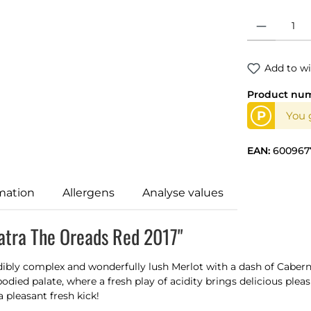
Product Quantit
Add to wi
Product nu
P
You g
EAN:
600967
mation
Allergens
Analyse values
atra The Oreads Red 2017"
dibly complex and wonderfully lush Merlot with a dash of Caber
odied palate, where a fresh play of acidity brings delicious pleas
a pleasant fresh kick!