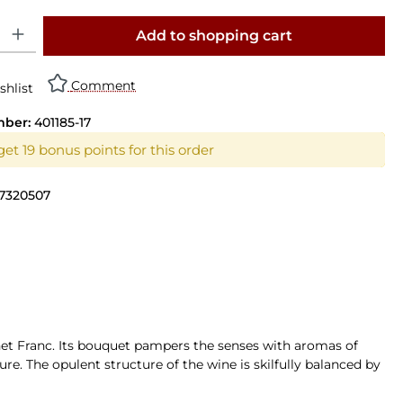
y: Enter the desired amount or use the buttons to increase or decrease th
Add to shopping cart
Comment
shlist
mber:
401185-17
et 19 bonus points for this order
7320507
net Franc. Its bouquet pampers the senses with aromas of
ure. The opulent structure of the wine is skilfully balanced by