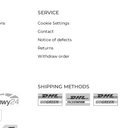
SERVICE
ons
Cookie Settings
Contact
Notice of defects
Returns
Withdraw order
SHIPPING METHODS