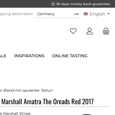
30 days money back guarantee
pping destination
English
ALE
INSPIRATIONS
ONLINE TASTING
 Blend mit opulenter Textur!
 Marshall Amatra The Oreads Red 2017
e Marshall Wines