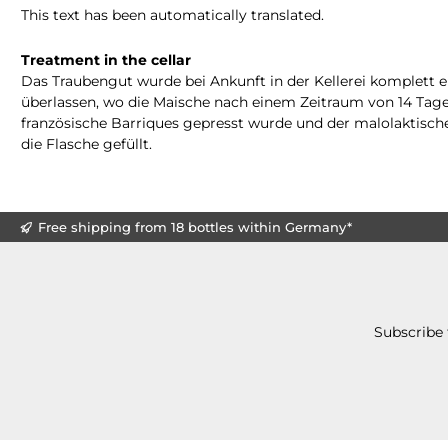
This text has been automatically translated.
Treatment in the cellar
Das Traubengut wurde bei Ankunft in der Kellerei komplett 
überlassen, wo die Maische nach einem Zeitraum von 14 Tagen
französische Barriques gepresst wurde und der malolaktische
die Flasche gefüllt.
Free shipping from 18 bottles within Germany*
Subscribe 