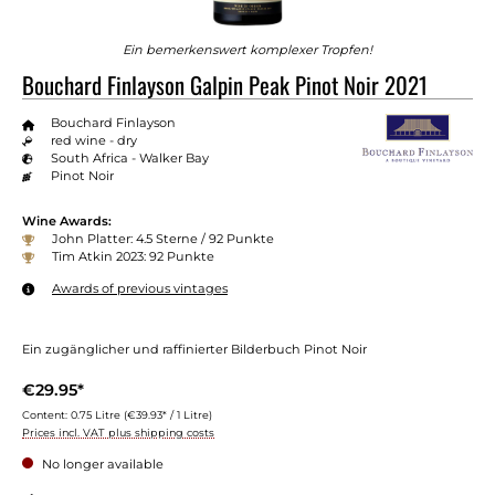
Ein bemerkenswert komplexer Tropfen!
Bouchard Finlayson Galpin Peak Pinot Noir 2021
Bouchard Finlayson
red wine - dry
South Africa - Walker Bay
Pinot Noir
Wine Awards:
John Platter: 4.5 Sterne / 92 Punkte
Tim Atkin 2023: 92 Punkte
Awards of previous vintages
Ein zugänglicher und raffinierter Bilderbuch Pinot Noir
€29.95*
Content:
0.75 Litre
(€39.93* / 1 Litre)
Prices incl. VAT plus shipping costs
No longer available