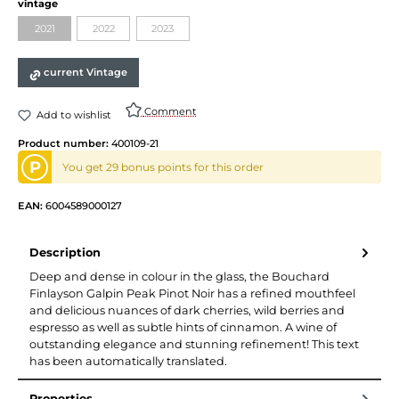
Select
vintage
2021
2022
2023
(This option is currently unavailable.)
(This option is currently unavailable.)
(This option is currently unavailable.)
current Vintage
Comment
Add to wishlist
Product number:
400109-21
P
You get 29 bonus points for this order
EAN:
6004589000127
Description
Deep and dense in colour in the glass, the Bouchard
Finlayson Galpin Peak Pinot Noir has a refined mouthfeel
and delicious nuances of dark cherries, wild berries and
espresso as well as subtle hints of cinnamon. A wine of
outstanding elegance and stunning refinement! This text
has been automatically translated.
Properties