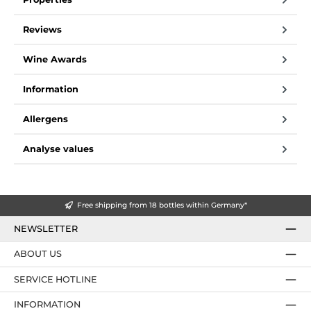
Reviews
Wine Awards
Information
Allergens
Analyse values
Free shipping from 18 bottles within Germany*
NEWSLETTER
ABOUT US
SERVICE HOTLINE
INFORMATION