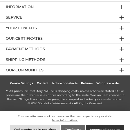
INFORMATION
SERVICE
YOUR BENEFITS
OUR CERTIFICATES
PAYMENT METHODS
SHIPPING METHODS
OUR COMMUNITIES
Cookie Settings
Contact
Notice of defects
Returns
Withdraw order
** All prices incl. statutory. VAT plus
shipping costs
, unless otherwise stated. Strike
prices are the previous sales prices according to the scale. Was an item cheaper in
the last 30 days than the strike price, the cheapest individual price is also stated.
© 2026 Südafrika Weinversand - All Rights Reserved.
This website uses cookies to ensure the best experience possible.
More information...
Only technically required
Configure
Accept all cookies