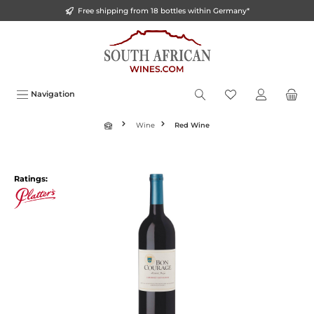
Free shipping from 18 bottles within Germany*
o main content
Navigation
Wine
Red Wine
Ratings: