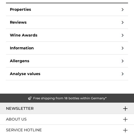
Properties
Reviews
Wine Awards
Information
Allergens
Analyse values
Free shipping from 18 bottles within Germany*
NEWSLETTER
ABOUT US
SERVICE HOTLINE