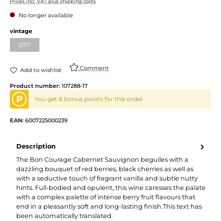
Prices incl. VAT plus shipping costs
No longer available
vintage
2017
Comment
Add to wishlist
Product number:
107288-17
P
You get 8 bonus points for this order
EAN:
6007225000239
Description
The Bon Courage Cabernet Sauvignon beguiles with a
dazzling bouquet of red berries, black cherries as well as
with a seductive touch of fragrant vanilla and subtle nutty
hints. Full-bodied and opulent, this wine caresses the palate
with a complex palette of intense berry fruit flavours that
end in a pleasantly soft and long-lasting finish.This text has
been automatically translated.