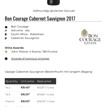
Vollmundig opulenter Genuss!
Bon Courage Cabernet Sauvignon 2017
Bon Courage
red wine - dry
South Africa - Robertson
Cabernet Sauvignon
Wine Awards:
John Platter: 4 Sterne / 89 Punkte
Awards of previous vintages
Üppige Cabernet Sauvignon-Beerenfrucht mit langem Abgang
Quantity
Unit price
Base price
€8.45*
To
2
€11.27* / 1 Litre
€8.25*
To
5
€11.00* / 1 Litre
€8.05*
From
6
€10.73* / 1 Litre