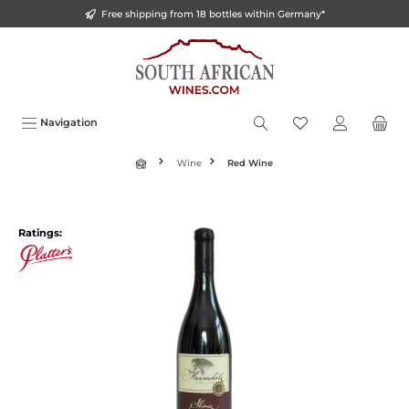
Free shipping from 18 bottles within Germany*
o main content
Navigation
Wine
Red Wine
Ratings: