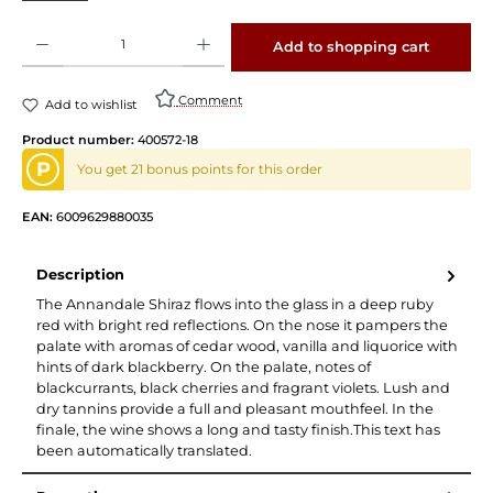
Product Quantity: Enter the desired amount or use the buttons to increase or decrease 
Add to shopping cart
Comment
Add to wishlist
Product number:
400572-18
P
You get 21 bonus points for this order
EAN:
6009629880035
Description
The Annandale Shiraz flows into the glass in a deep ruby
red with bright red reflections. On the nose it pampers the
palate with aromas of cedar wood, vanilla and liquorice with
hints of dark blackberry. On the palate, notes of
blackcurrants, black cherries and fragrant violets. Lush and
dry tannins provide a full and pleasant mouthfeel. In the
finale, the wine shows a long and tasty finish.This text has
been automatically translated.