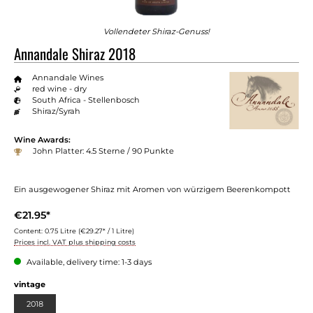
Vollendeter Shiraz-Genuss!
Annandale Shiraz 2018
Annandale Wines
red wine - dry
South Africa - Stellenbosch
Shiraz/Syrah
Wine Awards:
John Platter: 4.5 Sterne / 90 Punkte
Ein ausgewogener Shiraz mit Aromen von würzigem Beerenkompott
€21.95*
Content:
0.75 Litre
(€29.27* / 1 Litre)
Prices incl. VAT plus shipping costs
Available, delivery time: 1-3 days
vintage
2018