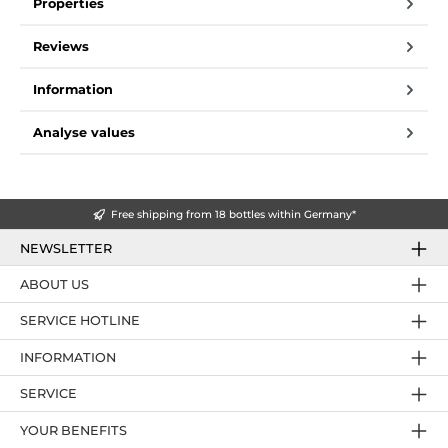
Properties
Reviews
Information
Analyse values
Free shipping from 18 bottles within Germany*
NEWSLETTER
ABOUT US
SERVICE HOTLINE
INFORMATION
SERVICE
YOUR BENEFITS