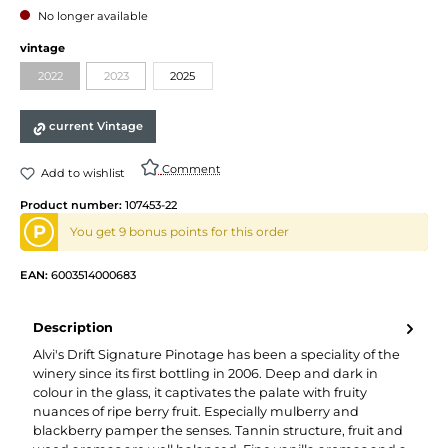
No longer available
Select
vintage
2022
2023
2025
(This option is currently unavailable.)
(This option is currently unavailable.)
current Vintage
Comment
Add to wishlist
Product number:
107453-22
P
You get 9 bonus points for this order
EAN:
6003514000683
Description
Alvi's Drift Signature Pinotage has been a speciality of the
winery since its first bottling in 2006. Deep and dark in
colour in the glass, it captivates the palate with fruity
nuances of ripe berry fruit. Especially mulberry and
blackberry pamper the senses. Tannin structure, fruit and