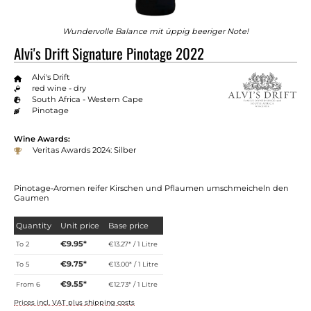
Wundervolle Balance mit üppig beeriger Note!
Alvi's Drift Signature Pinotage 2022
Alvi's Drift
red wine - dry
South Africa - Western Cape
Pinotage
Wine Awards:
Veritas Awards 2024: Silber
Pinotage-Aromen reifer Kirschen und Pflaumen umschmeicheln den
Gaumen
Quantity
Unit price
Base price
€9.95*
To
2
€13.27* / 1 Litre
€9.75*
To
5
€13.00* / 1 Litre
€9.55*
From
6
€12.73* / 1 Litre
Prices incl. VAT plus shipping costs