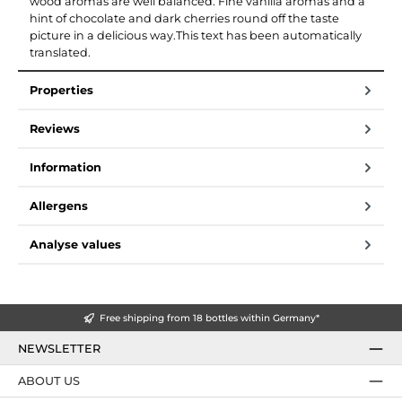
wood aromas are well balanced. Fine vanilla aromas and a
hint of chocolate and dark cherries round off the taste
picture in a delicious way.This text has been automatically
translated.
Properties
Reviews
Information
Allergens
Analyse values
Free shipping from 18 bottles within Germany*
NEWSLETTER
ABOUT US