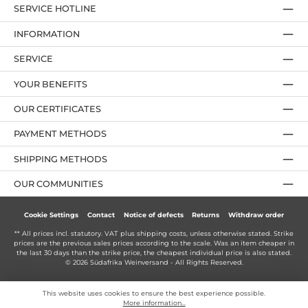
SERVICE HOTLINE
INFORMATION
SERVICE
YOUR BENEFITS
OUR CERTIFICATES
PAYMENT METHODS
SHIPPING METHODS
OUR COMMUNITIES
Cookie Settings
Contact
Notice of defects
Returns
Withdraw order
** All prices incl. statutory. VAT plus
shipping costs
, unless otherwise stated. Strike
prices are the previous sales prices according to the scale. Was an item cheaper in
the last 30 days than the strike price, the cheapest individual price is also stated.
© 2026 Südafrika Weinversand - All Rights Reserved.
This website uses cookies to ensure the best experience possible.
More information...